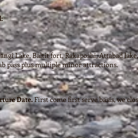
:
ngi Lake, Baltit fort, Rakaposhi, Attabad lake,
ab pass plus multiple minor attractions.
rture Date.
First come first serve basis, we clo