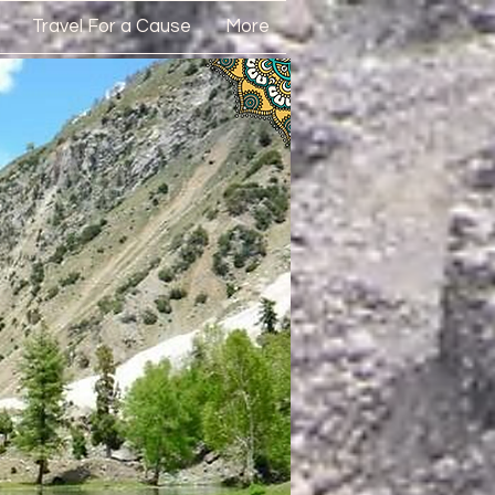
Travel For a Cause
More