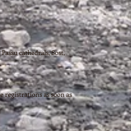
 Passu cathedrals, Sost,
se registrations as soon as