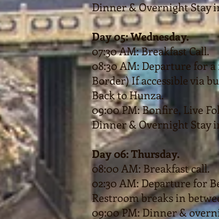
Dinner & Overnight Stay i
Day 05: Wednesday.
07:30 AM: Breakfast Call.
08:30 AM: Departure for a 
Border) If accessible via bu
Back to Hunza.
09:00 PM: Bonfire, Live F
Dinner & Overnight Stay i
Day 06: Thursday.
08:00 AM: Breakfast call.
02:30 AM: Departure for 
Restroom breaks in betwe
09:00 PM: Dinner & overni