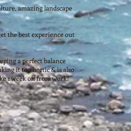
culture, amazing landscape
et the best experience out
eping a perfect balance
ng it too hectic & is also
ake 1 week off from work!