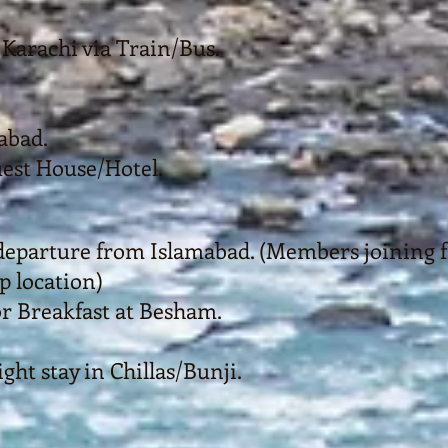
Karachi via Train/Bus.
abad.
uest House/Hotel.
eparture from Islamabad. (Members joining f
 location)
or Breakfast at Besham.
ht stay in Chillas/Bunji.