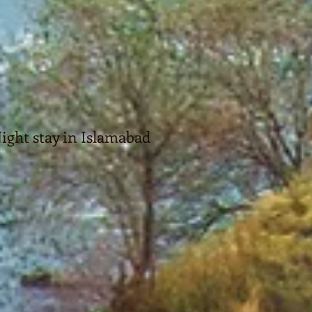
ight stay in Islamabad