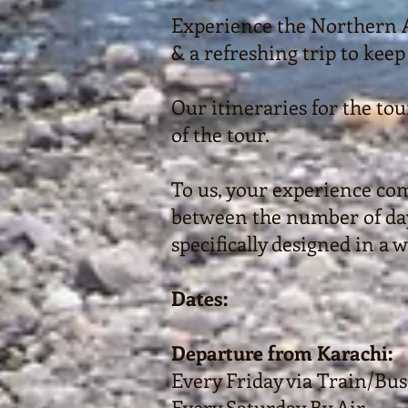
Experience the Northern Ar
& a refreshing trip to keep 
Our itineraries for the to
of the tour.
To us, your experience com
between the number of days
specifically designed in a 
Dates:
Departure from Karachi:
Every Friday via Train/Bus
Every Saturday By Air