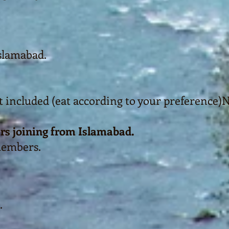
slamabad.
t included (eat according to your preference)
N
rs joining from Islamabad.
members.
.