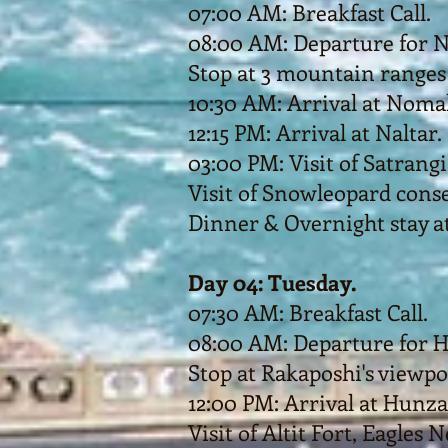
07:00 AM: Breakfast Call.
08:00 AM: Departure for N
Stop at 3 mountain ranges
10:30 AM: Arrival at Nomal
12:15 PM: Arrival at Naltar.
03:00 PM: Visit of Satrangi l
Visit of Snowleopard conse
Dinner & Overnight stay at
Day 04: Tuesday.
07:30 AM: Breakfast Call.
08:00 AM: Departure for 
Stop at Rakaposhi's viewpo
12:00 PM: Arrival at Hunza
Visit of Altit Fort, Eagles 