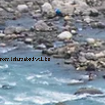
rom Islamabad will be