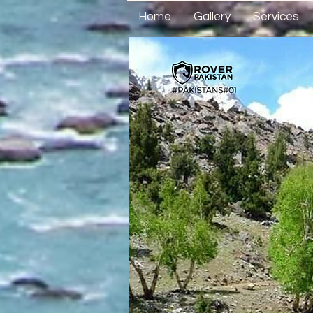
Home
Gallery
Services