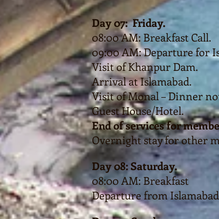
Day 07: Friday.
08:00 AM: Breakfast Call.
09:00 AM: Departure for I
Visit of Khanpur Dam.
Arrival at Islamabad.
Visit of Monal – Dinner no
Guest House/Hotel.
End of services for membe
Overnight stay for other 
Day 08: Saturday.
08:00 AM: Breakfast
Departure from Islamabad