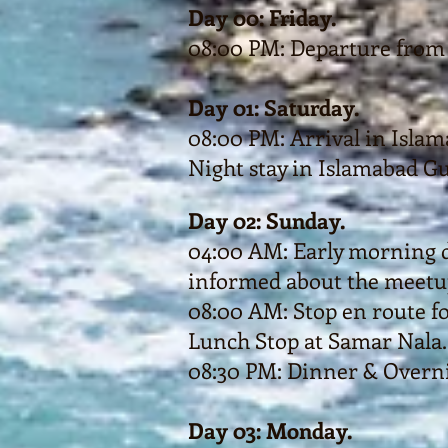
Day 00: Friday.
08:00 PM: Departure from 
Day 01: Saturday.
08:00 PM: Arrival in Islam
Night stay in Islamabad G
Day 02: Sunday.
04:00 AM: Early morning d
informed about the meetup
08:00 AM: Stop en route f
Lunch Stop at Samar Nala.
08:30 PM: Dinner & Overnig
Day 03: Monday.