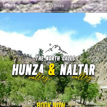
Make My Trip
Upcoming Tours
Transport
Shop