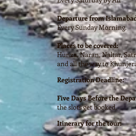
Departure from Islamabad
Every Sunday Morning.
Places to be covered:
Hunza, Naran, Naltar, Satra
and all the way to Khunjer
Registration Deadline:
Five Days Before the Depa
the slots get booked.
Itinerary for the tour: