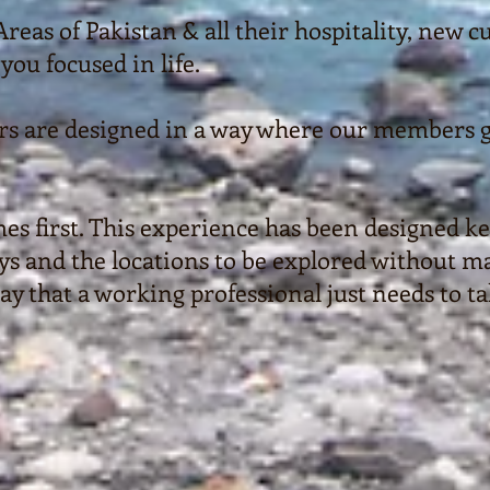
eas of Pakistan & all their hospitality, new 
you focused in life.
urs are designed in a way where our members g
es first. This experience has been designed ke
 and the locations to be explored without maki
way that a working professional just needs to t