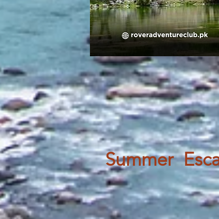
Summer Escap