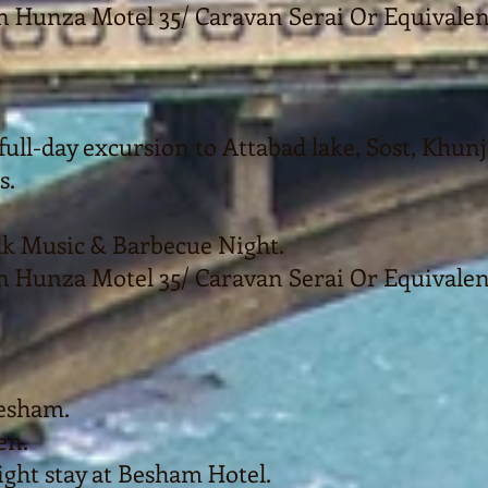
n Hunza Motel 35/ Caravan Serai Or Equivalen
full-day excursion to Attabad lake, Sost, Khun
s.
olk Music & Barbecue Night.
n Hunza Motel 35/ Caravan Serai Or Equivalen
Besham.
en.
ght stay at Besham Hotel.