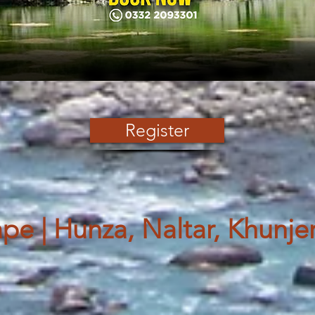
Register
e | Hunza, Naltar, Khunje