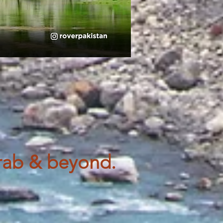
rab & beyond.