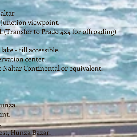
altar
 junction viewpoint.
. (Transfer to Prado 4x4 for offroading)
ake - till accessible.
rvation center.
 Naltar Continental or equivalent.
Hunza.
int.
.
Nest, Hunza Bazar.