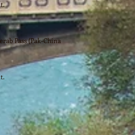
t.
jerab Pass (Pak-China
t.