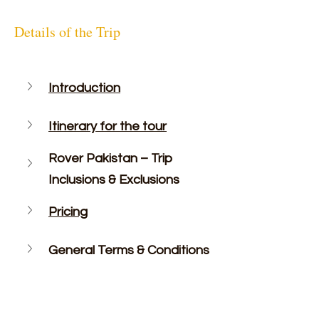
Details of the Trip
Introduction
Itinerary for the tour
Rover Pakistan – Trip 
Inclusions & Exclusions
Pricing
General Terms & Conditions