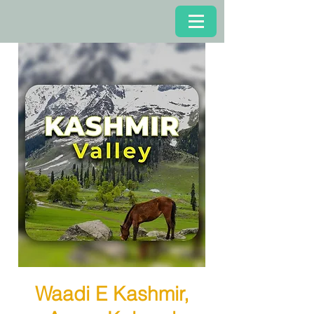
Waadi E Kashmir,