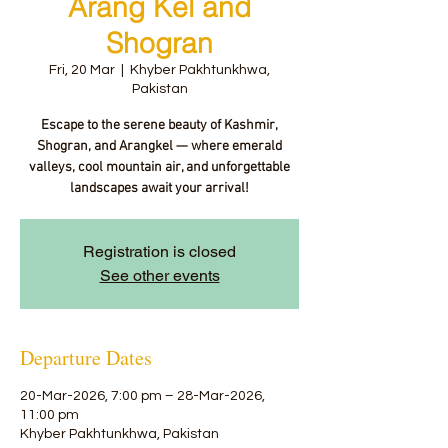
Arang Kel and
Shogran
Fri, 20 Mar
  |  
Khyber Pakhtunkhwa,
Pakistan
Escape to the serene beauty of Kashmir,
Shogran, and Arangkel — where emerald
valleys, cool mountain air, and unforgettable
landscapes await your arrival!
Registration is closed
See other events
Departure Dates
20-Mar-2026, 7:00 pm – 28-Mar-2026,
11:00 pm
Khyber Pakhtunkhwa, Pakistan