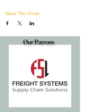
Share This Event
Our Patrons