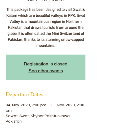
This package has been designed to visit Swat &
Kalam which are beautiful valleys in KPK. Swat
Valley is a mountainous region in Northern
Pakistan that draws tourists from around the
globe. It is often called the Mini Switzerland of
Pakistan, thanks to its stunning snow-capped
mountains.
Registration is closed
See other events
Departure Dates
04-Nov-2023, 7:00 pm – 11-Nov-2023, 2:00
pm
Sawat, Swat, Khyber Pakhtunkhwa,
Pakistan