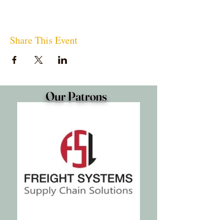
Share This Event
Our Patrons