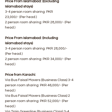
Price From Islamabad: (Excluding 
Islamabad stays) 
3-4 person room sharing: PKR 
23,000/- (Per head.)
2 person room sharing: PKR 28,000/- (Per 
head.)
Price From Islamabad: (Including 
Islamabad stays)
3-4 person room sharing: PKR 28,000/- 
(Per head.)
2 person room sharing: PKR 34,000/- (Per 
head.)
Price from Karachi:
Via Bus Faisal Movers (Business Class) 3-4 
person room sharing: PKR 46,000/- (Per 
head.)
Via Bus Faisal Movers (Business Class) 2 
person room sharing: PKR 52,000/- (Per 
head.)
Via Train Greenline (Business Class) 3-4 