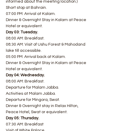
informed about the meeting location.)
Short stop at Bahrain.
07:00 PM: Arrival at Kalam.
Dinner & Overnight Stay in Kalam at Peace 
Hotel or equivalent.
Day 03: Tuesday.
08:00 AM: Breakfast.
08:30 AM: Visit of Ushu Forest & Mahodand 
lake till accessible.
05:00 PM: Arrival back at Kalam.
Dinner & Overnight Stay in Kalam at Peace 
Hotel or equivalent.
Day 04: Wednesday.
08:00 AM: Breakfast.
Departure for Malam Jabba.
Activities at Malam Jabba.
Departure for Mingora, Swat.
Dinner & Overnight stay in Relax Hilton, 
Peace Hotel, Swat or equivalent.
Day 05: Thursday.
07:30 AM: Breakfast
Visit of White Palace.