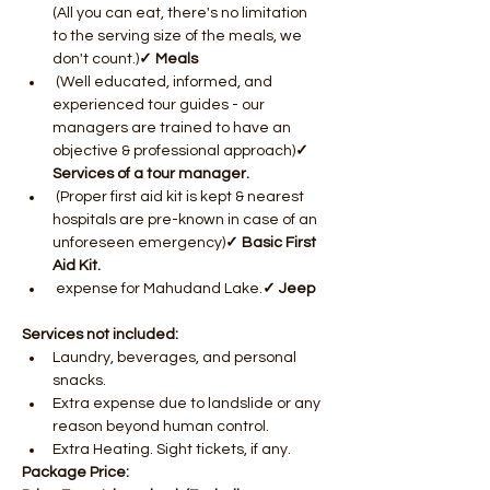
(All you can eat, there's no limitation 
to the serving size of the meals, we 
don't count.)
✓ Meals
 (Well educated, informed, and 
experienced tour guides - our 
managers are trained to have an 
objective & professional approach)
✓ 
Services of a tour manager.
 (Proper first aid kit is kept & nearest 
hospitals are pre-known in case of an 
unforeseen emergency)
✓ Basic First 
Aid Kit.
 expense for Mahudand Lake.
✓ Jeep
Services not included: 
Laundry, beverages, and personal 
snacks. 
Extra expense due to landslide or any 
reason beyond human control.
Extra Heating. Sight tickets, if any.
Package Price: