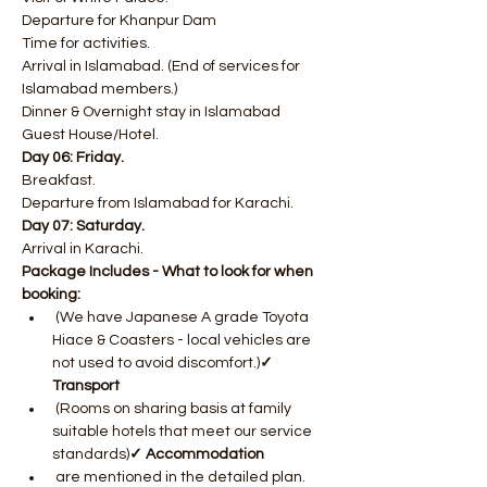
Departure for Khanpur Dam
Time for activities.
Arrival in Islamabad. (End of services for 
Islamabad members.)
Dinner & Overnight stay in Islamabad 
Guest House/Hotel.
Day 06: Friday.
Breakfast.
Departure from Islamabad for Karachi.
Day 07: Saturday.
Arrival in Karachi.
Package Includes - What to look for when 
booking:
 (We have Japanese A grade Toyota 
Hiace & Coasters - local vehicles are 
not used to avoid discomfort.)
✓ 
Transport
 (Rooms on sharing basis at family 
suitable hotels that meet our service 
standards)
✓ Accommodation
 are mentioned in the detailed plan. 