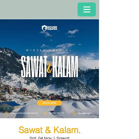
Sawat & Kalam.
Sat, 04 Nov
  |  
Sawat