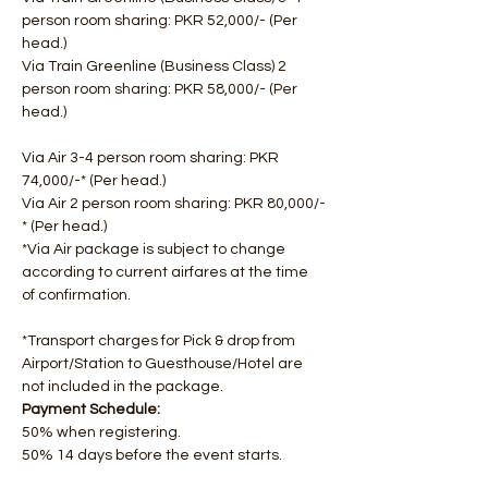
person room sharing: PKR 52,000/- (Per 
head.)
Via Train Greenline (Business Class) 2 
person room sharing: PKR 58,000/- (Per 
head.)
Via Air 3-4 person room sharing: PKR 
74,000/-* (Per head.)
Via Air 2 person room sharing: PKR 80,000/-
* (Per head.)
*Via Air package is subject to change 
according to current airfares at the time 
of confirmation.
*Transport charges for Pick & drop from 
Airport/Station to Guesthouse/Hotel are 
not included in the package.
Payment Schedule: 
50% when registering. 
50% 14 days before the event starts.