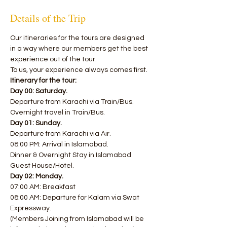
Details of the Trip
​Our itineraries for the tours are designed 
in a way where our members get the best 
experience out of the tour. 
To us, your experience always comes first.
Itinerary for the tour:
Day 00: Saturday.
Departure from Karachi via Train/Bus.
Overnight travel in Train/Bus.
Day 01: Sunday.
Departure from Karachi via Air.
08:00 PM: Arrival in Islamabad.
Dinner & Overnight Stay in Islamabad 
Guest House/Hotel.
Day 02: Monday.
07:00 AM: Breakfast
08:00 AM: Departure for Kalam via Swat 
Expressway.
(Members Joining from Islamabad will be 