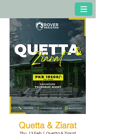
Quetta & Ziarat
Thu, 13 Feb
  |  
Quetta & Ziarat