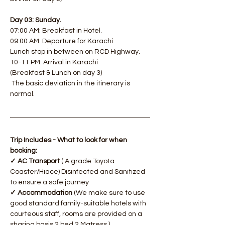
Day 03: Sunday.
07:00 AM: Breakfast in Hotel. 
09:00 AM: Departure for Karachi
Lunch stop in between on RCD Highway.
10-11 PM: Arrival in Karachi
(Breakfast & Lunch on day 3)
​ The basic deviation in the itinerary is 
normal.
Trip Includes - What to look for when 
booking:
✓ AC Transport
 ( A grade Toyota 
Coaster/Hiace) Disinfected and Sanitized 
to ensure a safe journey
✓ Accommodation
 (We make sure to use 
good standard family-suitable hotels with 
courteous staff, rooms are provided on a 
sharing basis 2 bed 2 Matress.)