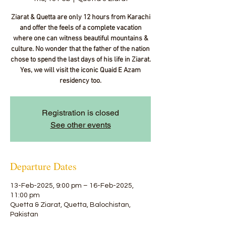
Ziarat & Quetta are only 12 hours from Karachi
and offer the feels of a complete vacation
where one can witness beautiful mountains &
culture. No wonder that the father of the nation
chose to spend the last days of his life in Ziarat.
Yes, we will visit the iconic Quaid E Azam
residency too.
Registration is closed
See other events
Departure Dates
13-Feb-2025, 9:00 pm – 16-Feb-2025,
11:00 pm
Quetta & Ziarat, Quetta, Balochistan,
Pakistan