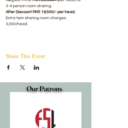
R̶egular Price P̶K̶R̶ ̶2̶1̶,̶5̶0̶0̶/̶-̶ ̶ per head for 
3-4 person room sharing.
After Discount PKR 19,500/- per head.
Extra twin sharing room charges 
3,000/head.
Share This Event
Our Patrons