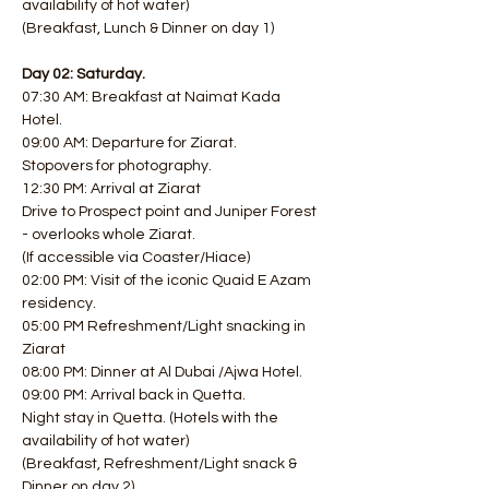
availability of hot water)
(Breakfast, Lunch & Dinner on day 1)
Day 02: Saturday.
07:30 AM: Breakfast at Naimat Kada 
Hotel. 
09:00 AM: Departure for Ziarat.
Stopovers for photography.
12:30 PM: Arrival at Ziarat
Drive to Prospect point and Juniper Forest 
- overlooks whole Ziarat.
(If accessible via Coaster/Hiace) 
02:00 PM: Visit of the iconic Quaid E Azam 
residency. 
05:00 PM Refreshment/Light snacking in 
Ziarat 
08:00 PM: Dinner at Al Dubai /Ajwa Hotel. 
09:00 PM: Arrival back in Quetta.
Night stay in Quetta. (Hotels with the 
availability of hot water)
(Breakfast, Refreshment/Light snack & 
Dinner on day 2)