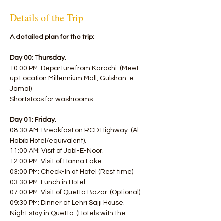
Details of the Trip
A detailed plan for the trip:
Day 00: Thursday.
10:00 PM: Departure from Karachi. (Meet 
up Location Millennium Mall, Gulshan-e-
Jamal)
Shortstops for washrooms.
Day 01: Friday.
08:30 AM: Breakfast on RCD Highway. (Al - 
Habib Hotel/equivalent). 
11:00 AM: Visit of Jabl-E-Noor. 
12:00 PM: Visit of Hanna Lake 
03:00 PM: Check-In at Hotel (Rest time) 
03:30 PM: Lunch in Hotel. 
07:00 PM: Visit of Quetta Bazar. (Optional) 
09:30 PM: Dinner at Lehri Sajji House.
Night stay in Quetta. (Hotels with the 