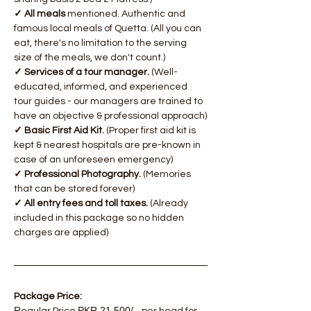
✓ All meals
 mentioned. Authentic and 
famous local meals of Quetta. (All you can 
eat, there's no limitation to the serving 
size of the meals, we don't count.)
✓ Services of a tour manager.
 (Well-
educated, informed, and experienced 
tour guides - our managers are trained to 
have an objective & professional approach)
✓ Basic First Aid Kit.
 (Proper first aid kit is 
kept & nearest hospitals are pre-known in 
case of an unforeseen emergency)
✓ Professional Photography.
 (Memories 
that can be stored forever)
✓ All entry fees and toll taxes.
 (Already 
included in this package so no hidden 
charges are applied)
Package Price: