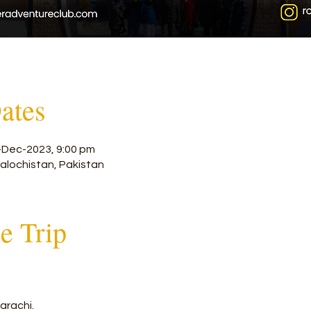
ates
-Dec-2023, 9:00 pm
alochistan, Pakistan
he Trip
arachi.