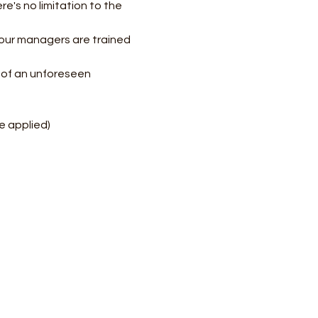
e's no limitation to the 
our managers are trained 
e of an unforeseen 
e applied)