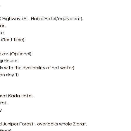
.
Highway. (Al - Habib Hotel/equivalent). 
or. 
ke 
 (Rest time) 
zar. (Optional) 
jji House.
s with the availability of hot water)
on day 1)
mat Kada Hotel. 
rat.
y.
 Juniper Forest - overlooks whole Ziarat.