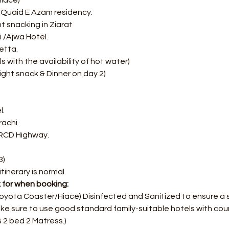
iace) 
ic Quaid E Azam residency. 
 snacking in Ziarat 
 /Ajwa Hotel. 
etta.
s with the availability of hot water)
ght snack & Dinner on day 2)
. 
rachi
 RCD Highway.
3)
itinerary is normal.
k for when booking:
Toyota Coaster/Hiace) Disinfected and Sanitized to ensure a 
ke sure to use good standard family-suitable hotels with cour
 2 bed 2 Matress.)