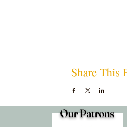
Share This 
Our Patrons