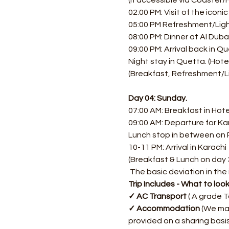
(If accessible via Coaster/H
02:00 PM: Visit of the icon
05:00 PM Refreshment/Light
08:00 PM: Dinner at Al Dubai
09:00 PM: Arrival back in Qu
Night stay in Quetta. (Hotel
(Breakfast, Refreshment/Li
Day 04: Sunday.
07:00 AM: Breakfast in Hotel
09:00 AM: Departure for Ka
Lunch stop in between on
10-11 PM: Arrival in Karachi
(Breakfast & Lunch on day 
​ The basic deviation in the 
Trip Includes - What to loo
✓ AC Transport
 ( A grade 
✓ Accommodation
 (We ma
provided on a sharing basis