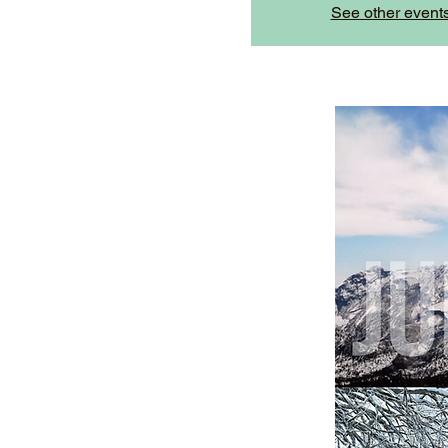
See other event