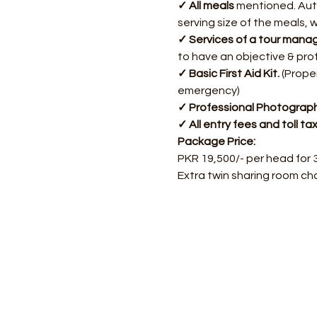
✓ All meals
 mentioned. Auth
serving size of the meals, 
✓ Services of a tour manag
to have an objective & pro
✓ Basic First Aid Kit.
 (Prope
emergency)
✓ Professional Photograph
✓ All entry fees and toll ta
Package Price:
PKR 19,500/- per head for 
Extra twin sharing room ch