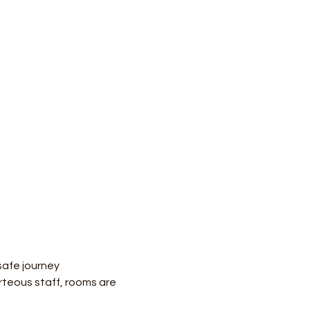
safe journey
teous staff, rooms are 