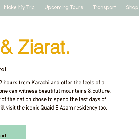
Make My Trip
Upcoming Tours
Transport
Shop
& Ziarat.
rat
2 hours from Karachi and offer the feels of a
one can witness beautiful mountains & culture.
of the nation chose to spend the last days of
will visit the iconic Quaid E Azam residency too.
sed