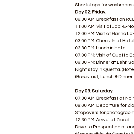
Shortstops for washrooms
Day 02: Friday.
08:30 AM: Breakfast on RCD 
11:00 AM: Visit of Jabl-E-No
12:00 PM: Visit of Hanna La
03:00 PM: Check-In at Hotel
03:30 PM: Lunch in Hotel. 
07:00 PM: Visit of Quetta Ba
09:30 PM: Dinner at Lehri Sa
Night stay in Quetta. (Hotel
(Breakfast, Lunch & Dinner 
Day 03: Saturday.
07:30 AM: Breakfast at Nai
09:00 AM: Departure for Zia
Stopovers for photograph
12:30 PM: Arrival at Ziarat
Drive to Prospect point and