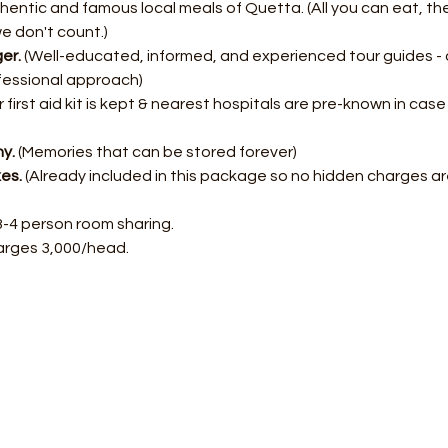
entic and famous local meals of Quetta. (All you can eat, ther
we don't count.)
er.
 (Well-educated, informed, and experienced tour guides - 
fessional approach)
r first aid kit is kept & nearest hospitals are pre-known in cas
y.
 (Memories that can be stored forever)
xes.
 (Already included in this package so no hidden charges ar
3-4 person room sharing.
arges 3,000/head.