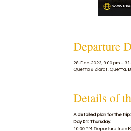
Departure D
28-Dec-2023, 9:00 pm – 31
Quetta & Ziarat, Quetta, B
Details of t
A detailed plan for the trip:
Day 01: Thursday.
10:00 PM: Departure from K