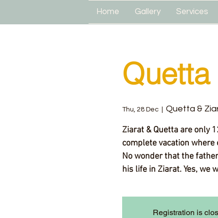
Home
Gallery
Services
Quetta 
Quetta & Zia
Thu, 28 Dec
  |  
Ziarat & Quetta are only 1
complete vacation where 
No wonder that the father 
his life in Ziarat. Yes, we 
Registration is clo