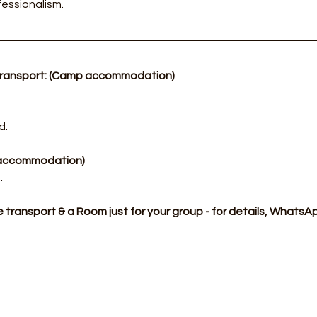
essionalism.
transport: (Camp accommodation)
d.
p accommodation)
​
te transport & a Room just for your group - for details, What