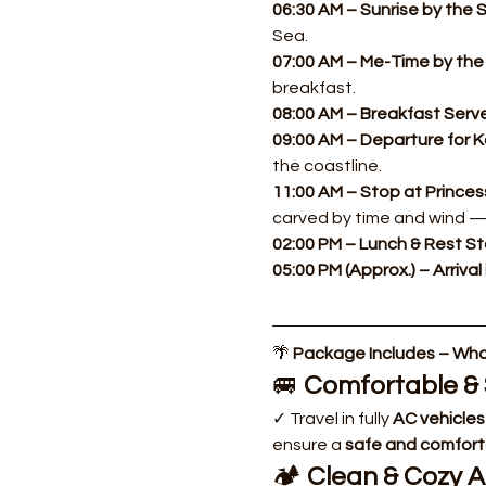
06:30 AM – Sunrise by the S
Sea.
07:00 AM – Me-Time by the 
breakfast.
08:00 AM – Breakfast Serve
09:00 AM – Departure for Ka
the coastline.
11:00 AM – Stop at Princes
carved by time and wind —
02:00 PM – Lunch & Rest St
05:00 PM (Approx.) – Arrival 
🌴 
Package Includes – What
🚐 
Comfortable & 
✓ Travel in fully 
AC vehicles
ensure a 
safe and comfort
🏕️ 
Clean & Cozy