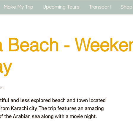
Make My Trip
Upcoming Tours
Transport
Shop
 Beach - Weeke
ay
ch
rom Karachi city. The trip features an amazing
f the Arabian sea along with a movie night.