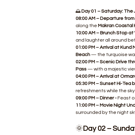
🌅 
Day 01 – Saturday: The 
08:00 AM – Departure from 
along the 
Makran Coastal 
10:00 AM – Brunch Stop at 
and laughter all around be
01:00 PM – Arrival at Kund M
Beach
 — the turquoise wa
02:00 PM – Scenic Drive thr
Pass
 — with a majestic vie
04:00 PM – Arrival at Ormar
05:30 PM – Sunset Hi-Tea b
refreshments while the sky
09:00 PM – Dinner - 
Feast on
11:00 PM – Movie Night Unde
surrounded by the night sky
🌞
Day 02 – Sunda