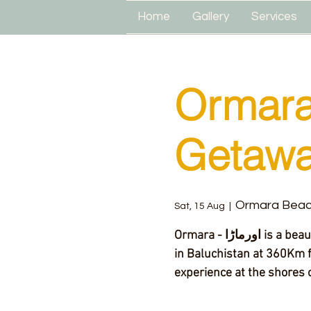
Home
Gallery
Services
Ormara
Getaw
Ormara Bea
Sat, 15 Aug
  |  
Ormara - اورماڑا‎ is a beautiful and less explored beach and town located
in Baluchistan at 360Km f
experience at the shores o