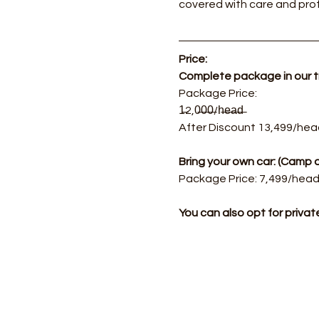
covered with care and prof
Price:
Complete package in our 
​Package Price: 
1̶2,0̶0̶0̶/h̶e̶a̶d̶  
After Discount 13,499/hea
Bring your own car: (Cam
Package Price: 7,499/head.
You can also opt for priva