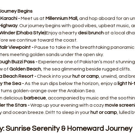
Journey Begins
Karachi - 
Meet us at 
Millennium Mall, 
and hop aboard for an un
Highway
. Our journey begins with good vibes, upbeat music, 
Winder (Dhaba Style)
Enjoy a hearty 
desi brunch
 at a local dh
fore we continue toward the coast.
alir Viewpoint - 
Pause to take in the breathtaking panoramic 
ters meeting golden sands under the open sky.
ough Buzzi Pass - 
Experience one of Pakistan’s most stunning
w of 
Golden Beach
, the sea glimmering beside rugged cliffs.
a Beach Resort - 
Check into your 
hut or camp
, unwind, and br
y the Sea - 
As the sun dips below the horizon, enjoy a 
light hi
 turns golden-orange over the Arabian Sea.
 delicious 
barbecue
, accompanied by music and the soothin
r the Stars - 
Wrap up your evening with a cozy 
movie screen
 and ocean breeze. Drift to sleep in your 
hut or camp
, lulled
y: Sunrise Serenity & Homeward Journey