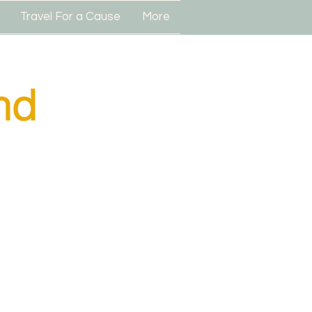
Travel For a Cause
More
nd