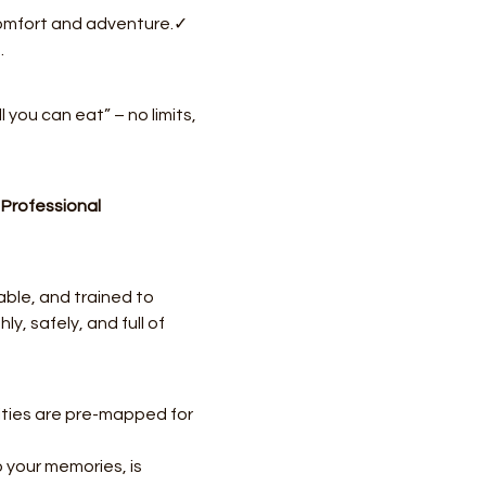
 comfort and adventure.✓ 
.
ll you can eat” – no limits, 
 
Professional 
ble, and trained to 
, safely, and full of 
ities are pre-mapped for 
 your memories, is 