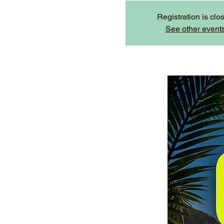
Registration is clo
See other event