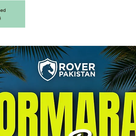
sed
s