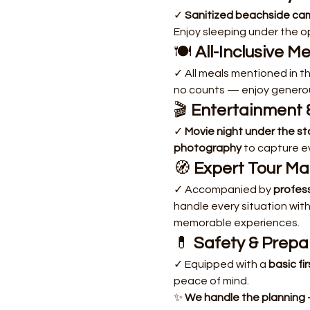
✓ 
Sanitized beachside ca
Enjoy sleeping under the o
🍽️ 
All-Inclusive M
✓ All meals mentioned in the
no counts — enjoy generou
🎬 
Entertainment 
✓ 
Movie night under the st
photography
 to capture e
🧭 
Expert Tour M
✓ Accompanied by 
profes
handle every situation with
memorable experiences.
💊 
Safety & Prep
✓ Equipped with a 
basic fir
peace of mind.
✨ 
We handle the planning 