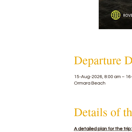
Departure D
15-Aug-2026, 8:00 am – 16
Ormara Beach
Details of t
A detailed plan for the trip: