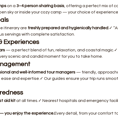
mps
 on a 
3–4 person sharing basis
, offering a perfect mix of
pen sky or inside your cozy camp — your choice of experience
eals
 itinerary are 
freshly prepared and hygienically handled
.✓ “A
s servings with complete satisfaction.
& Experiences
ars
 — a perfect blend of fun, relaxation, and coastal magic.✓
very scenic and candid moment for you to take home.
anagement
sional and well-informed tour managers
 — friendly, approacha
 ease and expertise.✓ Our guides ensure your trip runs smoothly
aredness
st aid kit
 at all times.✓ Nearest hospitals and emergency facil
— you enjoy the experience.
Every detail, from your comfort to