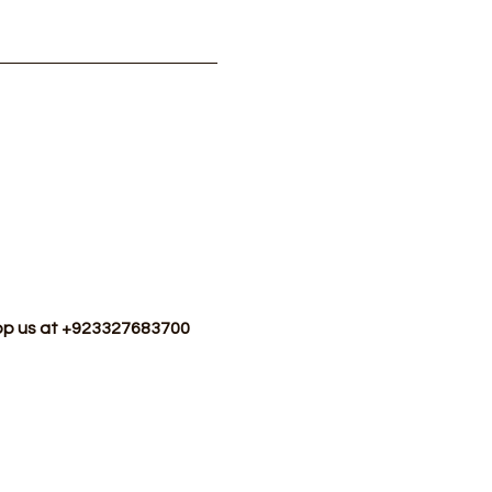
sApp us at +923327683700