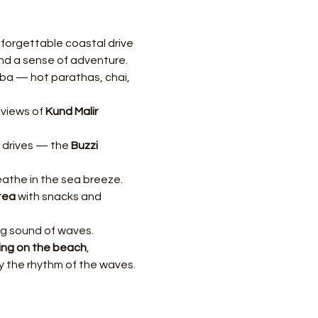
forgettable coastal drive 
and a sense of adventure.
aba — hot parathas, chai, 
views of 
Kund Malir 
 drives — the 
Buzzi 
eathe in the sea breeze.
-tea
 with snacks and 
g sound of waves.
ing on the beach
, 
 by the rhythm of the waves.