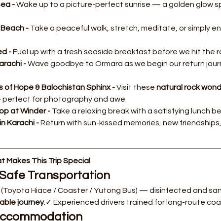
ea - 
Wake up to a picture-perfect sunrise — a golden glow s
Beach - 
Take a peaceful walk, stretch, meditate, or simply en
d - 
Fuel up with a fresh seaside breakfast before we hit the 
rachi - 
Wave goodbye to Ormara as we begin our return journe
s of Hope & Balochistan Sphinx - 
Visit these 
natural rock won
 perfect for photography and awe.
op at Winder - 
Take a relaxing break with a satisfying lunch be
in Karachi - 
Return with sun-kissed memories, new friendships, a
 Makes This Trip Special
Safe Transportation
 (Toyota Hiace / Coaster / Yutong Bus) — disinfected and sani
able journey
.✓ Experienced drivers trained for long-route coas
 Accommodation