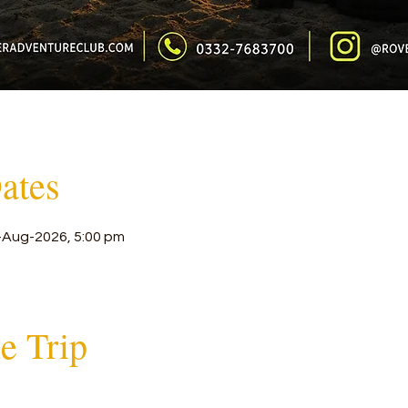
ates
-Aug-2026, 5:00 pm
he Trip