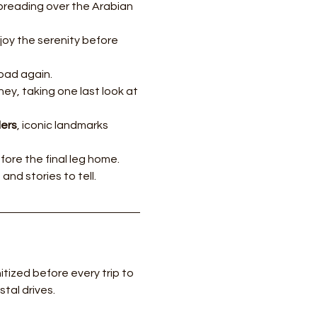
preading over the Arabian 
joy the serenity before 
road again.
y, taking one last look at 
ders
, iconic landmarks 
fore the final leg home.
nd stories to tell.
tized before every trip to 
tal drives.