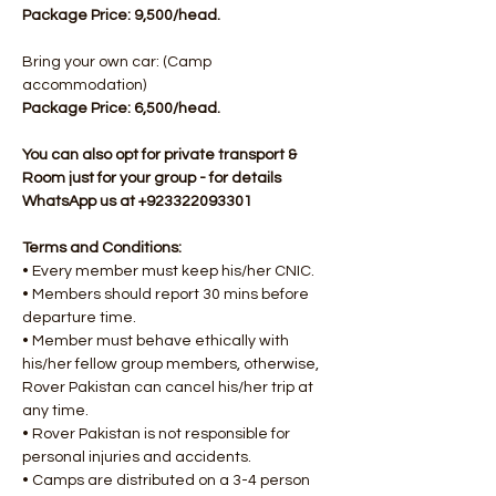
Package Price: 9,500/head.
Bring your own car: (Camp 
accommodation)
Package Price: 6,500/head.​
You can also opt for private transport & 
Room just for your group - for details 
WhatsApp us at +923322093301
Terms and Conditions:
• Every member must keep his/her CNIC.
• Members should report 30 mins before 
departure time.
• Member must behave ethically with 
his/her fellow group members, otherwise, 
Rover Pakistan can cancel his/her trip at 
any time.
• Rover Pakistan is not responsible for 
personal injuries and accidents.
• Camps are distributed on a 3-4 person 