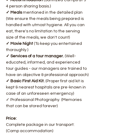
✓ Accommodation 
(Sanitized Camps at 3-
4 person sharing basis.)
✓ Meals 
mentioned in the detailed plan 
(We ensure the meals being prepared is 
handled with utmost hygiene. All you can 
eat, there's no limitation to the serving 
size of the meals, we don't count)
✓ Movie Night 
(To keep you entertained 
thoroughly.)
✓ Services of a tour manager. 
(Well-
educated, informed, and experienced 
tour guides - our managers are trained to 
have an objective & professional approach)​
✓ Basic First Aid Kit. 
(Proper first aid kit is 
kept & nearest hospitals are pre-known in 
case of an unforeseen emergency)
✓ Professional Photography. (Memories 
that can be stored forever)
Price:
Complete package in our transport: 
(Camp accommodation)