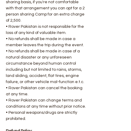
sharing basis, if you're not comfortable 
with that arrangement you can opt for a 2 
person sharing Camp for an extra charge 
of 2,500.
• Rover Pakistan is not responsible for the 
loss of any kind of valuable item.
• No refunds shall be made in case a 
member leaves the trip during the event.
• No refunds shall be made in case of a 
natural disaster or any unforeseen 
circumstance beyond human control 
including but not limited to rains, storms, 
land sliding, accident, flat tires, engine 
failure, or other vehicle mal-function e.t.c.
• Rover Pakistan can cancel the booking 
at any time.
• Rover Pakistan can change terms and 
conditions at any time without prior notice.
• Personal weapons/drugs are strictly 
prohibited.