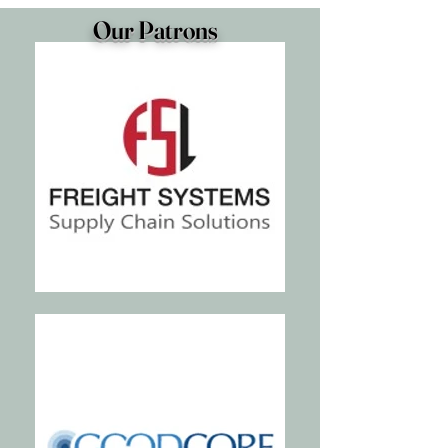
Our Patrons