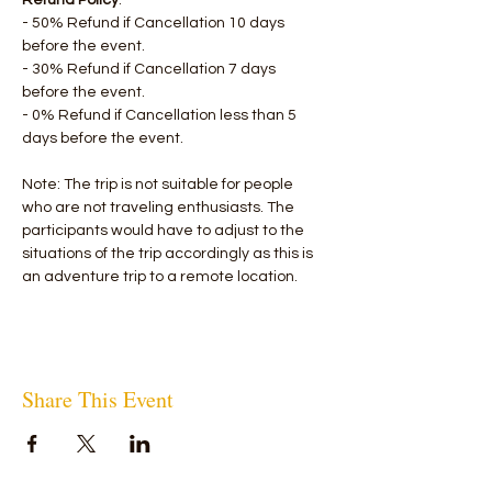
Refund Policy
:
- 50% Refund if Cancellation 10 days 
before the event.
- 30% Refund if Cancellation 7 days 
before the event.
- 0% Refund if Cancellation less than 5 
days before the event.
Note: The trip is not suitable for people 
who are not traveling enthusiasts. The 
participants would have to adjust to the 
situations of the trip accordingly as this is 
an adventure trip to a remote location.
Share This Event