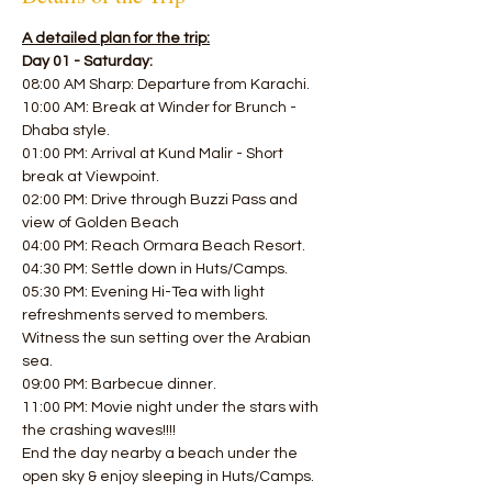
A detailed plan for the trip:
Day 01 - Saturday:
08:00 AM Sharp: Departure from Karachi.
10:00 AM: Break at Winder for Brunch - 
Dhaba style. 
01:00 PM: Arrival at Kund Malir - Short 
break at Viewpoint.
02:00 PM: Drive through Buzzi Pass and 
view of Golden Beach 
04:00 PM: Reach Ormara Beach Resort. 
04:30 PM: Settle down in Huts/Camps.
05:30 PM: Evening Hi-Tea with light 
refreshments served to members.
Witness the sun setting over the Arabian 
sea. 
09:00 PM: Barbecue dinner. 
11:00 PM: Movie night under the stars with 
the crashing waves!!!! 
End the day nearby a beach under the 
open sky & enjoy sleeping in Huts/Camps.  