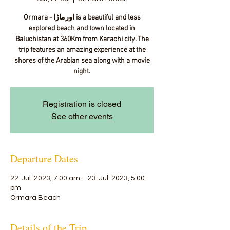
Ormara - اورماڑا‎ is a beautiful and less
explored beach and town located in
Baluchistan at 360Km from Karachi city. The
trip features an amazing experience at the
shores of the Arabian sea along with a movie
night.
Registration is closed
See other events
Departure Dates
22-Jul-2023, 7:00 am – 23-Jul-2023, 5:00
pm
Ormara Beach
Details of the Trip