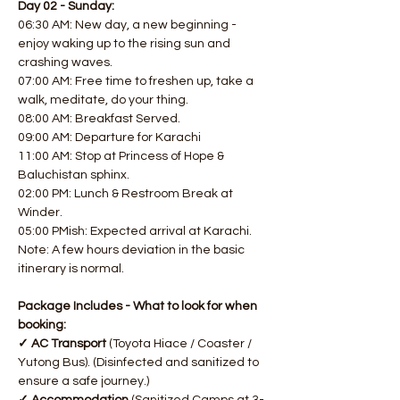
Day 02 - Sunday:
06:30 AM: New day, a new beginning - 
enjoy waking up to the rising sun and 
crashing waves. 
07:00 AM: Free time to freshen up, take a 
walk, meditate, do your thing. 
08:00 AM: Breakfast Served. 
09:00 AM: Departure for Karachi
11:00 AM: Stop at Princess of Hope & 
Baluchistan sphinx. 
02:00 PM: Lunch & Restroom Break at 
Winder. 
05:00 PMish: Expected arrival at Karachi.
Note: A few hours deviation in the basic 
itinerary is normal.
Package Includes - What to look for when 
booking:
✓ AC Transport 
(Toyota Hiace / Coaster / 
Yutong Bus). (Disinfected and sanitized to 
ensure a safe journey.)