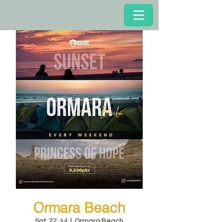
Ormara Beach
Sat, 22 Jul
  |  
Ormara Beach