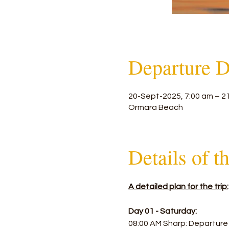
Departure D
20-Sept-2025, 7:00 am – 2
Ormara Beach
Details of t
A detailed plan for the trip:
Day 01 - Saturday:
08:00 AM Sharp: Departure 