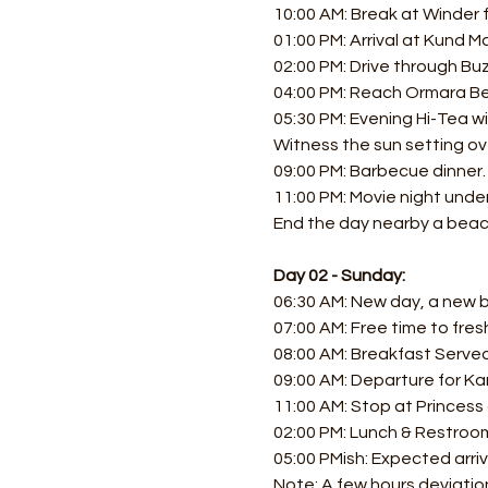
10:00 AM: Break at Winder f
01:00 PM: Arrival at Kund Ma
02:00 PM: Drive through Bu
04:00 PM: Reach Ormara Be
05:30 PM: Evening Hi-Tea w
Witness the sun setting ov
09:00 PM: Barbecue dinner.
11:00 PM: Movie night under 
End the day nearby a beach
Day 02 - Sunday:
06:30 AM: New day, a new be
07:00 AM: Free time to fres
08:00 AM: Breakfast Served
09:00 AM: Departure for Ka
11:00 AM: Stop at Princess 
02:00 PM: Lunch & Restroom
05:00 PMish: Expected arriv
Note: A few hours deviation 