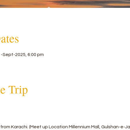
ates
1-Sept-2025, 6:00 pm
he Trip
from Karachi. (Meet up Location Millennium Mall, Gulshan-e-J