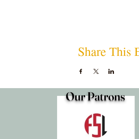
Share This 
Our Patrons