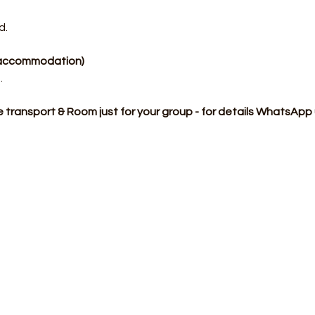
d.
p accommodation)
​
te transport & Room just for your group - for details WhatsAp