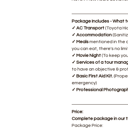
Package Includes - What to
✓ AC Transport 
(Toyota Hia
✓ Accommodation 
(Saniti
✓ Meals 
mentioned in the d
you can eat, there's no lim
✓ Movie Night 
(To keep you
✓ Services of a tour manag
to have an objective & pro
✓ Basic First Aid Kit. 
(Proper
emergency)
✓ Professional Photograph
Price:
Complete package in our 
​Package Price: 