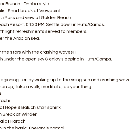
or Brunch - Dhaba style. 
lir - Short break at Viewpoint.
zzi Pass and view of Golden Beach 
ach Resort. 04:30 PM: Settle down in Huts/Camps.
ith light refreshments served to members.
er the Arabian sea. 
 
the stars with the crashing waves!!!! 
 under the open sky & enjoy sleeping in Huts/Camps.  
ginning - enjoy waking up to the rising sun and crashing wave
hen up, take a walk, meditate, do your thing. 
. 
rachi
of Hope & Baluchistan sphinx. 
 Break at Winder. 
al at Karachi.
in the basic itinerary is normal.