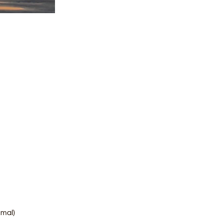
amal)