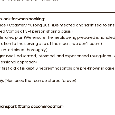
 look for when booking:
ce / Coaster / Yutong Bus). (Disinfected and sanitized to ensu
zed Camps at 3-4 person sharing basis.)
etailed plan (We ensure the meals being prepared is handled 
itation to the serving size of the meals, we don't count)
 entertained thoroughly.)
er. 
(Well-educated, informed, and experienced tour guides - 
fessional approach)​
 first aid kit is kept & nearest hospitals are pre-known in cas
y.
 (Memories that can be stored forever)
transport: (Camp accommodation)