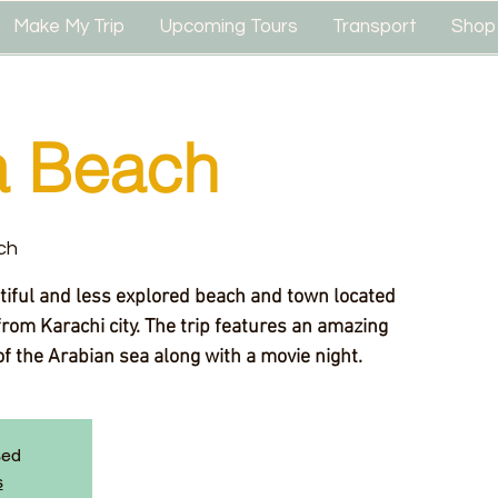
Make My Trip
Upcoming Tours
Transport
Shop
 Beach
ch
rom Karachi city. The trip features an amazing
f the Arabian sea along with a movie night.
sed
s