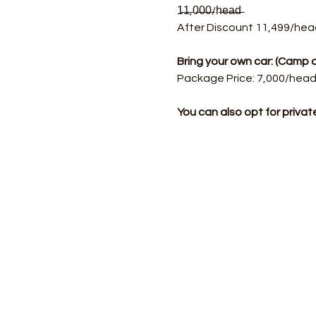
1̶1̶,0̶0̶0̶/h̶e̶a̶d̶  
After Discount 11,499/hea
Bring your own car: (Cam
Package Price: 7,000/head.
You can also opt for priva