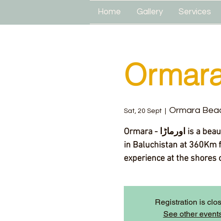
Home
Gallery
Services
Ormara
Ormara Bea
Sat, 20 Sept
  |  
Ormara - اورماڑا‎ is a beautiful and less explored beach and town located
in Baluchistan at 360Km f
experience at the shores o
Registration is clo
See other event