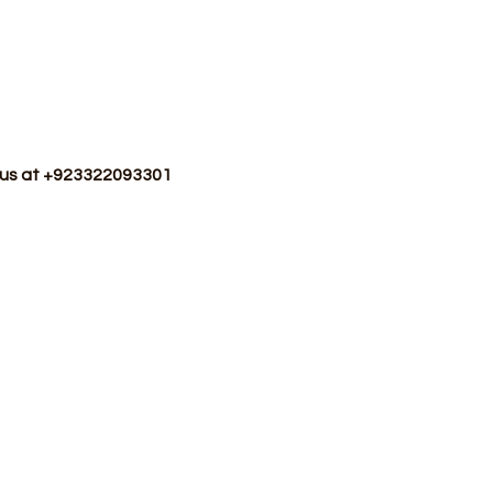
p us at +923322093301