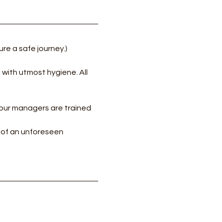
re a safe journey.)
with utmost hygiene. All 
our managers are trained 
e of an unforeseen 