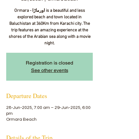
Ormara - اورماڑا‎ is a beautiful and less
explored beach and town located in
Baluchistan at 360Km from Karachi city. The
trip features an amazing experience at the
shores of the Arabian sea along with a movie
night.
Registration is closed
See other events
Departure Dates
28-Jun-2025, 7:00 am – 29-Jun-2025, 6:00
pm
Ormara Beach
Details of the Trip