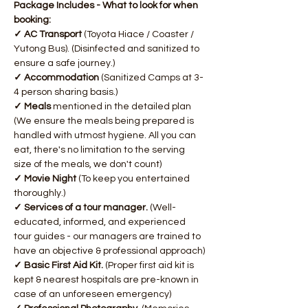
Package Includes - What to look for when 
booking:
✓ AC Transport 
(Toyota Hiace / Coaster / 
Yutong Bus). (Disinfected and sanitized to 
ensure a safe journey.)
✓ Accommodation 
(Sanitized Camps at 3-
4 person sharing basis.)
✓ Meals 
mentioned in the detailed plan 
(We ensure the meals being prepared is 
handled with utmost hygiene. All you can 
eat, there's no limitation to the serving 
size of the meals, we don't count)
✓ Movie Night 
(To keep you entertained 
thoroughly.)
✓ Services of a tour manager. 
(Well-
educated, informed, and experienced 
tour guides - our managers are trained to 
have an objective & professional approach)​
✓ Basic First Aid Kit. 
(Proper first aid kit is 
kept & nearest hospitals are pre-known in 
case of an unforeseen emergency)