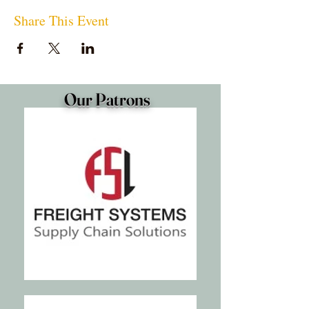
Share This Event
Our Patrons