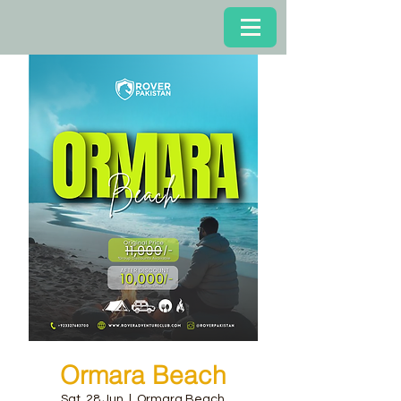
Ormara Beach
Sat, 28 Jun
  |  
Ormara Beach