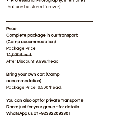
✓ Professional Photography.
 (Memories 
that can be stored forever)
Price:
Complete package in our transport: 
(Camp accommodation)
​Package Price: 
1̶1̶,0̶0̶0̶/h̶e̶a̶d̶  
After Discount 9,999/head.
Bring your own car: (Camp 
accommodation)
Package Price: 6,500/head.​
You can also opt for private transport & 
Room just for your group - for details 
WhatsApp us at +923322093301