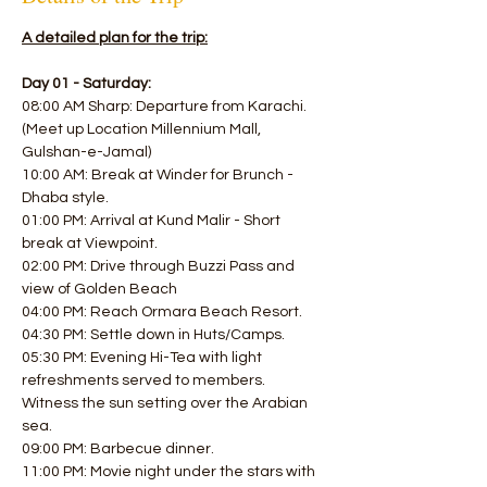
A detailed plan for the trip:
Day 01 - Saturday:
08:00 AM Sharp: Departure from Karachi. 
(Meet up Location Millennium Mall, 
Gulshan-e-Jamal)
10:00 AM: Break at Winder for Brunch - 
Dhaba style. 
01:00 PM: Arrival at Kund Malir - Short 
break at Viewpoint.
02:00 PM: Drive through Buzzi Pass and 
view of Golden Beach 
04:00 PM: Reach Ormara Beach Resort. 
04:30 PM: Settle down in Huts/Camps.
05:30 PM: Evening Hi-Tea with light 
refreshments served to members.
Witness the sun setting over the Arabian 
sea. 
09:00 PM: Barbecue dinner. 
11:00 PM: Movie night under the stars with 