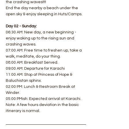
the crashing waves!!!! 
End the day nearby a beach under the 
open sky & enjoy sleeping in Huts/Camps.  
Day 02 - Sunday:
06:30 AM: New day, a new beginning - 
enjoy waking up to the rising sun and 
crashing waves. 
07:00 AM: Free time to freshen up, take a 
walk, meditate, do your thing. 
08:00 AM: Breakfast Served. 
09:00 AM: Departure for Karachi
11:00 AM: Stop at Princess of Hope & 
Baluchistan sphinx. 
02:00 PM: Lunch & Restroom Break at 
Winder. 
05:00 PMish: Expected arrival at Karachi.
Note: A few hours deviation in the basic 
itinerary is normal.