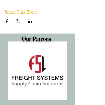
Share This Event
Our Patrons