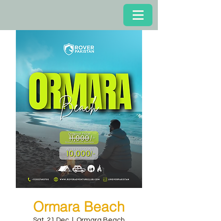
Ormara Beach
Sat, 21 Dec
  |  
Ormara Beach