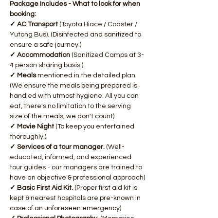
Package Includes - What to look for when 
booking:
✓ AC Transport 
(Toyota Hiace / Coaster / 
Yutong Bus). (Disinfected and sanitized to 
ensure a safe journey.)
✓ Accommodation 
(Sanitized Camps at 3-
4 person sharing basis.)
✓ Meals 
mentioned in the detailed plan 
(We ensure the meals being prepared is 
handled with utmost hygiene. All you can 
eat, there's no limitation to the serving 
size of the meals, we don't count)
✓ Movie Night 
(To keep you entertained 
thoroughly.)
✓ Services of a tour manager. 
(Well-
educated, informed, and experienced 
tour guides - our managers are trained to 
have an objective & professional approach)​
✓ Basic First Aid Kit. 
(Proper first aid kit is 
kept & nearest hospitals are pre-known in 
case of an unforeseen emergency)