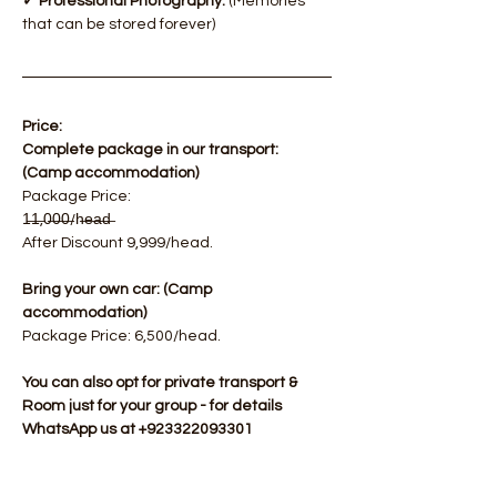
✓ Professional Photography.
 (Memories 
that can be stored forever)
Price:
Complete package in our transport: 
(Camp accommodation)
​Package Price: 
1̶1̶,0̶0̶0̶/h̶e̶a̶d̶  
After Discount 9,999/head.
Bring your own car: (Camp 
accommodation)
Package Price: 6,500/head.​
You can also opt for private transport & 
Room just for your group - for details 
WhatsApp us at +923322093301