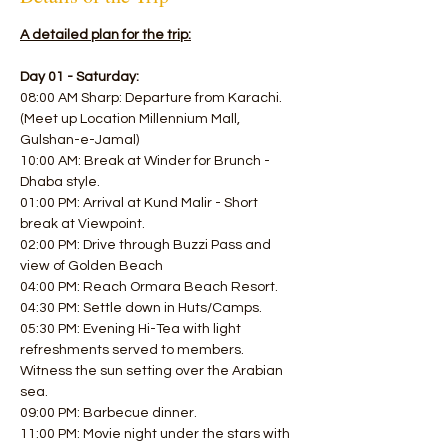
A detailed plan for the trip:
Day 01 - Saturday:
08:00 AM Sharp: Departure from Karachi. 
(Meet up Location Millennium Mall, 
Gulshan-e-Jamal)
10:00 AM: Break at Winder for Brunch - 
Dhaba style. 
01:00 PM: Arrival at Kund Malir - Short 
break at Viewpoint.
02:00 PM: Drive through Buzzi Pass and 
view of Golden Beach 
04:00 PM: Reach Ormara Beach Resort. 
04:30 PM: Settle down in Huts/Camps.
05:30 PM: Evening Hi-Tea with light 
refreshments served to members.
Witness the sun setting over the Arabian 
sea. 
09:00 PM: Barbecue dinner. 
11:00 PM: Movie night under the stars with 