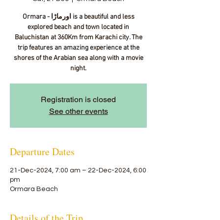
Ormara - اورماڑا‎ is a beautiful and less
explored beach and town located in
Baluchistan at 360Km from Karachi city. The
trip features an amazing experience at the
shores of the Arabian sea along with a movie
night.
Registration is closed
See other events
Departure Dates
21-Dec-2024, 7:00 am – 22-Dec-2024, 6:00
pm
Ormara Beach
Details of the Trip