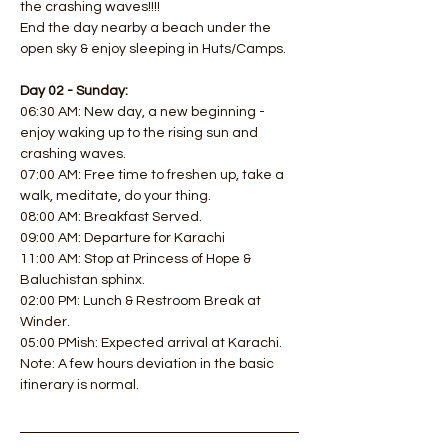
the crashing waves!!!! 
End the day nearby a beach under the 
open sky & enjoy sleeping in Huts/Camps.  
Day 02 - Sunday:
06:30 AM: New day, a new beginning - 
enjoy waking up to the rising sun and 
crashing waves. 
07:00 AM: Free time to freshen up, take a 
walk, meditate, do your thing. 
08:00 AM: Breakfast Served. 
09:00 AM: Departure for Karachi
11:00 AM: Stop at Princess of Hope & 
Baluchistan sphinx. 
02:00 PM: Lunch & Restroom Break at 
Winder. 
05:00 PMish: Expected arrival at Karachi.
Note: A few hours deviation in the basic 
itinerary is normal.