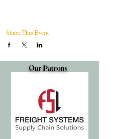
Share This Event
Our Patrons