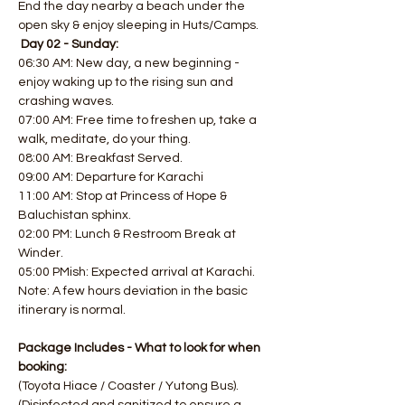
End the day nearby a beach under the 
open sky & enjoy sleeping in Huts/Camps.  
Day 02 - Sunday:
06:30 AM: New day, a new beginning - 
enjoy waking up to the rising sun and 
crashing waves. 
07:00 AM: Free time to freshen up, take a 
walk, meditate, do your thing. 
08:00 AM: Breakfast Served. 
09:00 AM: Departure for Karachi
11:00 AM: Stop at Princess of Hope & 
Baluchistan sphinx. 
02:00 PM: Lunch & Restroom Break at 
Winder. 
05:00 PMish: Expected arrival at Karachi.
Note: A few hours deviation in the basic 
itinerary is normal.
Package Includes - What to look for when 
booking:
(Toyota Hiace / Coaster / Yutong Bus). 