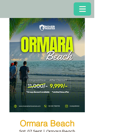
Ormara Beach
Sat, 07 Sept
  |  
Ormara Beach