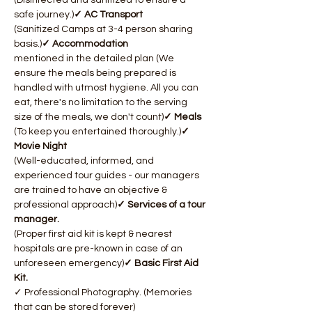
(Disinfected and sanitized to ensure a 
safe journey.)
✓ AC Transport 
(Sanitized Camps at 3-4 person sharing 
basis.)
✓ Accommodation 
mentioned in the detailed plan (We 
ensure the meals being prepared is 
handled with utmost hygiene. All you can 
eat, there's no limitation to the serving 
size of the meals, we don't count)
✓ Meals 
(To keep you entertained thoroughly.)
✓ 
Movie Night 
(Well-educated, informed, and 
experienced tour guides - our managers 
are trained to have an objective & 
professional approach)​
✓ Services of a tour 
manager. 
(Proper first aid kit is kept & nearest 
hospitals are pre-known in case of an 
unforeseen emergency)
✓ Basic First Aid 
Kit. 
✓ Professional Photography. (Memories 
that can be stored forever)