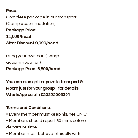
Price:
Complete package in our transport: 
(Camp accommodation)
Package Price: 
1̶1̶,0̶0̶0̶/h̶e̶a̶d̶  
After Discount 9,999/head.
Bring your own car: (Camp 
accommodation)
Package Price: 6,500/head.​
You can also opt for private transport & 
Room just for your group - for details 
WhatsApp us at +923322093301
Terms and Conditions:
• Every member must keep his/her CNIC.
• Members should report 30 mins before 
departure time.
• Member must behave ethically with 