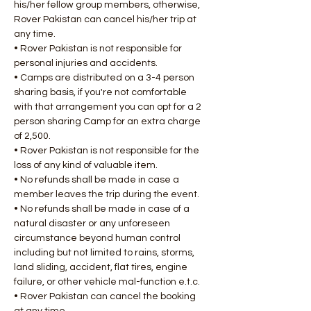
his/her fellow group members, otherwise, 
Rover Pakistan can cancel his/her trip at 
any time.
• Rover Pakistan is not responsible for 
personal injuries and accidents.
• Camps are distributed on a 3-4 person 
sharing basis, if you're not comfortable 
with that arrangement you can opt for a 2 
person sharing Camp for an extra charge 
of 2,500.
• Rover Pakistan is not responsible for the 
loss of any kind of valuable item.
• No refunds shall be made in case a 
member leaves the trip during the event.
• No refunds shall be made in case of a 
natural disaster or any unforeseen 
circumstance beyond human control 
including but not limited to rains, storms, 
land sliding, accident, flat tires, engine 
failure, or other vehicle mal-function e.t.c.
• Rover Pakistan can cancel the booking 