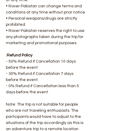
at any time.
• Rover Pakistan can change terms and 
conditions at any time without prior notice.
• Personal weapons/drugs are strictly 
prohibited.
• Rover Pakistan reserves the right to use 
any photographs taken during the trip for 
marketing and promotional purposes.
:
Refund Policy
- 50% Refund if Cancellation 10 days 
before the event.
- 30% Refund if Cancellation 7 days 
before the event.
- 0% Refund if Cancellation less than 5 
days before the event.
Note: The trip is not suitable for people 
who are not traveling enthusiasts. The 
participants would have to adjust to the 
situations of the trip accordingly as this is 
an adventure trip to a remote location.