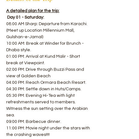
A detailed plan for the trip:
Day 01 - Saturday:
08:00 AM Sharp: Departure from Karachi. 
(Meet up Location Millennium Mall, 
Gulshan-e-Jamal)
10:00 AM: Break at Winder for Brunch - 
Dhaba style. 
01:00 PM: Arrival at Kund Malir - Short 
break at Viewpoint.
02:00 PM: Drive through Buzzi Pass and 
view of Golden Beach 
04:00 PM: Reach Ormara Beach Resort. 
04:30 PM: Settle down in Huts/Camps.
05:30 PM: Evening Hi-Tea with light 
refreshments served to members.
Witness the sun setting over the Arabian 
sea. 
09:00 PM: Barbecue dinner. 
11:00 PM: Movie night under the stars with 
the crashing waves!!!! 