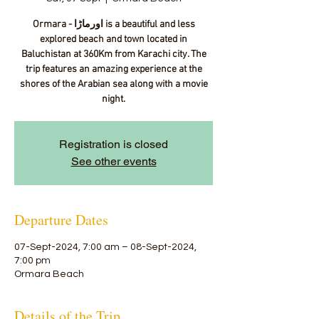
Ormara - اورماڑا‎ is a beautiful and less
explored beach and town located in
Baluchistan at 360Km from Karachi city. The
trip features an amazing experience at the
shores of the Arabian sea along with a movie
night.
Registration is closed
See other events
Departure Dates
07-Sept-2024, 7:00 am – 08-Sept-2024,
7:00 pm
Ormara Beach
Details of the Trip