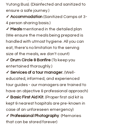
Yutong Bus). (Disinfected and sanitized to 
ensure a safe journey.)
✓ Accommodation 
(Sanitized Camps at 3-
4 person sharing basis.)
✓ Meals 
mentioned in the detailed plan 
(We ensure the meals being prepared is 
handled with utmost hygiene. All you can 
eat, there's no limitation to the serving 
size of the meals, we don't count)
✓ Drum Circle & Bonfire 
(To keep you 
entertained thoroughly.)
✓ Services of a tour manager. 
(Well-
educated, informed, and experienced 
tour guides - our managers are trained to 
have an objective & professional approach)​
✓ Basic First Aid Kit. 
(Proper first aid kit is 
kept & nearest hospitals are pre-known in 
case of an unforeseen emergency)
✓ Professional Photography
. (Memories 
that can be stored forever)