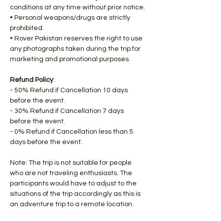
conditions at any time without prior notice.
• Personal weapons/drugs are strictly 
prohibited.
• Rover Pakistan reserves the right to use 
any photographs taken during the trip for 
marketing and promotional purposes.
Refund Policy
:
- 50% Refund if Cancellation 10 days 
before the event.
- 30% Refund if Cancellation 7 days 
before the event.
- 0% Refund if Cancellation less than 5 
days before the event.
Note: The trip is not suitable for people 
who are not traveling enthusiasts. The 
participants would have to adjust to the 
situations of the trip accordingly as this is 
an adventure trip to a remote location.