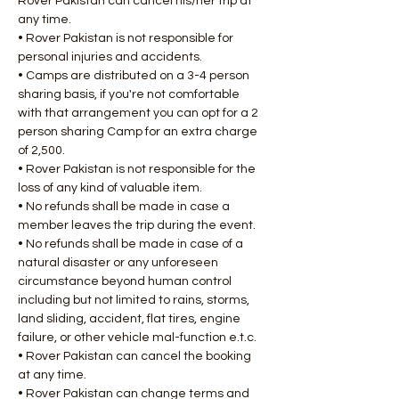
Rover Pakistan can cancel his/her trip at 
any time.
• Rover Pakistan is not responsible for 
personal injuries and accidents.
• Camps are distributed on a 3-4 person 
sharing basis, if you're not comfortable 
with that arrangement you can opt for a 2 
person sharing Camp for an extra charge 
of 2,500.
• Rover Pakistan is not responsible for the 
loss of any kind of valuable item.
• No refunds shall be made in case a 
member leaves the trip during the event.
• No refunds shall be made in case of a 
natural disaster or any unforeseen 
circumstance beyond human control 
including but not limited to rains, storms, 
land sliding, accident, flat tires, engine 
failure, or other vehicle mal-function e.t.c.
• Rover Pakistan can cancel the booking 
at any time.
• Rover Pakistan can change terms and 