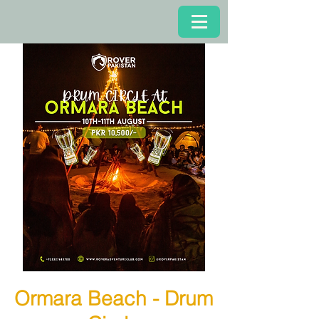
Ormara Beach - Drum