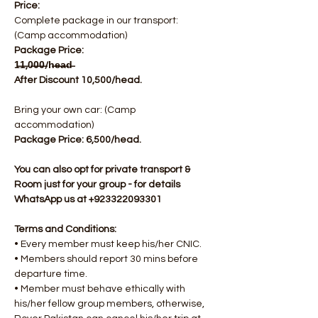
Price:
Complete package in our transport: 
(Camp accommodation)
Package Price: 
1̶1̶,0̶0̶0̶/h̶e̶a̶d̶  
After Discount 10,500/head.
Bring your own car: (Camp 
accommodation)
Package Price: 6,500/head.​
You can also opt for private transport & 
Room just for your group - for details 
WhatsApp us at +923322093301
Terms and Conditions:
• Every member must keep his/her CNIC.
• Members should report 30 mins before 
departure time.
• Member must behave ethically with 
his/her fellow group members, otherwise, 