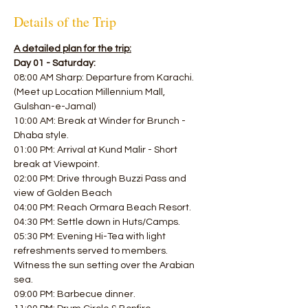
Details of the Trip
A detailed plan for the trip:
Day 01 - Saturday:
08:00 AM Sharp: Departure from Karachi. 
(Meet up Location Millennium Mall, 
Gulshan-e-Jamal)
10:00 AM: Break at Winder for Brunch - 
Dhaba style. 
01:00 PM: Arrival at Kund Malir - Short 
break at Viewpoint.
02:00 PM: Drive through Buzzi Pass and 
view of Golden Beach 
04:00 PM: Reach Ormara Beach Resort. 
04:30 PM: Settle down in Huts/Camps.
05:30 PM: Evening Hi-Tea with light 
refreshments served to members.
Witness the sun setting over the Arabian 
sea. 
09:00 PM: Barbecue dinner. 