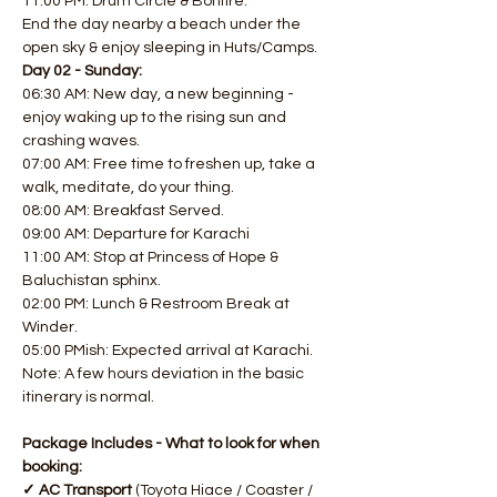
11:00 PM: Drum Circle & Bonfire. 
End the day nearby a beach under the 
open sky & enjoy sleeping in Huts/Camps.  
Day 02 - Sunday:
06:30 AM: New day, a new beginning - 
enjoy waking up to the rising sun and 
crashing waves. 
07:00 AM: Free time to freshen up, take a 
walk, meditate, do your thing. 
08:00 AM: Breakfast Served. 
09:00 AM: Departure for Karachi
11:00 AM: Stop at Princess of Hope & 
Baluchistan sphinx. 
02:00 PM: Lunch & Restroom Break at 
Winder. 
05:00 PMish: Expected arrival at Karachi.
Note: A few hours deviation in the basic 
itinerary is normal.
Package Includes - What to look for when 
booking:
✓ AC Transport 
(Toyota Hiace / Coaster / 