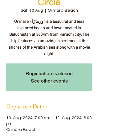
Circle
Sat, 10 Aug
  |  
Ormara Beach
Ormara - اورماڑا‎ is a beautiful and less
explored beach and town located in
Baluchistan at 360Km from Karachi city. The
trip features an amazing experience at the
shores of the Arabian sea along with a movie
night.
Registration is closed
See other events
Departure Dates
10-Aug-2024, 7:00 am – 11-Aug-2024, 6:00
pm
Ormara Beach