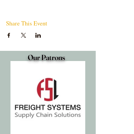
Share This Event
Our Patrons