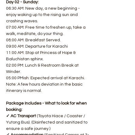
Day 02 - Sunday:
06:30 AM: New day, a new beginning - 
enjoy waking up to the rising sun and 
crashing waves. 
07:00 AM: Free time to freshen up, take a 
walk, meditate, do your thing. 
08:00 AM: Breakfast Served. 
09:00 AM: Departure for Karachi
11:00 AM: Stop at Princess of Hope & 
Baluchistan sphinx. 
02:00 PM: Lunch & Restroom Break at 
Winder. 
05:00 PMish: Expected arrival at Karachi.
Note: A few hours deviation in the basic 
itinerary is normal.
Package Includes - What to look for when 
booking:
✓ AC Transport 
(Toyota Hiace / Coaster / 
Yutong Bus). (Disinfected and sanitized to 
ensure a safe journey.)