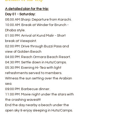
A detailed plan for the trip:
Day 01 - Saturday:
08:00 AM Sharp: Departure from Karachi.
10:00 AM: Break at Winder for Brunch - 
Dhaba style. 
01:00 PM: Arrival at Kund Malir - Short 
break at Viewpoint.
02:00 PM: Drive through Buzzi Pass and 
view of Golden Beach 
04:00 PM: Reach Ormara Beach Resort. 
04:30 PM: Settle down in Huts/Camps.
05:30 PM: Evening Hi-Tea with light 
refreshments served to members.
Witness the sun setting over the Arabian 
sea. 
09:00 PM: Barbecue dinner. 
11:00 PM: Movie night under the stars with 
the crashing waves!!!! 
End the day nearby a beach under the 
open sky & enjoy sleeping in Huts/Camps.  