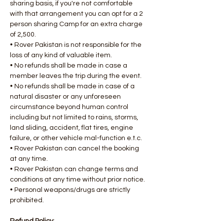
sharing basis, if you're not comfortable 
with that arrangement you can opt for a 2 
person sharing Camp for an extra charge 
of 2,500.
• Rover Pakistan is not responsible for the 
loss of any kind of valuable item.
• No refunds shall be made in case a 
member leaves the trip during the event.
• No refunds shall be made in case of a 
natural disaster or any unforeseen 
circumstance beyond human control 
including but not limited to rains, storms, 
land sliding, accident, flat tires, engine 
failure, or other vehicle mal-function e.t.c.
• Rover Pakistan can cancel the booking 
at any time.
• Rover Pakistan can change terms and 
conditions at any time without prior notice.
• Personal weapons/drugs are strictly 
prohibited.