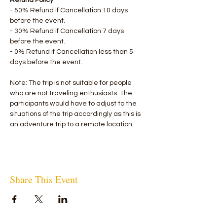
Refund Policy
:
- 50% Refund if Cancellation 10 days 
before the event.
- 30% Refund if Cancellation 7 days 
before the event.
- 0% Refund if Cancellation less than 5 
days before the event.
Note: The trip is not suitable for people 
who are not traveling enthusiasts. The 
participants would have to adjust to the 
situations of the trip accordingly as this is 
an adventure trip to a remote location.
Share This Event