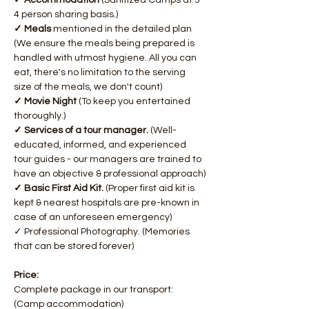
✓ Accommodation 
(Sanitized Camps at 3-
4 person sharing basis.)
✓ Meals 
mentioned in the detailed plan 
(We ensure the meals being prepared is 
handled with utmost hygiene. All you can 
eat, there's no limitation to the serving 
size of the meals, we don't count)
✓ Movie Night 
(To keep you entertained 
thoroughly.)
✓ Services of a tour manager. 
(Well-
educated, informed, and experienced 
tour guides - our managers are trained to 
have an objective & professional approach)​
✓ Basic First Aid Kit. 
(Proper first aid kit is 
kept & nearest hospitals are pre-known in 
case of an unforeseen emergency)
✓ Professional Photography. (Memories 
that can be stored forever)
Price:
Complete package in our transport: 
(Camp accommodation)