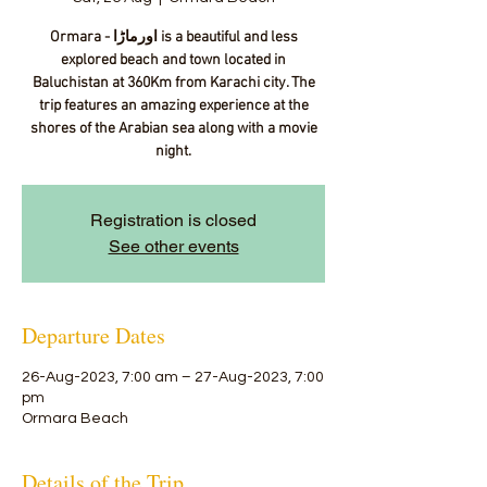
Ormara - اورماڑا‎ is a beautiful and less
explored beach and town located in
Baluchistan at 360Km from Karachi city. The
trip features an amazing experience at the
shores of the Arabian sea along with a movie
night.
Registration is closed
See other events
Departure Dates
26-Aug-2023, 7:00 am – 27-Aug-2023, 7:00
pm
Ormara Beach
Details of the Trip