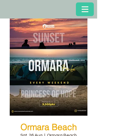
Ormara Beach
Sat, 26 Aug
  |  
Ormara Beach