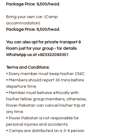
Package Price: 9,500/head.
Bring your own car: (Camp 
accommodation)
Package Price: 6,500/head.​
You can also opt for private transport & 
Room just for your group - for details 
WhatsApp us at +923322093301
Terms and Conditions:
• Every member must keep his/her CNIC.
• Members should report 30 mins before 
departure time.
• Member must behave ethically with 
his/her fellow group members, otherwise, 
Rover Pakistan can cancel his/her trip at 
any time.
• Rover Pakistan is not responsible for 
personal injuries and accidents.
• Camps are distributed on a 3-4 person 