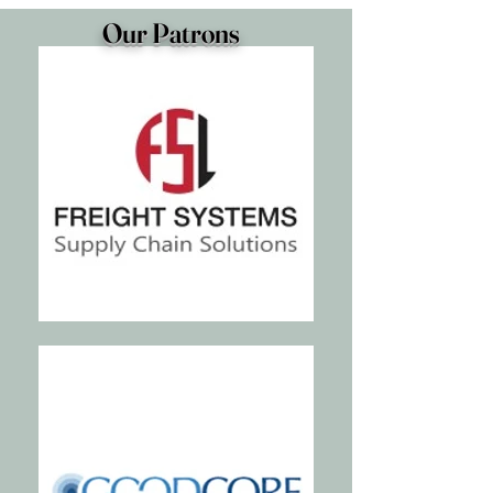
Our Patrons