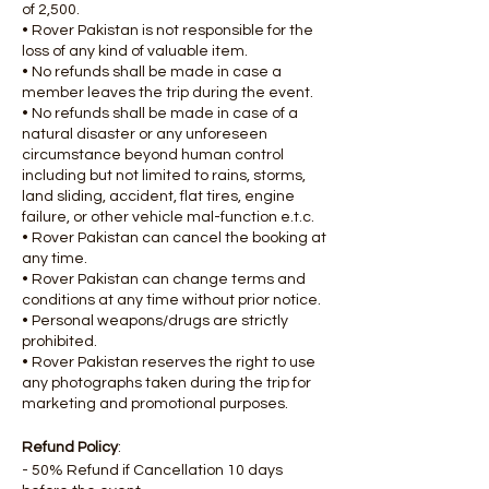
of 2,500.
• Rover Pakistan is not responsible for the
loss of any kind of valuable item.
• No refunds shall be made in case a
member leaves the trip during the event.
• No refunds shall be made in case of a
natural disaster or any unforeseen
circumstance beyond human control
including but not limited to rains, storms,
land sliding, accident, flat tires, engine
failure, or other vehicle mal-function e.t.c.
• Rover Pakistan can cancel the booking at
any time.
• Rover Pakistan can change terms and
conditions at any time without prior notice.
• Personal weapons/drugs are strictly
prohibited.
• Rover Pakistan reserves the right to use
any photographs taken during the trip for
marketing and promotional purposes.
Refund Policy
:
- 50% Refund if Cancellation 10 days