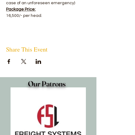
case of an unforeseen emergency)
Package Price:
16,500/- per head.
Share This Event
Our Patrons