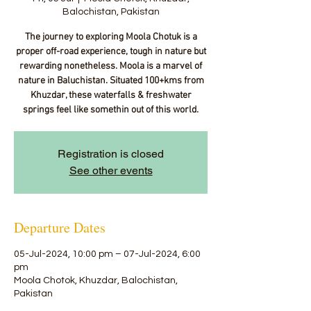
Balochistan, Pakistan
The journey to exploring Moola Chotuk is a
proper off-road experience, tough in nature but
rewarding nonetheless. Moola is a marvel of
nature in Baluchistan. Situated 100+kms from
Khuzdar, these waterfalls & freshwater
springs feel like somethin out of this world.
Registration is closed
See other events
Departure Dates
05-Jul-2024, 10:00 pm – 07-Jul-2024, 6:00
pm
Moola Chotok, Khuzdar, Balochistan,
Pakistan