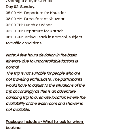
Overnight Stay in Camps.
Day 02: Sunday.
05:00 AM: Departure for Khuzdar. 
08:00 AM: Breakfast at Khuzdar
02:00 PM: Lunch at Windr. 
03:30 PM: Departure for Karachi. 
06:00 PM:  Arrival Back in Karachi, subject 
to traffic conditions.
Note: A few hours deviation in the basic 
itinerary due to uncontrollable factors is 
normal.
The trip is not suitable for people who are 
not traveling enthusiasts. The participants 
would have to adjust to the situations of the 
trip accordingly as this is an adventure 
camping trip to a remote location where the 
availability of fine washroom and shower is 
not available.
Package Includes - What to look for when 
booking: