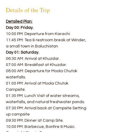
Details of the Trip
Detailed Plan:
Day 00: Friday.
10:00 PM: Departure from Karachi. 
11:45 PM: Tea & restroom break at Winder, 
a small town in Baluchistan  
Day 01: Saturday.
06:30 AM: Arrival at Khuzdar. 
07:00 AM: Breakfast at Khuzdar. 
08:00 AM: Departure for Moola Chutok 
waterfalls. 
01:00 PM: Arrival at Moola Chutok 
Campsite. 
01:30 PM: Lunch Visit of water streams, 
waterfalls, and natural freshwater ponds. 
07:30 PM: Arrival back at Campsite Setting 
up campsite 
09:30 PM: Dinner at Camp Site. 
10:00 PM: Barbecue, Bonfire & Music. 