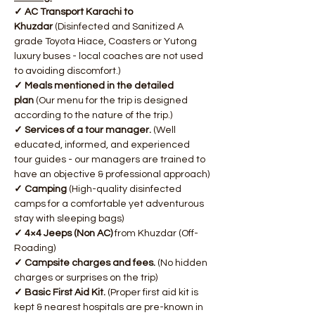
✓ AC Transport Karachi to 
Khuzdar
 (Disinfected and Sanitized A 
grade Toyota Hiace, Coasters or Yutong 
luxury buses - local coaches are not used 
to avoiding discomfort.)
✓ Meals mentioned in the detailed 
plan
 (Our menu for the trip is designed 
according to the nature of the trip.)
✓ Services of a tour manager. 
(Well 
educated, informed, and experienced 
tour guides - our managers are trained to 
have an objective & professional approach)
✓ Camping
 (High-quality disinfected 
camps for a comfortable yet adventurous 
stay with sleeping bags)
✓ 4×4 Jeeps (Non AC)
 from Khuzdar (Off-
Roading)
✓ Campsite charges and fees. 
(No hidden 
charges or surprises on the trip)
✓ Basic First Aid Kit.
 (Proper first aid kit is 
kept & nearest hospitals are pre-known in 