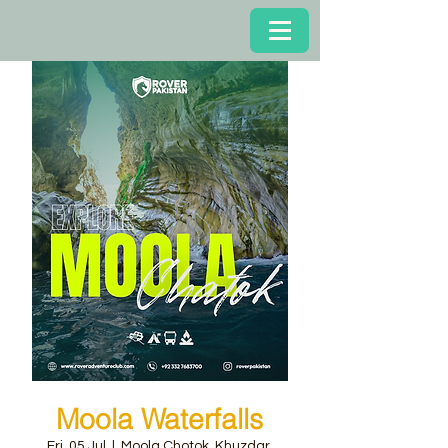
Moola Waterfalls
Fri, 05 Jul
  |  
Moola Chotok, Khuzdar,