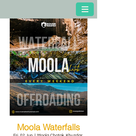
Moola Waterfalls
Fri, 02 Jun
  |  
Moola Chotok, Khuzdar,