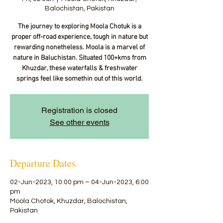
Balochistan, Pakistan
The journey to exploring Moola Chotuk is a
proper off-road experience, tough in nature but
rewarding nonetheless. Moola is a marvel of
nature in Baluchistan. Situated 100+kms from
Khuzdar, these waterfalls & freshwater
springs feel like somethin out of this world.
Registration is closed
See other events
Departure Dates
02-Jun-2023, 10:00 pm – 04-Jun-2023, 6:00
pm
Moola Chotok, Khuzdar, Balochistan,
Pakistan