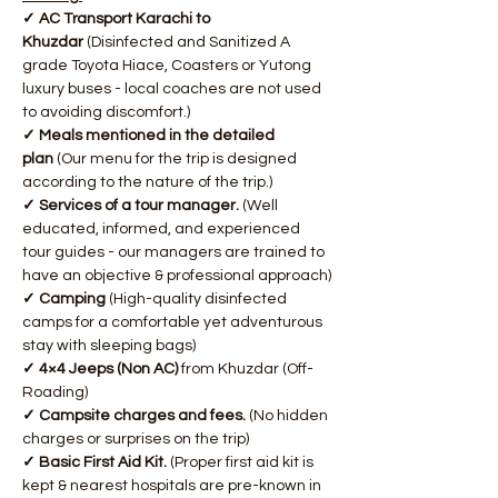
✓ AC Transport Karachi to 
Khuzdar
 (Disinfected and Sanitized A 
grade Toyota Hiace, Coasters or Yutong 
luxury buses - local coaches are not used 
to avoiding discomfort.)
✓ Meals mentioned in the detailed 
plan
 (Our menu for the trip is designed 
according to the nature of the trip.)
✓ Services of a tour manager. 
(Well 
educated, informed, and experienced 
tour guides - our managers are trained to 
have an objective & professional approach)
✓ Camping
 (High-quality disinfected 
camps for a comfortable yet adventurous 
stay with sleeping bags)
✓ 4×4 Jeeps (Non AC)
 from Khuzdar (Off-
Roading)
✓ Campsite charges and fees. 
(No hidden 
charges or surprises on the trip)
✓ Basic First Aid Kit.
 (Proper first aid kit is 
kept & nearest hospitals are pre-known in 