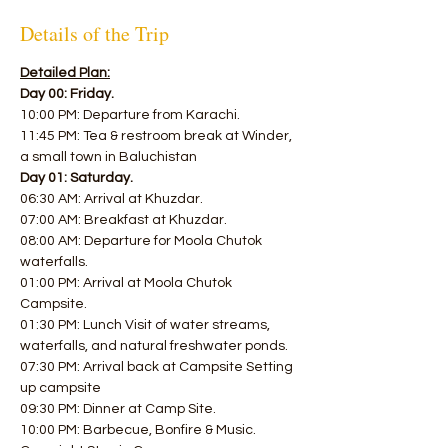
Details of the Trip
Detailed Plan:
Day 00: Friday.
10:00 PM: Departure from Karachi. 
11:45 PM: Tea & restroom break at Winder, 
a small town in Baluchistan  
Day 01: Saturday.
06:30 AM: Arrival at Khuzdar. 
07:00 AM: Breakfast at Khuzdar. 
08:00 AM: Departure for Moola Chutok 
waterfalls. 
01:00 PM: Arrival at Moola Chutok 
Campsite. 
01:30 PM: Lunch Visit of water streams, 
waterfalls, and natural freshwater ponds. 
07:30 PM: Arrival back at Campsite Setting 
up campsite 
09:30 PM: Dinner at Camp Site. 
10:00 PM: Barbecue, Bonfire & Music. 