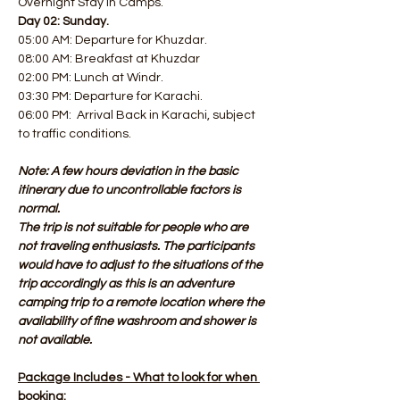
Overnight Stay in Camps.
Day 02: Sunday.
05:00 AM: Departure for Khuzdar. 
08:00 AM: Breakfast at Khuzdar
02:00 PM: Lunch at Windr. 
03:30 PM: Departure for Karachi. 
06:00 PM:  Arrival Back in Karachi, subject 
to traffic conditions.
Note: A few hours deviation in the basic 
itinerary due to uncontrollable factors is 
normal.
The trip is not suitable for people who are 
not traveling enthusiasts. The participants 
would have to adjust to the situations of the 
trip accordingly as this is an adventure 
camping trip to a remote location where the 
availability of fine washroom and shower is 
not available.
Package Includes - What to look for when 
booking: