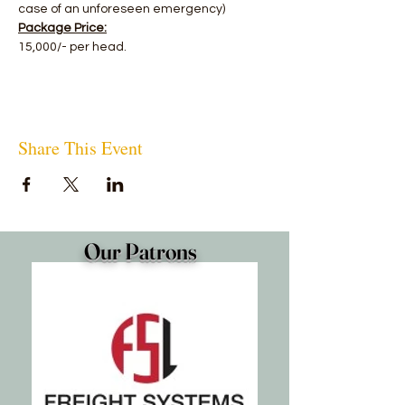
case of an unforeseen emergency)
Package Price:
15,000/- per head.
Share This Event
Our Patrons