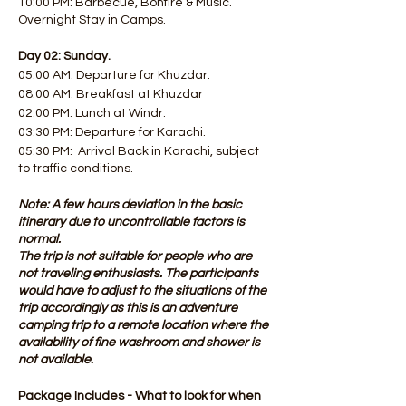
10:00 PM: Barbecue, Bonfire & Music.
Overnight Stay in Camps.
Day 02: Sunday.
05:00 AM: Departure for Khuzdar.
08:00 AM: Breakfast at Khuzdar
02:00 PM: Lunch at Windr.
03:30 PM: Departure for Karachi.
05:30 PM: Arrival Back in Karachi, subject
to traffic conditions.
Note: A few hours deviation in the basic
itinerary due to uncontrollable factors is
normal.
The trip is not suitable for people who are
not traveling enthusiasts. The participants
would have to adjust to the situations of the
trip accordingly as this is an adventure
camping trip to a remote location where the
availability of fine washroom and shower is
not available.
Package Includes - What to look for when