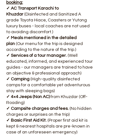
booking:
✓ AC Transport Karachi to
Khuzdar
(Disinfected and Sanitized A
grade Toyota Hiace, Coasters or Yutong
luxury buses - local coaches are not used
to avoiding discomfort.)
✓ Meals mentioned in the detailed
plan
(Our menu for the trip is designed
according to the nature of the trip.)
✓ Services of a tour manager.
(Well
educated, informed, and experienced tour
guides - our managers are trained to have
an objective & professional approach)
✓ Camping
(High-quality disinfected
camps for a comfortable yet adventurous
stay with sleeping bags)
✓ 4×4 Jeeps (Non AC)
from Khuzdar (Off-
Roading)
✓ Campsite charges and fees.
(No hidden
charges or surprises on the trip)
✓ Basic First Aid Kit.
(Proper first aid kit is
kept & nearest hospitals are pre-known in
case of an unforeseen emergency)