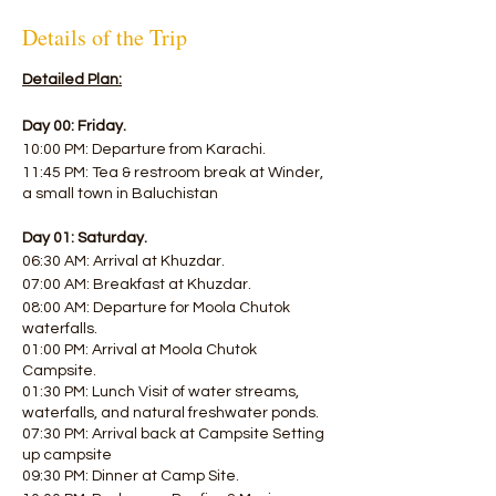
Details of the Trip
Detailed Plan:
Day 00: Friday.
10:00 PM: Departure from Karachi.
11:45 PM: Tea & restroom break at Winder,
a small town in Baluchistan
Day 01: Saturday.
06:30 AM: Arrival at Khuzdar.
07:00 AM: Breakfast at Khuzdar.
08:00 AM: Departure for Moola Chutok
waterfalls.
01:00 PM: Arrival at Moola Chutok
Campsite.
01:30 PM: Lunch Visit of water streams,
waterfalls, and natural freshwater ponds.
07:30 PM: Arrival back at Campsite Setting
up campsite
09:30 PM: Dinner at Camp Site.