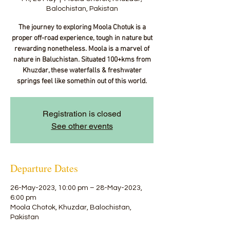
Balochistan, Pakistan
The journey to exploring Moola Chotuk is a
proper off-road experience, tough in nature but
rewarding nonetheless. Moola is a marvel of
nature in Baluchistan. Situated 100+kms from
Khuzdar, these waterfalls & freshwater
springs feel like somethin out of this world.
Registration is closed
See other events
Departure Dates
26-May-2023, 10:00 pm – 28-May-2023,
6:00 pm
Moola Chotok, Khuzdar, Balochistan,
Pakistan