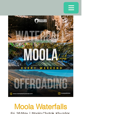
Moola Waterfalls
Fri, 26 May
  |  
Moola Chotok, Khuzdar,