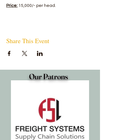
Price:
15,000/- per head.
Share This Event
Our Patrons