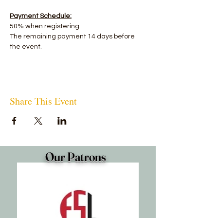
Payment Schedule:
50% when registering.
The remaining payment 14 days before 
the event.
Share This Event
Our Patrons