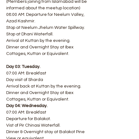
(Members joining from Islamabad will be 
informed about the meetup location) 
08:00 AM: Departure for Neelum Valley, 
Azad Kashmir. 
Stop at Neelum Jhelum Water Spillway. 
Stop at Dhani Waterfall. 
Arrival at Kuttan by the evening.
Dinner and Overnight Stay at Ibex 
Cottages, Kuttan or Equivalent.
Day 03: Tuesday.
07:00 AM: Breakfast
Day visit of Sharda
Arrival back at Kuttan by the evening.
Dinner and Overnight Stay at Ibex 
Cottages, Kuttan or Equivalent.
Day 04: Wednesday.
07:00 AM: Breakfast
Departure for Balakot.
Vist of Pir Chinasi Waterfall.
Dinner & Overnight stay at Balakot Pine 
View or equivalent.