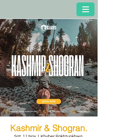
Kashmir & Shogran.
Sat, 11 Nov
  |  
Khyber Pakhtunkhwa,