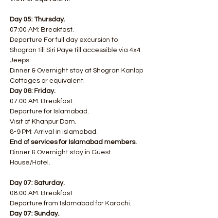
Day 05: Thursday.
07:00 AM: Breakfast.
​Departure For full day excursion to 
Shogran till Siri Paye till accessible via 4x4 
Jeeps.
Dinner & Overnight stay at Shogran Kanlop 
Cottages or equivalent.
Day 06: Friday.
07:00 AM: Breakfast.
Departure for Islamabad.
Visit of Khanpur Dam.
8-9 PM: Arrival in Islamabad.
End of services for Islamabad members.
Dinner & Overnight stay in Guest 
House/Hotel.
Day 07: Saturday.
08:00 AM: Breakfast
Departure from Islamabad for Karachi.
Day 07: Sunday.