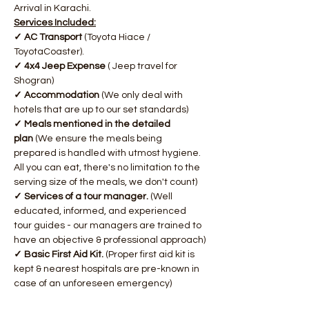
Arrival in Karachi.
Services Included:
✓ AC Transport 
(Toyota Hiace / 
ToyotaCoaster).
✓ 4x4 Jeep Expense 
( Jeep travel for 
Shogran)
✓ Accommodation 
(We only deal with 
hotels that are up to our set standards)
✓ Meals mentioned in the detailed 
plan
 (We ensure the meals being 
prepared is handled with utmost hygiene. 
All you can eat, there's no limitation to the 
serving size of the meals, we don't count)
✓ Services of a tour manager.
 (Well 
educated, informed, and experienced 
tour guides - our managers are trained to 
have an objective & professional approach)
✓ Basic First Aid Kit. 
(Proper first aid kit is 
kept & nearest hospitals are pre-known in 
case of an unforeseen emergency)