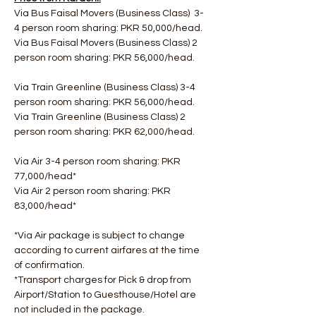
Via Bus Faisal Movers (Business Class)  3-
4 person room sharing: PKR 50,000/head.
Via Bus Faisal Movers (Business Class) 2 
person room sharing: PKR 56,000/head.
Via Train Greenline (Business Class) 3-4 
person room sharing: PKR 56,000/head.
Via Train Greenline (Business Class) 2 
person room sharing: PKR 62,000/head.
Via Air 3-4 person room sharing: PKR 
77,000/head*
Via Air 2 person room sharing: PKR 
83,000/head*
*Via Air package is subject to change 
according to current airfares at the time 
of confirmation.
*Transport charges for Pick & drop from 
Airport/Station to Guesthouse/Hotel are 
not included in the package.