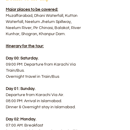
Major places to be covered:
Muzaffarabad, Dhani Waterfall, Kutton 
Waterfall, Neelum Jhelum Spillway, 
Neelum River, Pir Chinasi, Balakot, River 
Kunhar, Shogran, Khanpur Dam.
Itinerary for the tour:
Day 00: Saturday.
09:00 PM: Departure from Karachi Via 
Train/Bus.
Overnight travel in Train/Bus
Day 01: Sunday.
Departure from Karachi Via Air.
08:00 PM: Arrival in Islamabad. 
Dinner & Overnight stay in Islamabad.
Day 02: Monday.
07:00 AM: Breakfast