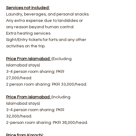
Services not included:
Laundry, beverages, and personal snacks.
Any extra expense due to landslides or 
any reason beyond human control.
Extra heating services
Sight/Entry tickets for forts and any other 
activities on the trip.
Price From Islamabad: 
(Excluding 
Islamabad stays)
3-4 person room sharing: PKR 
27,000/head.
2 person room sharing: PKR 33,000/head.
Price From Islamabad: 
(Including 
Islamabad stays)
3-4 person room sharing: PKR 
32,000/head.
2-person room sharing: PKR 38,000/head.
Price from Karachi: