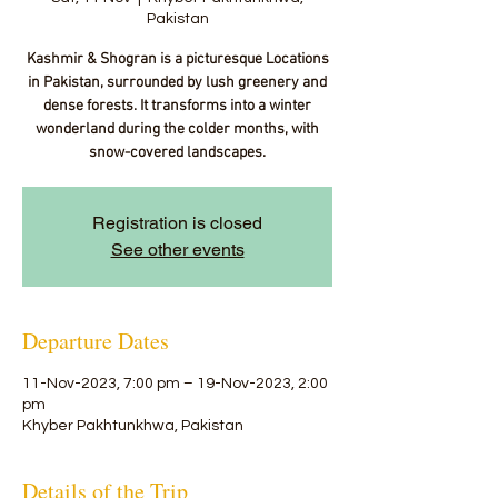
Pakistan
Kashmir & Shogran is a picturesque Locations
in Pakistan, surrounded by lush greenery and
dense forests. It transforms into a winter
wonderland during the colder months, with
snow-covered landscapes.
Registration is closed
See other events
Departure Dates
11-Nov-2023, 7:00 pm – 19-Nov-2023, 2:00
pm
Khyber Pakhtunkhwa, Pakistan
Details of the Trip