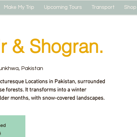
Make My Trip
Upcoming Tours
Transport
Shop
r & Shogran.
unkhwa, Pakistan
icturesque Locations in Pakistan, surrounded
e forests. It transforms into a winter
lder months, with snow-covered landscapes.
sed
s