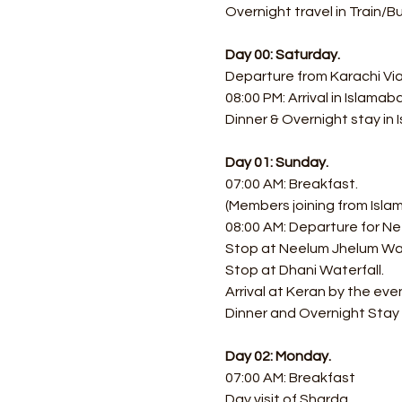
Overnight travel in Train/B
Day 00: Saturday.
Departure from Karachi Via 
08:00 PM: Arrival in Islamaba
Dinner & Overnight stay in
Day 01: Sunday.
07:00 AM: Breakfast.
(Members joining from Isla
08:00 AM: Departure for Ne
Stop at Neelum Jhelum Wat
Stop at Dhani Waterfall. 
Arrival at Keran by the eve
Dinner and Overnight Stay a
Day 02: Monday.
07:00 AM: Breakfast
Day visit of Sharda