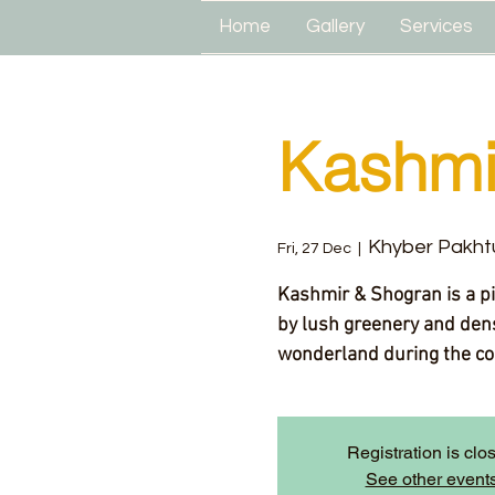
Home
Gallery
Services
Kashmi
Khyber Pakht
Fri, 27 Dec
  |  
Kashmir & Shogran is a p
by lush greenery and dens
wonderland during the co
Registration is clo
See other event