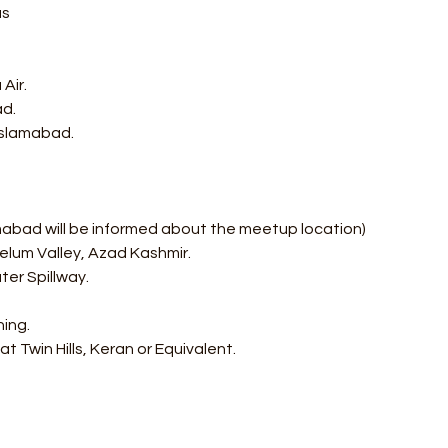
us
Air.
d. 
 Islamabad.
mabad will be informed about the meetup location) 
elum Valley, Azad Kashmir. 
er Spillway. 
ning.
t Twin Hills, Keran or Equivalent.