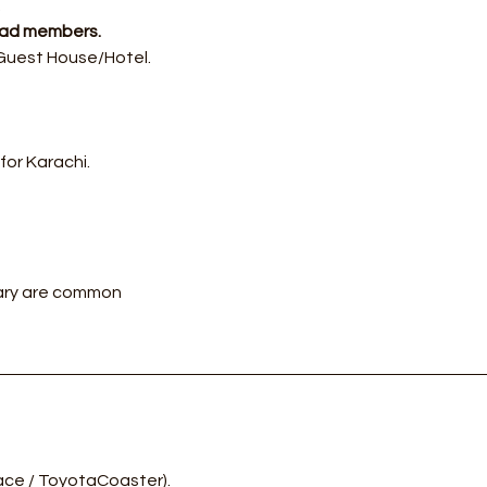
.
abad members.
 Guest House/Hotel.
or Karachi.
rary are common
ace / ToyotaCoaster).