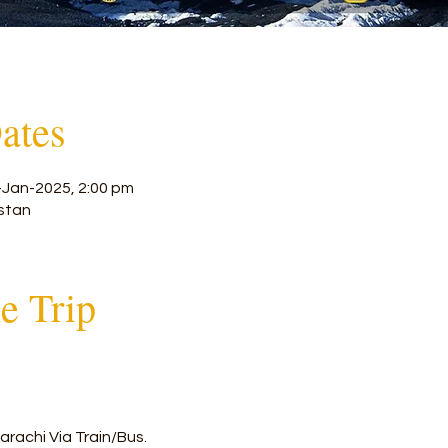
ates
-Jan-2025, 2:00 pm
stan
he Trip
arachi Via Train/Bus.