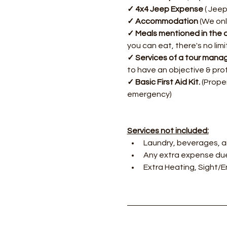
✓ 4x4 Jeep Expense 
( Jeep
✓ Accommodation 
(We onl
✓ Meals mentioned in the d
you can eat, there's no lim
✓ Services of a tour manag
to have an objective & pro
✓ Basic First Aid Kit. 
(Proper
emergency)
Services not included:
Laundry, beverages, a
Any extra expense due
Extra Heating, Sight/En