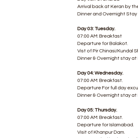
Arrival back at Keran by th
Dinner and Overnight Stay a
Day 03: Tuesday.
07:00 AM: Breakfast
Departure for Balakot.
Vist of Pir Chinasi/Kundal S
Dinner & Overnight stay at
Day 04: Wednesday.
07:00 AM: Breakfast.
​Departure For full day exc
Dinner & Overnight stay at
Day 05: Thursday.
07:00 AM: Breakfast.
Departure for Islamabad.
Visit of Khanpur Dam.