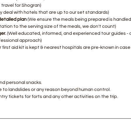
 travel for Shogran)
y deal with hotels that are up to our set standards)
etailed plan
 (We ensure the meals being prepared is handled 
itation to the serving size of the meals, we don't count)
er.
 (Well educated, informed, and experienced tour guides - 
fessional approach)
 first aid kit is kept & nearest hospitals are pre-known in cas
nd personal snacks.
 to landslides or any reason beyond human control.
try tickets for forts and any other activities on the trip.