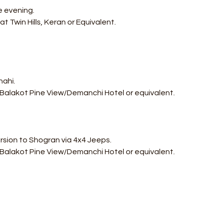
e evening.
t Twin Hills, Keran or Equivalent.
hahi.
 Balakot Pine View/Demanchi Hotel or equivalent.
ursion to Shogran via 4x4 Jeeps.
 Balakot Pine View/Demanchi Hotel or equivalent.