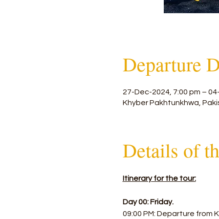
Departure D
27-Dec-2024, 7:00 pm – 04
Khyber Pakhtunkhwa, Paki
Details of t
Itinerary for the tour:
Day 00: Friday.
09:00 PM: Departure from K