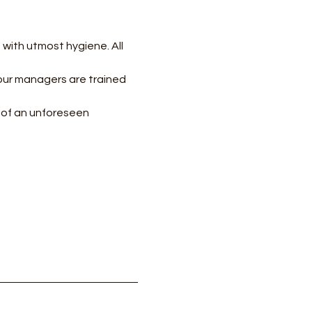
with utmost hygiene. All 
our managers are trained 
e of an unforeseen 