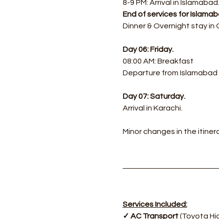
8-9 PM: Arrival in Islamabad
End of services for Islam
Dinner & Overnight stay in
Day 06: Friday.
08:00 AM: Breakfast
Departure from Islamabad f
Day 07: Saturday.
Arrival in Karachi.
Minor changes in the itine
Services Included:
✓ AC Transport 
(Toyota Hi