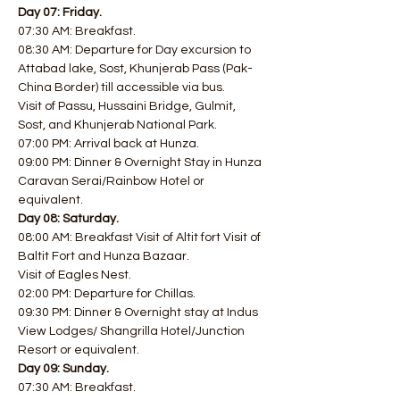
Day 07: Friday.
07:30 AM: Breakfast.
08:30 AM: Departure for Day excursion to 
Attabad lake, Sost, Khunjerab Pass (Pak-
China Border) till accessible via bus.
Visit of Passu, Hussaini Bridge, Gulmit, 
Sost, and Khunjerab National Park.
07:00 PM: Arrival back at Hunza.
09:00 PM: Dinner & Overnight Stay in Hunza 
Caravan Serai/Rainbow Hotel or 
equivalent.
Day 08: Saturday.
08:00 AM: Breakfast Visit of Altit fort Visit of 
Baltit Fort and Hunza Bazaar.
Visit of Eagles Nest.
02:00 PM: Departure for Chillas.
09:30 PM: Dinner & Overnight stay at Indus 
View Lodges/ Shangrilla Hotel/Junction 
Resort or equivalent.
Day 09: Sunday.
07:30 AM: Breakfast.