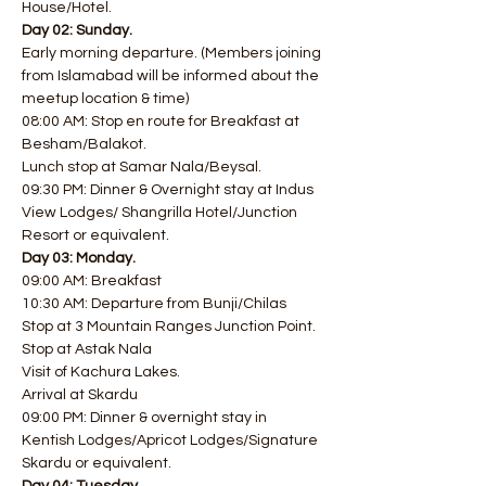
House/Hotel.
Day 02: Sunday.
Early morning departure. (Members joining 
from Islamabad will be informed about the 
meetup location & time)
08:00 AM: Stop en route for Breakfast at 
Besham/Balakot.
Lunch stop at Samar Nala/Beysal.
09:30 PM: Dinner & Overnight stay at Indus 
View Lodges/ Shangrilla Hotel/Junction 
Resort or equivalent.
Day 03: Monday.
09:00 AM: Breakfast
10:30 AM: Departure from Bunji/Chilas
Stop at 3 Mountain Ranges Junction Point.
Stop at Astak Nala
Visit of Kachura Lakes.
Arrival at Skardu
09:00 PM: Dinner & overnight stay in 
Kentish Lodges/Apricot Lodges/Signature 
Skardu or equivalent.