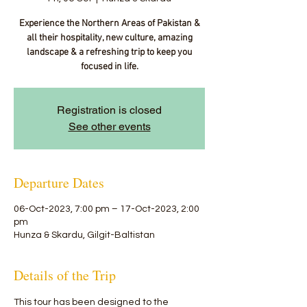
Experience the Northern Areas of Pakistan &
all their hospitality, new culture, amazing
landscape & a refreshing trip to keep you
focused in life.
Registration is closed
See other events
Departure Dates
06-Oct-2023, 7:00 pm – 17-Oct-2023, 2:00
pm
Hunza & Skardu, Gilgit-Baltistan
Details of the Trip
This tour has been designed to the 