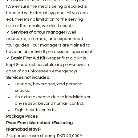
✓ Meals 
mentioned in the detailed plan 
(We ensure the meals being prepared is 
handled with utmost hygiene. All you can 
eat, there's no limitation to the serving 
size of the meals, we don't count)
✓ Services of a tour manager
 (Well 
educated, informed, and experienced 
tour guides - our managers are trained to 
have an objective & professional approach)
✓ Basic First Aid Kit
 (Proper first aid kit is 
kept & nearest hospitals are pre-known in 
case of an unforeseen emergency)​ ​
Services not included
Laundry, beverages, and personal 
snacks.
An extra expense due to landslides or 
any reason beyond human control.
Sight tickets for forts.​ ​
Package Prices
Price From Islamabad: (Excluding 
Islamabad stays)
3-4 person room sharing: PKR 43,000/- 