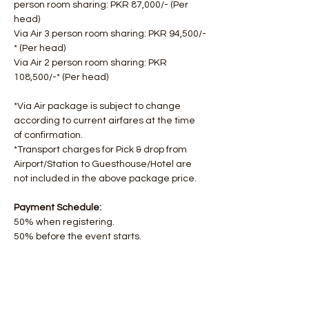
person room sharing: PKR 87,000/- ​​(Per 
head)
Via Air 3 person room sharing: PKR 94,500/-
* (Per head)
Via Air 2 person room sharing: PKR 
108,500/-* (Per head)
*Via Air package is subject to change 
according to current airfares at the time 
of confirmation.
*Transport charges for Pick & drop from 
Airport/Station to Guesthouse/Hotel are 
not included in the above package price.
Payment Schedule:
50% when registering.
50% before the event starts.