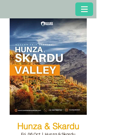
Hunza & Skardu
Fri, 06 Oct
  |  
Hunza & Skardu