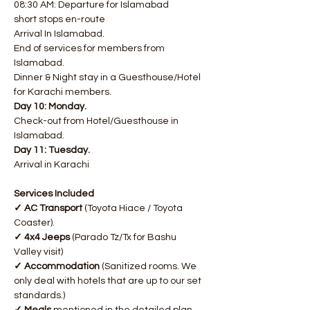
08:30 AM: Departure for Islamabad
short stops en-route
Arrival In Islamabad.
End of services for members from 
Islamabad.
Dinner & Night stay in a Guesthouse/Hotel 
for Karachi members.​​ ​​
Day 10: Monday.
Check-out from Hotel/Guesthouse in 
Islamabad. ​​
Day 11: Tuesday.
Arrival in Karachi
Services Included
✓ AC Transport
 (Toyota Hiace / Toyota 
Coaster).
✓ 4x4 Jeeps
 (Parado Tz/Tx for Bashu 
Valley visit)
✓ Accommodation
 (Sanitized rooms. We 
only deal with hotels that are up to our set 
standards.)