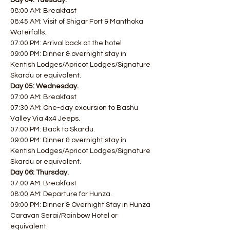
Day 04: Tuesday.
08:00 AM: Breakfast
08:45 AM: Visit of Shigar Fort & Manthoka 
Waterfalls.
07:00 PM: Arrival back at the hotel
09:00 PM: Dinner & overnight stay in 
Kentish Lodges/Apricot Lodges/Signature 
Skardu or equivalent.
Day 05: Wednesday.
07:00 AM: Breakfast
07:30 AM: One-day excursion to Bashu 
Valley Via 4x4 Jeeps.
07:00 PM: Back to Skardu.
09:00 PM: Dinner & overnight stay in 
Kentish Lodges/Apricot Lodges/Signature 
Skardu or equivalent.
Day 06: Thursday.
07:00 AM: Breakfast 
08:00 AM: Departure for Hunza.
09:00 PM: Dinner & Overnight Stay in Hunza 
Caravan Serai/Rainbow Hotel or 
equivalent.