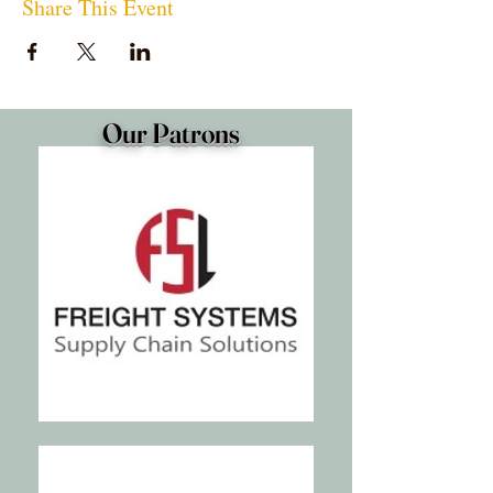
Share This Event
Our Patrons