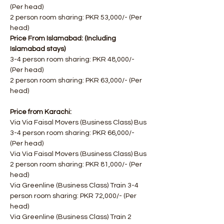
(Per head)
2 person room sharing: PKR 53,000/- (Per 
head)
Price From Islamabad: (Including 
Islamabad stays)
3-4 person room sharing: PKR 48,000/- 
(Per head)
2 person room sharing: PKR 63,000/- (Per 
head)
Price from Karachi:
Via Via Faisal Movers (Business Class) Bus 
3-4 person room sharing: PKR 66,000/- 
(Per head)
Via Via Faisal Movers (Business Class) Bus 
2 person room sharing: PKR 81,000/- ​(Per 
head)
Via Greenline (Business Class) Train 3-4 
person room sharing: PKR 72,000/- (Per 
head)
Via Greenline (Business Class) Train 2 