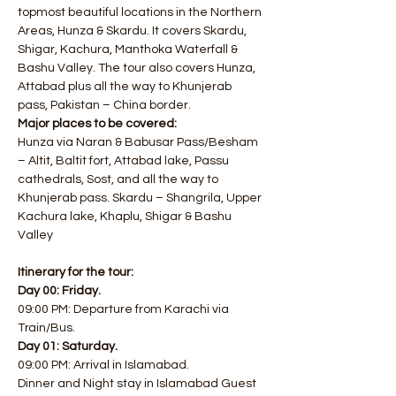
topmost beautiful locations in the Northern 
Areas, Hunza & Skardu. It covers Skardu, 
Shigar, Kachura, Manthoka Waterfall & 
Bashu Valley. The tour also covers Hunza, 
Attabad plus all the way to Khunjerab 
pass, Pakistan – China border.
Major places to be covered:
Hunza via Naran & Babusar Pass/Besham 
– Altit, Baltit fort, Attabad lake, Passu 
cathedrals, Sost, and all the way to 
Khunjerab pass. Skardu – Shangrila, Upper 
Kachura lake, Khaplu, Shigar & Bashu 
Valley
Itinerary for the tour:​
Day 00: Friday.
09:00 PM: Departure from Karachi via 
Train/Bus. 
Day 01: Saturday.
09:00 PM: Arrival in Islamabad. 
Dinner and Night stay in Islamabad Guest 