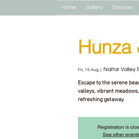
Home
Gallery
Services
Hunza 
Naltar Valley
Fri, 15 Aug
  |  
Escape to the serene bea
valleys, vibrant meadows,
refreshing getaway.
Registration is clo
See other event