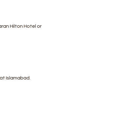
an Hilton Hotel or 
 at Islamabad.