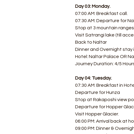
Day 03: Monday.
07:00 AM: Breakfast call.
07:30 AM: Departure for Nal
Stop at 3 mountain ranges 
Visit Satrangi lake (till acce
Back to Naltar 
Dinner and Overnight stay i
Hotel: Naltar Palace OR Na
Journey Duration: 4/5 Hours
Day 04: Tuesday.
07:30 AM: Breakfast in Hote
Departure for Hunza
Stop at Rakaposhi view po
Departure for Hopper Glaci
Visit Hopper Glacier.
06:00 PM: Arrival back at ho
09:00 PM: Dinner & Overnig