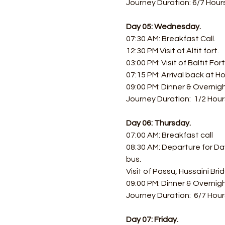
Journey Duration: 6/7 Hours
Day 05: Wednesday.
07:30 AM: Breakfast Call. 
12:30 PM Visit of Altit fort.
03:00 PM: Visit of Baltit Fo
07:15 PM: Arrival back at Ho
09:00 PM: Dinner & Overnigh
Journey Duration:  1/2 Hour
Day 06: Thursday.
07:00 AM: Breakfast call 
08:30 AM: Departure for Day
bus.
Visit of Passu, Hussaini Br
09:00 PM: Dinner & Overnigh
Journey Duration:  6/7 Hour
Day 07: Friday.