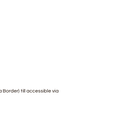
order) till accessible via 