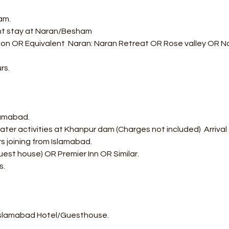
am.
ght stay at Naran/Besham 
on OR Equivalent  Naran: Naran Retreat OR Rose valley OR Nar
rs.
lamabad.
ter activities at Khanpur dam (Charges not included)  Arrival
s joining from Islamabad.
uest house) OR Premier Inn OR Similar.
s.
Islamabad Hotel/Guesthouse.