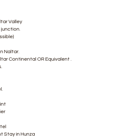
tar Valley
junction.
ssible) 
n Naltar.
ltar Continental OR Equivalent .
.
l.
int
er 
tel
ht Stay in Hunza