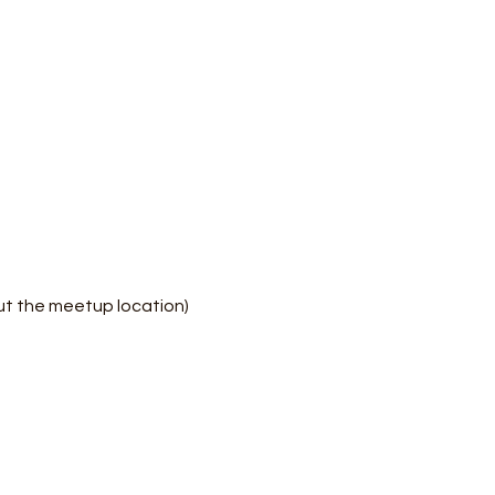
ut the meetup location)