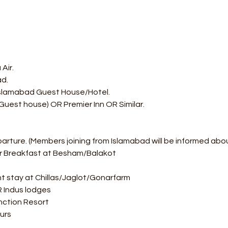
Air.
ad.
 Islamabad Guest House/Hotel. 
Guest house) OR Premier Inn OR Similar.
parture. (Members joining from Islamabad will be informed abo
or Breakfast at Besham/Balakot
t stay at Chillas/Jaglot/Gonarfarm  
OR Indus lodges 
ction Resort  
urs