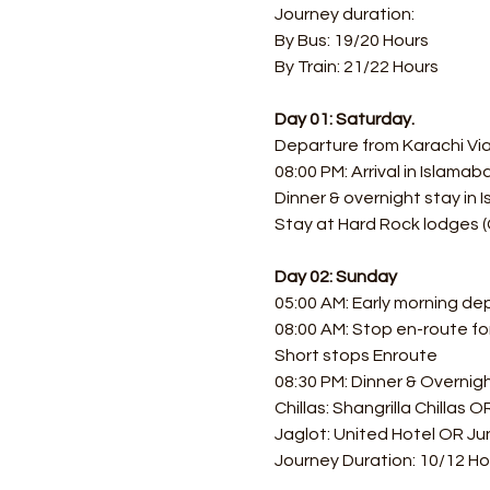
Journey duration: 
By Bus: 19/20 Hours 
By Train: 21/22 Hours
Day 01: Saturday.
Departure from Karachi Via 
08:00 PM: Arrival in Islamab
Dinner & overnight stay in
Stay at Hard Rock lodges (
Day 02: Sunday
05:00 AM: Early morning de
08:00 AM: Stop en-route f
Short stops Enroute
08:30 PM: Dinner & Overnigh
Chillas: Shangrilla Chillas 
Jaglot: United Hotel OR Jun
Journey Duration: 10/12 Ho