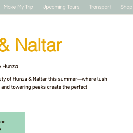
Make My Trip
Upcoming Tours
Transport
Shop
& Naltar
 & Hunza
uty of Hunza & Naltar this summer—where lush
 and towering peaks create the perfect
sed
s