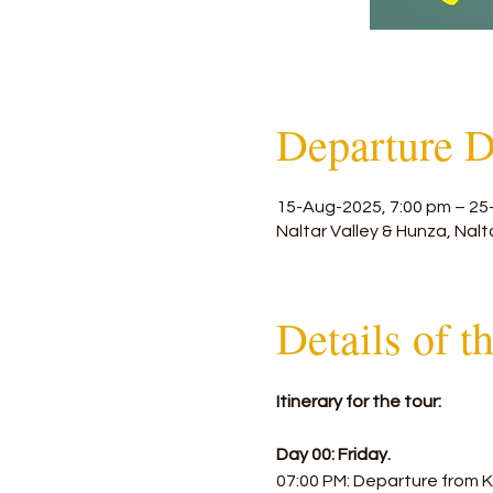
Departure D
15-Aug-2025, 7:00 pm – 25
Naltar Valley & Hunza, Nalt
Details of t
Itinerary for the tour:
Day 00: Friday.
07:00 PM: Departure from K