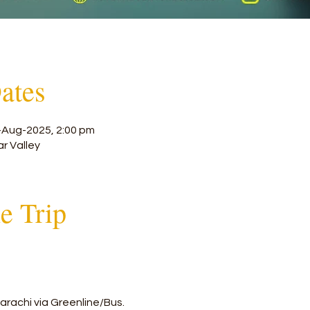
ates
-Aug-2025, 2:00 pm
ar Valley
he Trip
arachi via Greenline/Bus.