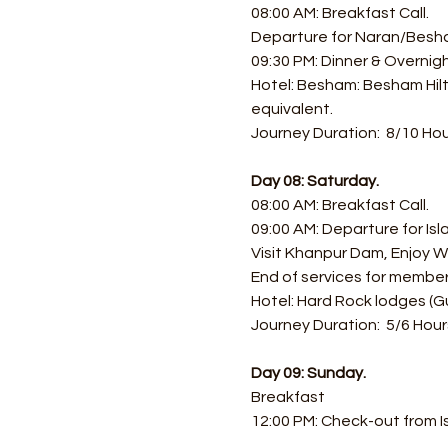
08:00 AM: Breakfast Call.
Departure for Naran/Besh
09:30 PM: Dinner & Overni
Hotel: Besham: Besham Hilt
equivalent.
Journey Duration:  8/10 Hou
Day 08: Saturday.
08:00 AM: Breakfast Call.
09:00 AM: Departure for Is
Visit Khanpur Dam, Enjoy Wa
End of services for member
Hotel: Hard Rock lodges (G
Journey Duration:  5/6 Hour
Day 09: Sunday.
Breakfast
12:00 PM: Check-out from 