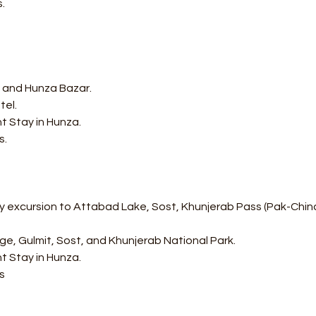
.
rt and Hunza Bazar.
tel.
t Stay in Hunza.
s.
 excursion to Attabad Lake, Sost, Khunjerab Pass (Pak-China B
idge, Gulmit, Sost, and Khunjerab National Park.
t Stay in Hunza.
s