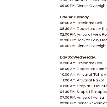
5:00 PM: Arrival at Fairy Me
09:00 PM: Dinner. Overnight
Day 04: Tuesday.
08:00 AM: Breakfast Call. 
08:30 AM: Departure for th
02:00 PM: Arrival at View Poi
05:00 PM: Back to Fairy Me
09:00 PM: Dinner. Overnight
Day 05: Wednesday.
07:00 AM: Breakfast Call. 
08:00 AM: Departure from 
10:00 AM: Arrival at Tattu vil
11:00 AM: Arrival at Raikot. 
01:00 AM: Stop at 3 Mounta
04:30 PM: Stop at Rakaposh
07:00 PM: Arrival at Hunza. 
09:00 PM: Dinner & Overnig