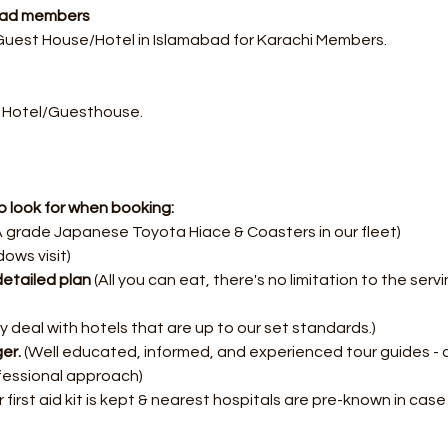
abad members
 Guest House/Hotel in Islamabad for Karachi Members.
 Hotel/Guesthouse.
 look for when booking:
 grade Japanese Toyota Hiace & Coasters in our fleet)
dows visit)
etailed plan
 (All you can eat, there's no limitation to the serv
y deal with hotels that are up to our set standards.)
er.
 (Well educated, informed, and experienced tour guides - 
fessional approach)
 first aid kit is kept & nearest hospitals are pre-known in cas