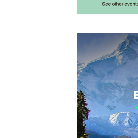
See other event