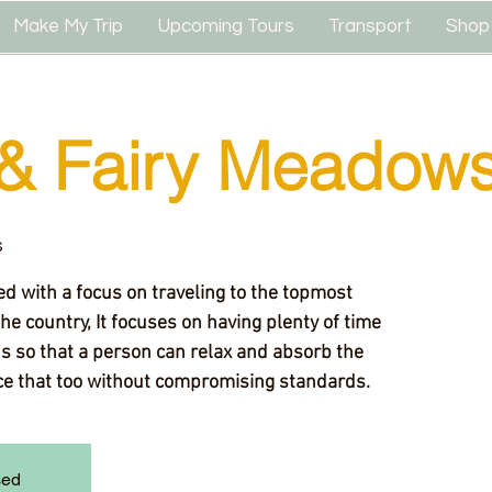
Make My Trip
Upcoming Tours
Transport
Shop
& Fairy Meadow
s
d with a focus on traveling to the topmost
the country, It focuses on having plenty of time
ns so that a person can relax and absorb the
ice that too without compromising standards.
sed