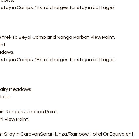
adows. 
 stay in Camps. *Extra charges for stay in cottages
e trek to Beyal Camp and Nanga Parbat View Point. 
nt. 
adows.
 stay in Camps. *Extra charges for stay in cottages
Fairy Meadows. 
lage. 
in Ranges Junction Point. 
i View Point. 
ht Stay in CaravanSerai Hunza/Rainbow Hotel Or Equivalent.