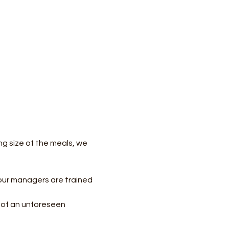
ing size of the meals, we 
our managers are trained 
e of an unforeseen 