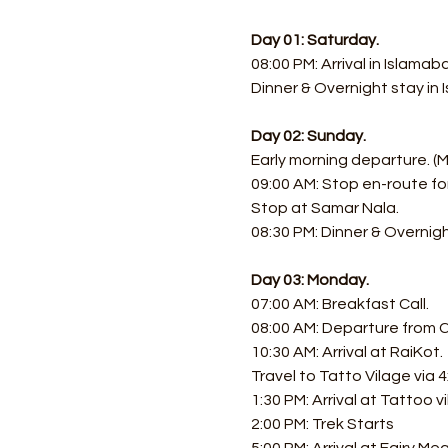
Day 01: Saturday.
08:00 PM: Arrival in Islamab
Dinner & Overnight stay in
Day 02: Sunday.
Early morning departure. (
09:00 AM: Stop en-route fo
Stop at Samar Nala.
08:30 PM: Dinner & Overnigh
Day 03: Monday.
07:00 AM: Breakfast Call. 
08:00 AM: Departure from Ch
10:30 AM: Arrival at RaiKot.
Travel to Tatto Vilage via 4
1:30 PM: Arrival at Tattoo vi
2:00 PM: Trek Starts 