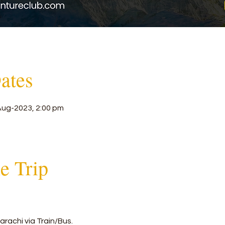
ates
Aug-2023, 2:00 pm
he Trip
rachi via Train/Bus.