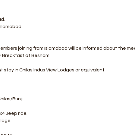
ad.
 Islamabad
Members joining from Islamabad will be informed about the me
r Breakfast at Besham.
t stay in Chilas Indus View Lodges or equivalent.
ilas/Bunji 
x4 Jeep ride. 
llage. 