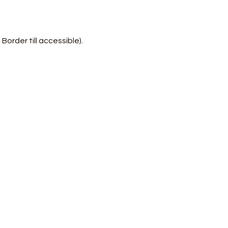
rder till accessible). 