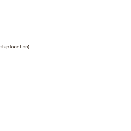
etup location)