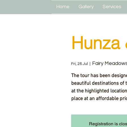
Home
Gallery
Services
Hunza 
Fairy Meadow
Fri, 28 Jul
  |  
The tour has been designe
beautiful destinations of 
at the highlighted locatio
place at an affordable pr
Registration is clo