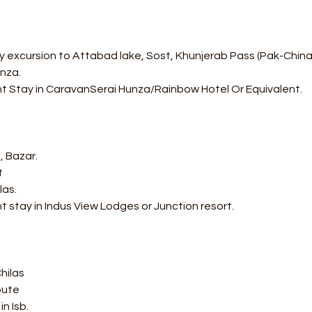
 excursion to Attabad lake, Sost, Khunjerab Pass (Pak-China Bo
nza. 
ht Stay in CaravanSerai Hunza/Rainbow Hotel Or Equivalent.
, Bazar. 
 
as. 
t stay in Indus View Lodges or Junction resort.
hilas 
oute 
n Isb. 