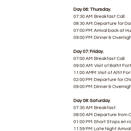
Day 06: Thursday.
07:30 AM: Breakfast Call. 
08:30 AM: Departure for Day
07:00 PM: Arrival back at Hu
09:00 PM: Dinner & Overnig
Day 07: Friday.
07:00 AM: Breakfast Call. 
09:00 AM: Visit of Baltit Fort
11:00 AMM: Visit of Altit Fort
02:00 PM: Departure for Chil
09:00 PM: Dinner & Overnigh
Day 08: Saturday.
07:30 AM: Breakfast.
08:00 AM: Departure from C
01:00 PM: Short Stops en r
11:59 PM: Late Night Arrival i