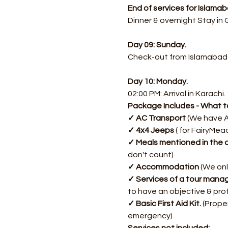
End of services for Islam
Dinner & overnight Stay in
Day 09: Sunday.
Check-out from Islamabad
Day 10: Monday.
02:00 PM: Arrival in Karachi.
Package Includes - What to
✓ AC Transport
 (We have A
✓ 4x4 Jeeps
 ( for FairyMea
✓ Meals mentioned in the d
don't count)
✓ Accommodation
 (We onl
✓ Services of a tour manag
to have an objective & pro
✓ Basic First Aid Kit. 
(Proper
emergency)