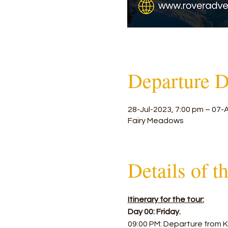
Departure D
28-Jul-2023, 7:00 pm – 07-
Fairy Meadows
Details of t
Itinerary for the tour:
Day 00: Friday.
09:00 PM: Departure from Ka