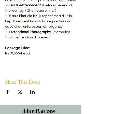
have an objective & professional approach)
✓ 
Tea & Refreshment. 
(Before the end of 
the journey - Chai to zarori hai!)
✓ 
Basic First Aid Kit.
 (Proper first aid kit is 
kept & nearest hospitals are pre-known in 
case of an unforeseen emergency)
✓ 
Professional Photography. 
(Memories 
that can be stored forever)
Package Price:
Rs. 6,500/head
Share This Event
Our Patrons