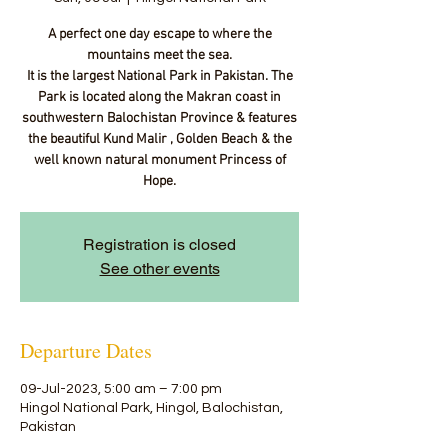
A perfect one day escape to where the
mountains meet the sea.
It is the largest National Park in Pakistan. The
Park is located along the Makran coast in
southwestern Balochistan Province & features
the beautiful Kund Malir , Golden Beach & the
well known natural monument Princess of
Hope.
Registration is closed
See other events
Departure Dates
09-Jul-2023, 5:00 am – 7:00 pm
Hingol National Park, Hingol, Balochistan,
Pakistan