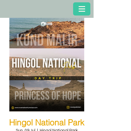
Hingol National Park
Sun, 09 Jul
  |  
Hingol National Park