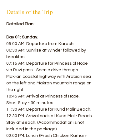
Details of the Trip
Detailed Plan:
Day 01: Sunday.
05:00 AM: Departure from Karachi.
06:30 AM: Sunrise at Winder followed by 
breakfast.
07:15 AM: Departure for Princess of Hope 
via Buzi pass - Scenic drive through 
Makran coastal highway with Arabian sea 
on the left and Makran mountain range on 
the right.
10:45 AM: Arrival at Princess of Hope.
Short Stay - 30 minutes
11:30 AM: Departure for Kund Malir Beach.
12:30 PM: Arrival back at Kund Malir Beach.
Stay at Beach. (Accommodation is not 
included in the package)
02:00 PM: Lunch (Fresh Chicken Karhai + 