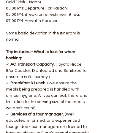
Cold Drink + Naan)
03:00 PM: Departure For Karachi.
05:00 PM: Break for refreshment & Tea.
07:00 PM: Arrival in Karachi.
Some basic deviation in the Itinerary is 
normal.
Trip Includes - What to look for when 
booking:
✓ 
AC Transport
Capacity.
 (Toyota Hiace 
&/or Coaster. Disinfected and Sanitized to 
ensure a safe journey.)
✓ 
Breakfast & Lunch. 
(We ensure the 
meals being prepared is handled with 
utmost hygiene. All you can eat, there's no 
limitation to the serving size of the meals, 
we don't count)
✓ 
Services of a tour manager.
 (Well 
educated, informed, and experienced 
tour guides - our managers are trained to 