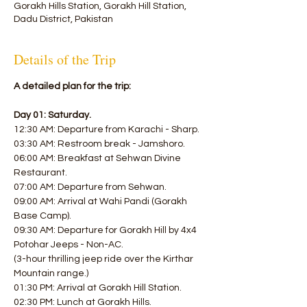
Gorakh Hills Station, Gorakh Hill Station,
Dadu District, Pakistan
Details of the Trip
A detailed plan for the trip:
Day 01: Saturday.
12:30 AM: Departure from Karachi - Sharp.
03:30 AM: Restroom break - Jamshoro.
06:00 AM: Breakfast at Sehwan Divine 
Restaurant.
07:00 AM: Departure from Sehwan.
09:00 AM: Arrival at Wahi Pandi (Gorakh 
Base Camp).
09:30 AM: Departure for Gorakh Hill by 4x4 
Potohar Jeeps - Non-AC.
(3-hour thrilling jeep ride over the Kirthar 
Mountain range.)
01:30 PM: Arrival at Gorakh Hill Station.
02:30 PM: Lunch at Gorakh Hills.