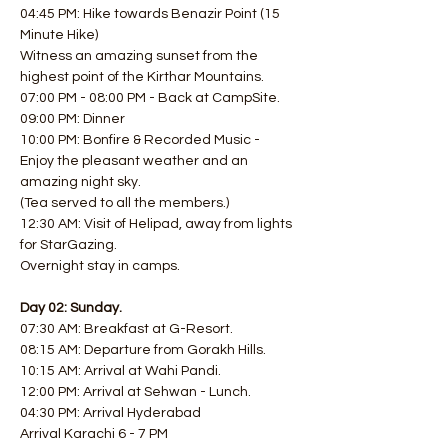
04:45 PM: Hike towards Benazir Point (15 
Minute Hike)
Witness an amazing sunset from the 
highest point of the Kirthar Mountains.
07:00 PM - 08:00 PM - Back at CampSite.
09:00 PM: Dinner
10:00 PM: Bonfire & Recorded Music - 
Enjoy the pleasant weather and an 
amazing night sky.
(Tea served to all the members.)
12:30 AM: Visit of Helipad, away from lights 
for StarGazing.
Overnight stay in camps.
Day 02: Sunday.
07:30 AM: Breakfast at G-Resort.
08:15 AM: Departure from Gorakh Hills.
10:15 AM: Arrival at Wahi Pandi.
12:00 PM: Arrival at Sehwan - Lunch.
04:30 PM: Arrival Hyderabad
Arrival Karachi 6 - 7 PM