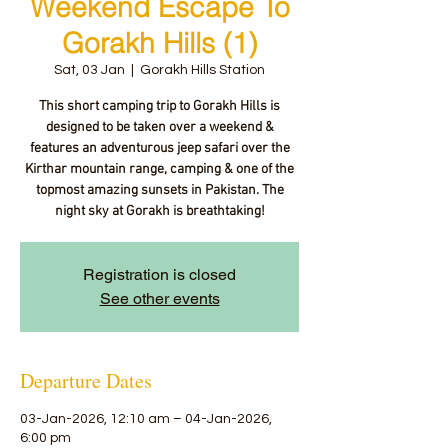
Weekend Escape To
Gorakh Hills (1)
Sat, 03 Jan
  |  
Gorakh Hills Station
This short camping trip to Gorakh Hills is
designed to be taken over a weekend &
features an adventurous jeep safari over the
Kirthar mountain range, camping & one of the
topmost amazing sunsets in Pakistan. The
night sky at Gorakh is breathtaking!
Registration is closed
See other events
Departure Dates
03-Jan-2026, 12:10 am – 04-Jan-2026,
6:00 pm