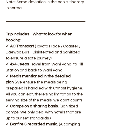
Note: Some deviation in the basic itinerary 
is normal.
Trip Includes - What to look for when 
booking:
✓ AC Transport 
(Toyota Hiace / Coaster / 
Daewoo Bus - Disinfected and Sanitized 
to ensure a safe journey)
✓ 4x4 Jeeps 
Travel from Wahi Pandi to Hill 
Station and back to Wahi Pandi.
✓ Meals mentioned in the detailed 
plan 
(We ensure the meals being 
prepared is handled with utmost hygiene. 
All you can eat, there's no limitation to the 
serving size of the meals, we don't count)
​✓ Camps on a sharing basis. 
(Sanitized 
camps. We only deal with hotels that are 
up to our set standards.)
✓ Bonfire & recorded music.
 (A camping 