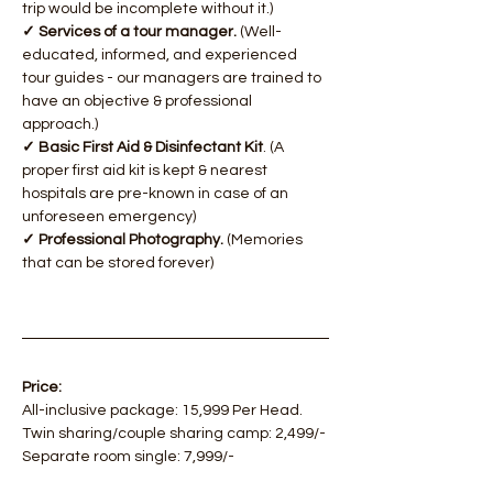
trip would be incomplete without it.)
✓ Services of a tour manager.
 (Well-
educated, informed, and experienced 
tour guides - our managers are trained to 
have an objective & professional 
approach.)
✓ Basic First Aid & Disinfectant Kit
. (A 
proper first aid kit is kept & nearest 
hospitals are pre-known in case of an 
unforeseen emergency)
✓ Professional Photography.
 (Memories 
that can be stored forever)
Price:
All-inclusive package: 15,999 Per Head.
Twin sharing/couple sharing camp: 2,499/-
Separate room single: 7,999/-