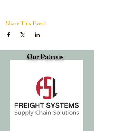
Share This Event
Our Patrons