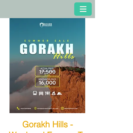
Gorakh Hills -