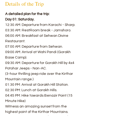
Details of the Trip
A detailed plan for the trip:
Day 01: Saturday.
12:30 AM: Departure from Karachi - Sharp.
03:30 AM: RestRoom break - Jamshoro.
06:00 AM: Breakfast at Sehwan Divine 
Restaurant.
07:00 AM: Departure from Sehwan.
09:00 AM: Arrival at Wahi Pandi (Gorakh 
Base Camp).
09:30 AM: Departure for Gorakh Hill by 4x4 
Potohar Jeeps - Non-AC.
(3-hour thrilling jeep ride over the Kirthar 
Mountain range.)
01:30 PM: Arrival at Gorakh Hill Station.
02:30 PM: Lunch at Gorakh Hills.
04:45 PM: Hike towards Benazir Point (15 
Minute Hike)
Witness an amazing sunset from the 
highest point of the Kirthar Mountains.