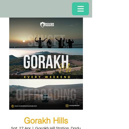
Gorakh Hills
Sat, 27 Apr
  |  
Gorakh Hill Station, Dadu