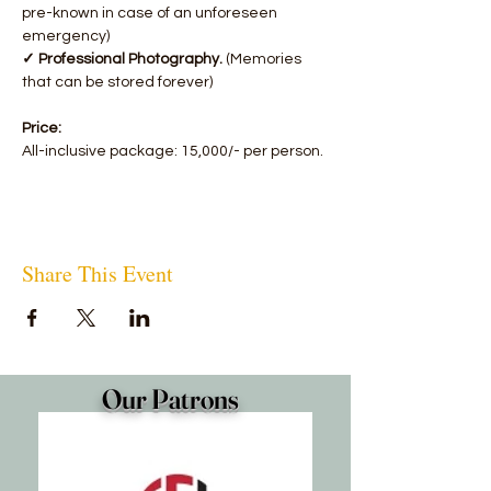
pre-known in case of an unforeseen 
emergency)
✓ Professional Photography.
 (Memories 
that can be stored forever)
Price:
All-inclusive package: 15,000/- per person.
Share This Event
Our Patrons