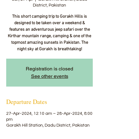
District, Pakistan
This short camping trip to Gorakh Hills is
designed to be taken over a weekend &
features an adventurous jeep safari over the
Kirthar mountain range, camping & one of the
topmost amazing sunsets in Pakistan. The
night sky at Gorakh is breathtaking!
Registration is closed
See other events
Departure Dates
27-Apr-2024, 12:10 am – 28-Apr-2024, 8:00
pm
Gorakh Hill Station, Dadu District, Pakistan