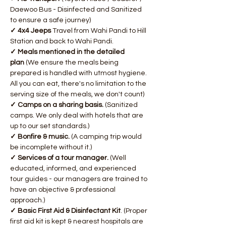
Daewoo Bus - Disinfected and Sanitized 
to ensure a safe journey)
✓ 4x4 Jeeps 
Travel from Wahi Pandi to Hill 
Station and back to Wahi Pandi.
✓ Meals mentioned in the detailed 
plan 
(We ensure the meals being 
prepared is handled with utmost hygiene. 
All you can eat, there's no limitation to the 
serving size of the meals, we don't count)
​✓ Camps on a sharing basis. 
(Sanitized 
camps. We only deal with hotels that are 
up to our set standards.)
✓ Bonfire & music.
 (A camping trip would 
be incomplete without it.)
✓ Services of a tour manager.
 (Well 
educated, informed, and experienced 
tour guides - our managers are trained to 
have an objective & professional 
approach.)
✓ Basic First Aid & Disinfectant Kit
. (Proper 
first aid kit is kept & nearest hospitals are 