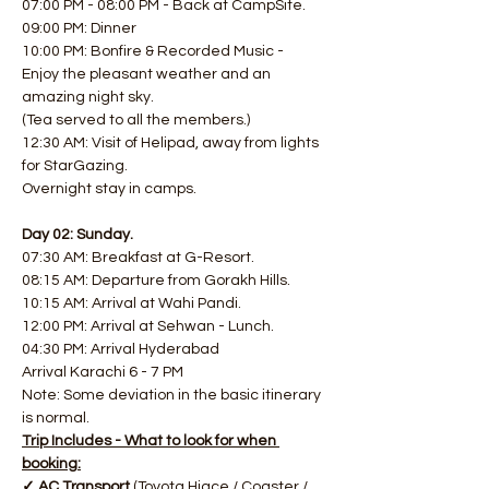
07:00 PM - 08:00 PM - Back at CampSite.
09:00 PM: Dinner
10:00 PM: Bonfire & Recorded Music - 
Enjoy the pleasant weather and an 
amazing night sky.
(Tea served to all the members.)
12:30 AM: Visit of Helipad, away from lights 
for StarGazing.
Overnight stay in camps.
Day 02: Sunday.
07:30 AM: Breakfast at G-Resort.
08:15 AM: Departure from Gorakh Hills.
10:15 AM: Arrival at Wahi Pandi.
12:00 PM: Arrival at Sehwan - Lunch.
04:30 PM: Arrival Hyderabad
Arrival Karachi 6 - 7 PM
Note: Some deviation in the basic itinerary 
is normal.
Trip Includes - What to look for when 
booking:
✓ AC Transport 
(Toyota Hiace / Coaster / 