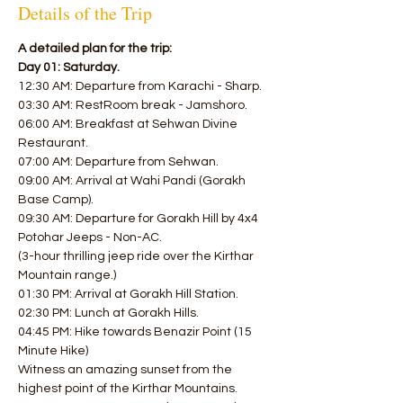
Details of the Trip
A detailed plan for the trip:
Day 01: Saturday.
12:30 AM: Departure from Karachi - Sharp.
03:30 AM: RestRoom break - Jamshoro.
06:00 AM: Breakfast at Sehwan Divine 
Restaurant.
07:00 AM: Departure from Sehwan.
09:00 AM: Arrival at Wahi Pandi (Gorakh 
Base Camp).
09:30 AM: Departure for Gorakh Hill by 4x4 
Potohar Jeeps - Non-AC.
(3-hour thrilling jeep ride over the Kirthar 
Mountain range.)
01:30 PM: Arrival at Gorakh Hill Station.
02:30 PM: Lunch at Gorakh Hills.
04:45 PM: Hike towards Benazir Point (15 
Minute Hike)
Witness an amazing sunset from the 
highest point of the Kirthar Mountains.