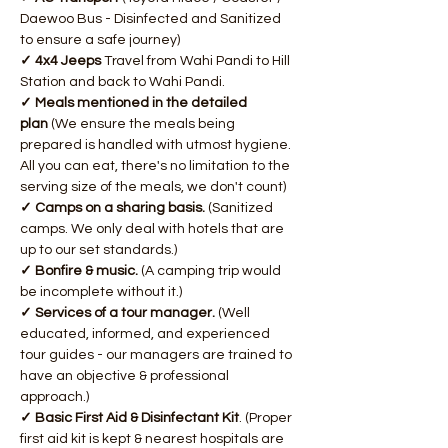
Daewoo Bus - Disinfected and Sanitized 
to ensure a safe journey)
✓ 4x4 Jeeps 
Travel from Wahi Pandi to Hill 
Station and back to Wahi Pandi.
✓ Meals mentioned in the detailed 
plan 
(We ensure the meals being 
prepared is handled with utmost hygiene. 
All you can eat, there's no limitation to the 
serving size of the meals, we don't count)
​✓ Camps on a sharing basis. 
(Sanitized 
camps. We only deal with hotels that are 
up to our set standards.)
✓ Bonfire & music.
 (A camping trip would 
be incomplete without it.)
✓ Services of a tour manager.
 (Well 
educated, informed, and experienced 
tour guides - our managers are trained to 
have an objective & professional 
approach.)
✓ Basic First Aid & Disinfectant Kit
. (Proper 
first aid kit is kept & nearest hospitals are 