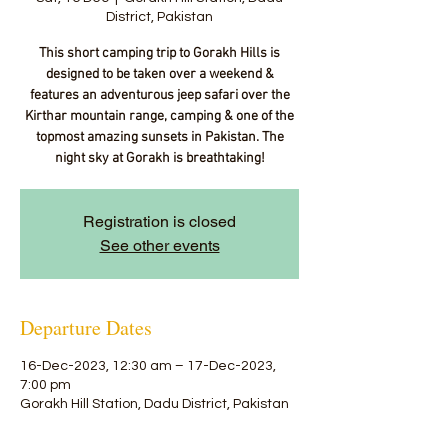
District, Pakistan
This short camping trip to Gorakh Hills is
designed to be taken over a weekend &
features an adventurous jeep safari over the
Kirthar mountain range, camping & one of the
topmost amazing sunsets in Pakistan. The
night sky at Gorakh is breathtaking!
Registration is closed
See other events
Departure Dates
16-Dec-2023, 12:30 am – 17-Dec-2023,
7:00 pm
Gorakh Hill Station, Dadu District, Pakistan