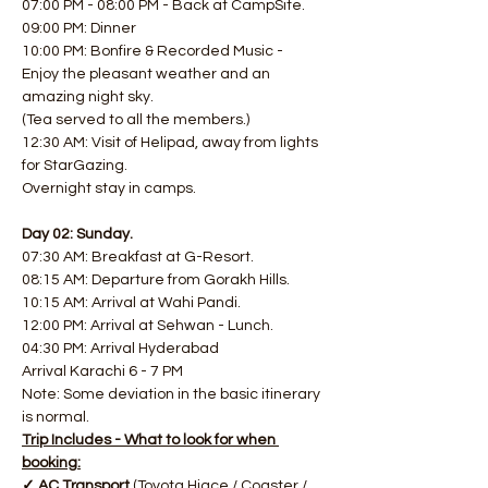
07:00 PM - 08:00 PM - Back at CampSite.
09:00 PM: Dinner
10:00 PM: Bonfire & Recorded Music - 
Enjoy the pleasant weather and an 
amazing night sky.
(Tea served to all the members.)
12:30 AM: Visit of Helipad, away from lights 
for StarGazing.
Overnight stay in camps.
Day 02: Sunday.
07:30 AM: Breakfast at G-Resort.
08:15 AM: Departure from Gorakh Hills.
10:15 AM: Arrival at Wahi Pandi.
12:00 PM: Arrival at Sehwan - Lunch.
04:30 PM: Arrival Hyderabad
Arrival Karachi 6 - 7 PM
Note: Some deviation in the basic itinerary 
is normal.
Trip Includes - What to look for when 
booking:
✓ AC Transport 
(Toyota Hiace / Coaster / 