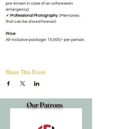
pre-known in case of an unforeseen 
emergency)
✓ Professional Photography.
 (Memories 
that can be stored forever)
Price:
All-inclusive package: 15,000/- per person.
Share This Event
Our Patrons