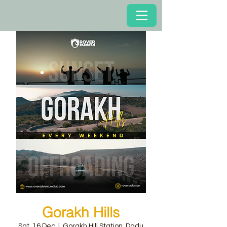
Gorakh Hills
Sat, 16 Dec
  |  
Gorakh Hill Station, Dadu