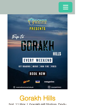
Gorakh Hills
Sat, 11 Mar
  |  
Gorakh Hill Station, Dadu