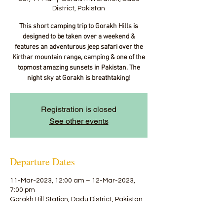
District, Pakistan
This short camping trip to Gorakh Hills is
designed to be taken over a weekend &
features an adventurous jeep safari over the
Kirthar mountain range, camping & one of the
topmost amazing sunsets in Pakistan. The
night sky at Gorakh is breathtaking!
Registration is closed
See other events
Departure Dates
11-Mar-2023, 12:00 am – 12-Mar-2023,
7:00 pm
Gorakh Hill Station, Dadu District, Pakistan