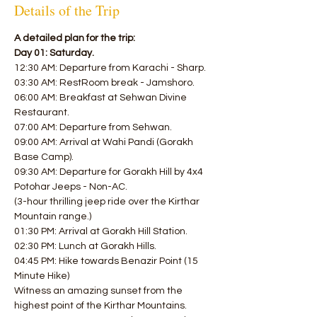
Details of the Trip
A detailed plan for the trip:
Day 01: Saturday.
12:30 AM: Departure from Karachi - Sharp.
03:30 AM: RestRoom break - Jamshoro.
06:00 AM: Breakfast at Sehwan Divine 
Restaurant.
07:00 AM: Departure from Sehwan.
09:00 AM: Arrival at Wahi Pandi (Gorakh 
Base Camp).
09:30 AM: Departure for Gorakh Hill by 4x4 
Potohar Jeeps - Non-AC.
(3-hour thrilling jeep ride over the Kirthar 
Mountain range.)
01:30 PM: Arrival at Gorakh Hill Station.
02:30 PM: Lunch at Gorakh Hills.
04:45 PM: Hike towards Benazir Point (15 
Minute Hike)
Witness an amazing sunset from the 
highest point of the Kirthar Mountains.