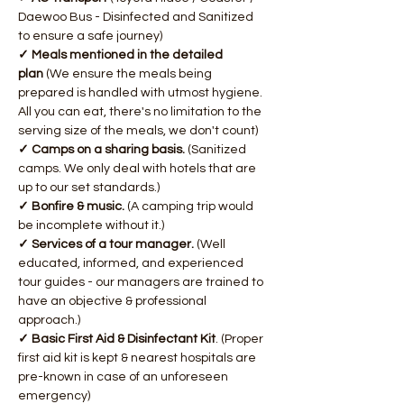
Daewoo Bus - Disinfected and Sanitized 
to ensure a safe journey)
✓ Meals mentioned in the detailed 
plan 
(We ensure the meals being 
prepared is handled with utmost hygiene. 
All you can eat, there's no limitation to the 
serving size of the meals, we don't count)
​✓ Camps on a sharing basis. 
(Sanitized 
camps. We only deal with hotels that are 
up to our set standards.)
✓ Bonfire & music.
 (A camping trip would 
be incomplete without it.)
✓ Services of a tour manager.
 (Well 
educated, informed, and experienced 
tour guides - our managers are trained to 
have an objective & professional 
approach.)
✓ Basic First Aid & Disinfectant Kit
. (Proper 
first aid kit is kept & nearest hospitals are 
pre-known in case of an unforeseen 
emergency)