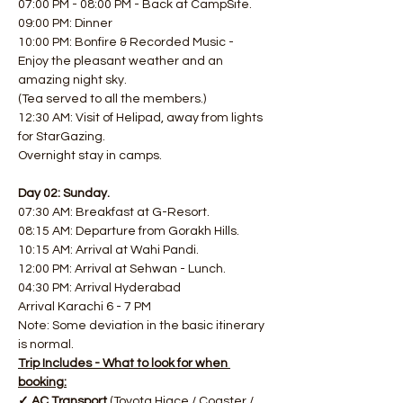
07:00 PM - 08:00 PM - Back at CampSite.
09:00 PM: Dinner
10:00 PM: Bonfire & Recorded Music - 
Enjoy the pleasant weather and an 
amazing night sky.
(Tea served to all the members.)
12:30 AM: Visit of Helipad, away from lights 
for StarGazing.
Overnight stay in camps.
Day 02: Sunday.
07:30 AM: Breakfast at G-Resort.
08:15 AM: Departure from Gorakh Hills.
10:15 AM: Arrival at Wahi Pandi.
12:00 PM: Arrival at Sehwan - Lunch.
04:30 PM: Arrival Hyderabad
Arrival Karachi 6 - 7 PM
Note: Some deviation in the basic itinerary 
is normal.
Trip Includes - What to look for when 
booking:
✓ AC Transport 
(Toyota Hiace / Coaster / 