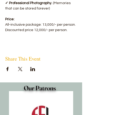
✓ Professional Photography.
 (Memories 
that can be stored forever)
Price:
All-inclusive package: 13,000/- per person.
Discounted price 12,000/- per person.
Share This Event
Our Patrons