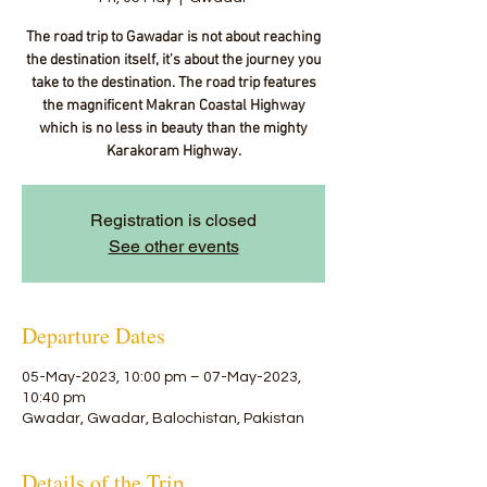
The road trip to Gawadar is not about reaching
the destination itself, it's about the journey you
take to the destination. The road trip features
the magnificent Makran Coastal Highway
which is no less in beauty than the mighty
Karakoram Highway.
Registration is closed
See other events
Departure Dates
05-May-2023, 10:00 pm – 07-May-2023,
10:40 pm
Gwadar, Gwadar, Balochistan, Pakistan
Details of the Trip