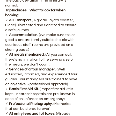
The basic deviation in the itinerary is
normal.
Trip Includes - What to look for when
booking:
✓
AC Transport
( A grade Toyota coaster,
Hiace) Disinfected and Sanitized to ensure
a safe journey
✓
Accommodation.
(We make sure to use
good standard family suitable hotels with
courteous staff, rooms are provided on a
sharing basis.)
✓
All meals mentioned.
(All you can eat,
there's no limitation to the serving size of
the meals, we don't count.)
✓
Services of a tour manager.
(Well
educated, informed, and experienced tour
guides - our managers are trained to have
an objective & professional approach)
✓
Basic First Aid Kit.
(Proper first aid kit is
kept & nearest hospitals are pre-known in
case of an unforeseen emergency)
✓
Professional Photography.
(Memories
that can be stored forever)
✓
All entry fees and toll taxes.
(Already