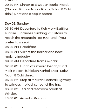
Gwadar.
09:30 PM: Dinner at Gwadar Tourist Motel.
(Chicken Karhai, Naan, Raita, Salad & Cold
drink) Rest and sleep in rooms.
Day 02: Sunday
05:30 AM: Departure to Koh – e – Batil for
sunrise – includes climbing 700 stairs to
reach the mountain top. (Optional if you
prefer to sleep)
08:00 AM: Breakfast
08:30 AM: Visit of fish harbor and boat
making industry
09:30 AM: Departure from Gwadar
02:30 PM: Lunch at Ormara beach/Kund
Malir Beach. (Chicken Karhai, Daal, Sabzi,
Naan & Cold drink).
06:00 PM: Stop at Makran Coastal Highway
to witness the last sunset of the trip.
08:30 PM: Tea and restroom break at
Winder.
10:00 PM: Arrival in Karachi.