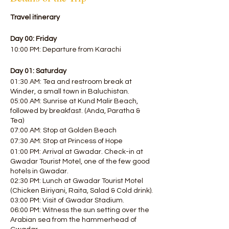
Travel itinerary
Day 00: Friday
10:00 PM: Departure from Karachi
Day 01: Saturday
01:30 AM: Tea and restroom break at
Winder, a small town in Baluchistan.
05:00 AM: Sunrise at Kund Malir Beach,
followed by breakfast. (Anda, Paratha &
Tea)
07:00 AM: Stop at Golden Beach
07:30 AM: Stop at Princess of Hope
01:00 PM: Arrival at Gwadar. Check-in at
Gwadar Tourist Motel, one of the few good
hotels in Gwadar.
02:30 PM: Lunch at Gwadar Tourist Motel
(Chicken Biriyani, Raita, Salad & Cold drink).
03:00 PM: Visit of Gwadar Stadium.
06:00 PM: Witness the sun setting over the
Arabian sea from the hammerhead of