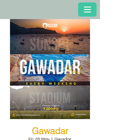
Gawadar
Fri, 05 May
  |  
Gwadar