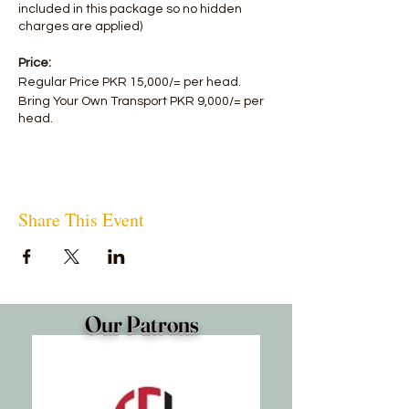
included in this package so no hidden
charges are applied)
Price:
Regular Price PKR 15,000/= per head.
Bring Your Own Transport PKR 9,000/= per
head.
Share This Event
Our Patrons