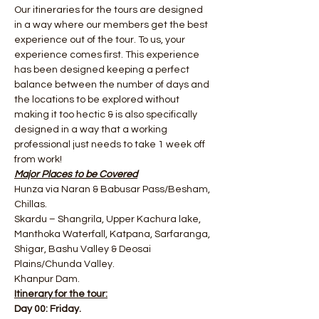
Our itineraries for the tours are designed 
in a way where our members get the best 
experience out of the tour. To us, your 
experience comes first. This experience 
has been designed keeping a perfect 
balance between the number of days and 
the locations to be explored without 
making it too hectic & is also specifically 
designed in a way that a working 
professional just needs to take 1 week off 
from work!
Major Places to be Covered
Hunza via Naran & Babusar Pass/Besham, 
Chillas.
Skardu – Shangrila, Upper Kachura lake, 
Manthoka Waterfall, Katpana, Sarfaranga, 
Shigar, Bashu Valley​ & Deosai 
Plains/Chunda Valley.
Khanpur Dam.
Itinerary for the tour:
Day 00: Friday.