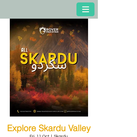
Explore Skardu Valley
Fri, 11 Oct
  |  
Skardu