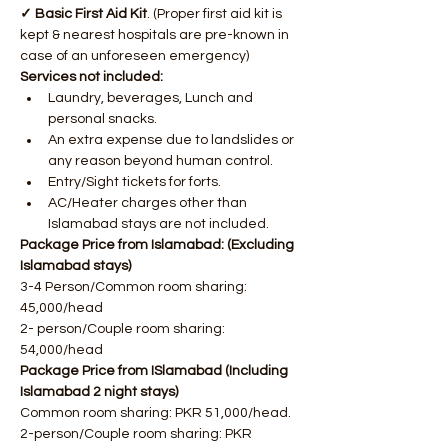
✓ Basic First Aid Kit
. (Proper first aid kit is 
kept & nearest hospitals are pre-known in 
case of an unforeseen emergency)
Services not included:
Laundry, beverages, Lunch and 
personal snacks.
An extra expense due to landslides or 
any reason beyond human control.
Entry/Sight tickets for forts.
AC/Heater charges other than 
Islamabad stays are not included.
Package Price from Islamabad: (Excluding 
Islamabad stays)
3-4 Person/Common room sharing: 
45,000/head
2- person/Couple room sharing: 
54,000/head
Package Price from ISlamabad (Including 
Islamabad 2 night stays)
Common room sharing: PKR 51,000/head.
2-person/Couple room sharing: PKR 