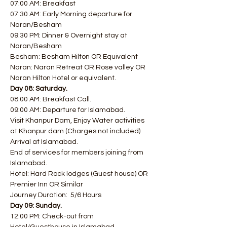
07:00 AM: Breakfast
07:30 AM: Early Morning departure for 
Naran/Besham
09:30 PM: Dinner & Overnight stay at 
Naran/Besham 
Besham: Besham Hilton OR Equivalent  
Naran: Naran Retreat OR Rose valley OR 
Naran Hilton Hotel or equivalent.
Day 08: Saturday.
08:00 AM: Breakfast Call.
09:00 AM: Departure for Islamabad.
Visit Khanpur Dam, Enjoy Water activities 
at Khanpur dam (Charges not included)  
Arrival at Islamabad.
End of services for members joining from 
Islamabad.
Hotel: Hard Rock lodges (Guest house) OR 
Premier Inn OR Similar
Journey Duration:  5/6 Hours
Day 09: Sunday.
12:00 PM: Check-out from 