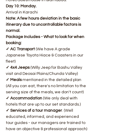
Hotel/Guesthouse in Islamabad.
Day 10: Monday.
Arrival in Karachi
Note: A few hours deviation in the basic 
itinerary due to uncontrollable factors is 
normal.
Package Includes - What to look for when 
booking:
✓ AC Transport 
(We have A grade 
Japanese Toyota Hiace & Coasters in our 
fleet)
✓ 4x4 Jeeps
 (Willy Jeep for Bashu Valley 
visit and Deosai Plains/Chunda Valley)
✓ Meals
 mentioned in the detailed plan 
(All you can eat, there's no limitation to the 
serving size of the meals, we don't count)
✓ Accommodation
 (We only deal with 
hotels that are up to our set standards.)
✓ Services of a tour manager
. (Well 
educated, informed, and experienced 
tour guides - our managers are trained to 
have an objective & professional approach)