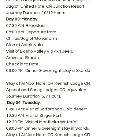
Chillas: Shangrilla Chillas OR Indus lodges 
Jaglot: United Hotel OR Junction Resort  
Journey Duration: 10/12 Hours.
Day 03: Monday.
07:30 AM: Breakfast
08:00 AM: Departure from 
Chillas/Jaglot/Gonarfarm
Stop at Astak Nala .
Visit of Basho Valley Via 4x4 Jeep.
Arrival at Skardu.
Check in to Hotel.
09:00 PM: Dinner & overnight stay in Skardu 
Stay at Al Noor Hotel OR Kentish Lodge OR 
Apricot and Spring Lodges OR equivalent 
Journey Duration: 5/7 Hours,
Day 04: Tuesday.
09:00 AM: Visit of Sarfaranga Cold desert.
10:30 AM: Visit of Shigar Fort
12:30 PM: Visit of Manthoka Waterfall.
09:00 PM Dinner & overnight stay in Skardu.
Stay at Al Noor Hotel OR Kentish Lodge OR 