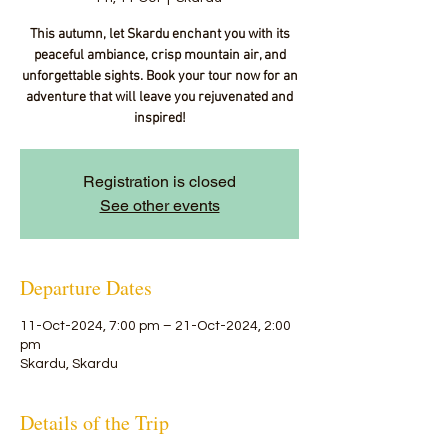
This autumn, let Skardu enchant you with its
peaceful ambiance, crisp mountain air, and
unforgettable sights. Book your tour now for an
adventure that will leave you rejuvenated and
inspired!
Registration is closed
See other events
Departure Dates
11-Oct-2024, 7:00 pm – 21-Oct-2024, 2:00
pm
Skardu, Skardu
Details of the Trip