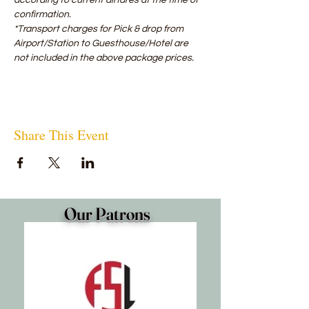
according to current airfares at the time of 
confirmation.
*Transport charges for Pick & drop from 
Airport/Station to Guesthouse/Hotel are 
not included in the above package prices.
Share This Event
Our Patrons