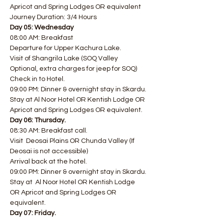
Apricot and Spring Lodges OR equivalent 
Journey Duration: 3/4 Hours
Day 05: Wednesday 
08:00 AM: Breakfast  
Departure for Upper Kachura Lake.
Visit of Shangrila Lake (SOQ Valley 
Optional, extra charges for jeep for SOQ)
Check in to Hotel.
09:00 PM: Dinner & overnight stay in Skardu.
Stay at Al Noor Hotel OR Kentish Lodge OR 
Apricot and Spring Lodges OR equivalent.
Day 06: Thursday.
08:30 AM: Breakfast call.​
Visit  Deosai Plains OR Chunda Valley (If 
Deosai is not accessible)
Arrival back at the hotel.
09:00 PM: Dinner & overnight stay in Skardu.
Stay at  Al Noor Hotel OR Kentish Lodge 
OR Apricot and Spring Lodges OR 
equivalent.
Day 07: Friday.