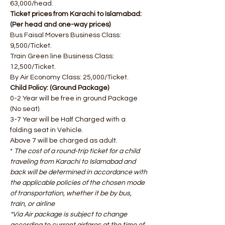
63,000/head.
Ticket prices from Karachi to Islamabad: 
(Per head and one-way prices) 
Bus Faisal Movers Business Class: 
9,500/Ticket. 
Train Green line Business Class: 
12,500/Ticket. 
By Air Economy Class: 25,000/Ticket.
Child Policy: (Ground Package)
0-2 Year will be free in ground Package 
(No seat).
3-7 Year will be Half Charged with a 
folding seat in Vehicle. 
Above 7 will be charged as adult.
* 
The cost of a round-trip ticket for a child 
traveling from Karachi to Islamabad and 
back will be determined in accordance with 
the applicable policies of the chosen mode 
of transportation, whether it be by bus, 
train, or airline
​*Via Air package is subject to change 