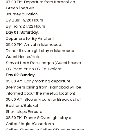
07:00 PM: Departure from Karachi via 
Green line/Bus. 
Journey duration: 
By Bus: 19/20 Hours 
By Train: 21/22 Hours
Day 01: Saturday.
Departure for By Air client
08:00 PM: Arrival in Islamabad.
Dinner & overnight stay in Islamabad 
Guest House/Hotel. 
Stay at Hard Rock lodges (Guest house) 
OR Premier Inn OR Equivalent
Day 02: Sunday.
05:00 AM: Early morning departure. 
(Members joining from Islamabad will be 
informed about the meetup location)
08:00 AM: Stop en-route for Breakfast at 
Besham/Balakot
Short stops Enroute
08:30 PM: Dinner & Overnight stay at 
Chillas/Jaglot/Gonarfarm.