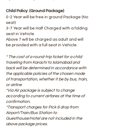
Child Policy: (Ground Package)
0-2 Year will be free in ground Package (No
seat)
3-7 Year will be Half Charged with a folding
seat in Vehicle
Above 7 will be charged as adult and will
be provided with a full seat in Vehicle.
* The cost of a round-trip ticket for a child
traveling from Karachi to Islamabad and
back will be determined in accordance with
the applicable policies of the chosen mode
of transportation, whether it be by bus, train,
or airline ​
*Via Air package is subject to change
according to current airfares at the time of
confirmation.
*Transport charges for Pick & drop from
Airport/Train/Bus Station to
Guesthouse/Hotel are not included in the
above package prices.