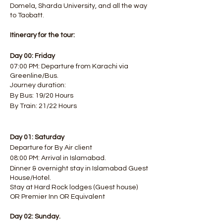
Domela, Sharda University, and all the way
to Taobatt.
Itinerary for the tour:
Day 00: Friday
07:00 PM: Departure from Karachi via
Greenline/Bus.
Journey duration:
By Bus: 19/20 Hours
By Train: 21/22 Hours
Day 01: Saturday
Departure for By Air client
08:00 PM: Arrival in Islamabad.
Dinner & overnight stay in Islamabad Guest
House/Hotel.
Stay at Hard Rock lodges (Guest house)
OR Premier Inn OR Equivalent
Day 02: Sunday.