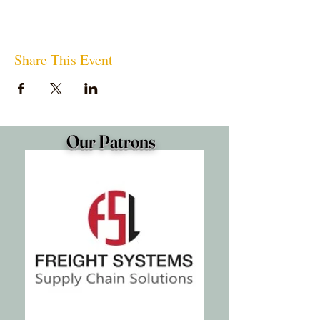
Share This Event
Our Patrons