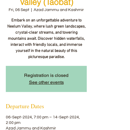
Valley (Taobat)
Fri, 06 Sept
  |  
Azad Jammu and Kashmir
Embark on an unforgettable adventure to
Neelum Valley, where lush green landscapes,
crystal-clear streams, and towering
mountains await. Discover hidden waterfalls,
interact with friendly locals, and immerse
yourself in the natural beauty of this
picturesque paradise.
Registration is closed
See other events
Departure Dates
06-Sept-2024, 7:00 pm – 14-Sept-2024,
2:00 pm
Azad Jammu and Kashmir