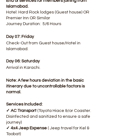
End of services for members joining from
Islamabad.
Hotel: Hard Rock lodges (Guest house) OR
Premier Inn OR Similar
Journey Duration: 5/6 Hours
Day 07: Friday
Check-Out from Guest house/Hotel in
Islamabad.
Day 06: Saturday
Arrival in Karachi.
Note: A few hours deviation in the basic
itinerary due to uncontrollable factors is
normal.
Services Included:
✓ AC Transport
(Toyota Hiace &/or Coaster.
Disinfected and sanitized to ensure a safe
journey)
✓ 4x4 Jeep Expense
( Jeep travel for Kel &
Taobat)