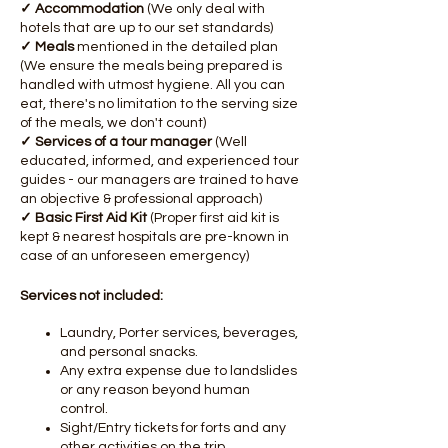
✓ Accommodation
(We only deal with
hotels that are up to our set standards)
✓ Meals
mentioned in the detailed plan
(We ensure the meals being prepared is
handled with utmost hygiene. All you can
eat, there's no limitation to the serving size
of the meals, we don't count)
✓ Services of a tour manager
(Well
educated, informed, and experienced tour
guides - our managers are trained to have
an objective & professional approach)
✓ Basic First Aid Kit
(Proper first aid kit is
kept & nearest hospitals are pre-known in
case of an unforeseen emergency)
Services not included:
Laundry, Porter services, beverages,
and personal snacks.
Any extra expense due to landslides
or any reason beyond human
control.
Sight/Entry tickets for forts and any
other activities on the trip.