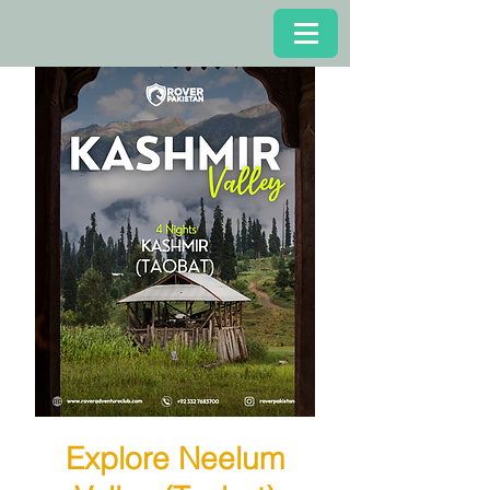
Explore Neelum