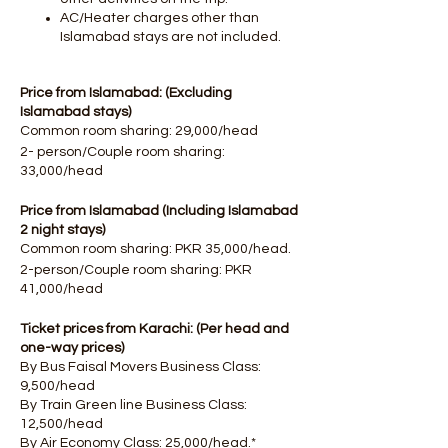
AC/Heater charges other than
Islamabad stays are not included.
Price from Islamabad: (Excluding
Islamabad stays)
Common room sharing: 29,000/head
2- person/Couple room sharing:
33,000/head
Price from Islamabad (Including Islamabad
2 night stays)
Common room sharing: PKR 35,000/head.
2-person/Couple room sharing: PKR
41,000/head
Ticket prices from Karachi: (Per head and
one-way prices)
By Bus Faisal Movers Business Class:
9,500/head
By Train Green line Business Class:
12,500/head
By Air Economy Class: 25,000/head.*