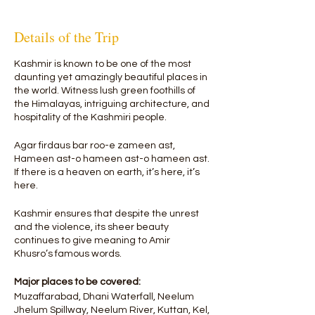
Details of the Trip
Kashmir is known to be one of the most
daunting yet amazingly beautiful places in
the world. Witness lush green foothills of
the Himalayas, intriguing architecture, and
hospitality of the Kashmiri people.
Agar firdaus bar roo-e zameen ast,
Hameen ast-o hameen ast-o hameen ast.
If there is a heaven on earth, it’s here, it’s
here.
​Kashmir ensures that despite the unrest
and the violence, its sheer beauty
continues to give meaning to Amir
Khusro’s famous words.
Major places to be covered:
Muzaffarabad, Dhani Waterfall, Neelum
Jhelum Spillway, Neelum River, Kuttan, Kel,