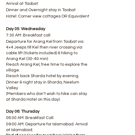
Arrival at Taobat
Dinner and Overnight stay in Taobat
Hotel: Corner view cottages OR Equivalent
Day 05: Wednesday
7:30 AM: Breakfast call
Departure for Arang Kel from Taobat via
4×4 Jeeps till Kel then river crossing via
cable lift (tickets included) & hiking to
Arang Kel (30-40 min)
Reach Arang Kel, free time to explore the
village.
Reach back Sharda hotel by evening.
Dinner & night stay in Sharda, Neelum
Valley
(Members who don’t wish to hike can stay
at Sharda Hotel on this day)
Day 06: Thursday
08:00 AM: Breakfast Call.
09:00 AM: Departure for Islamabad. Arrival
at Islamabad.