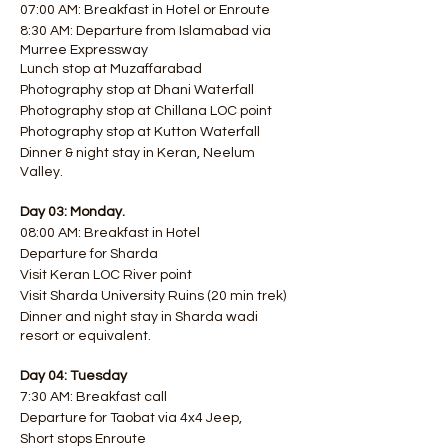
07:00 AM: Breakfast in Hotel or Enroute
8:30 AM: Departure from Islamabad via
Murree Expressway
Lunch stop at Muzaffarabad
Photography stop at Dhani Waterfall
Photography stop at Chillana LOC point
Photography stop at Kutton Waterfall
Dinner & night stay in Keran, Neelum
Valley.
Day 03: Monday.
08:00 AM: Breakfast in Hotel
Departure for Sharda
Visit Keran LOC River point
Visit Sharda University Ruins (20 min trek)
Dinner and night stay in Sharda wadi
resort or equivalent.
Day 04: Tuesday
7:30 AM: Breakfast call
Departure for Taobat via 4x4 Jeep,
Short stops Enroute