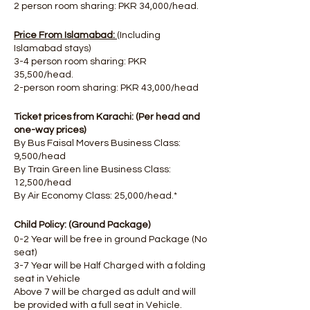
2 person room sharing: PKR 34,000/head.
Price From Islamabad:
(Including
Islamabad stays)
3-4 person room sharing: PKR
35,500/head.
2-person room sharing: PKR 43,000/head
Ticket prices from Karachi: (Per head and
one-way prices)
By Bus Faisal Movers Business Class:
9,500/head
By Train Green line Business Class:
12,500/head
By Air Economy Class: 25,000/head.*
Child Policy: (Ground Package)
0-2 Year will be free in ground Package (No
seat)
3-7 Year will be Half Charged with a folding
seat in Vehicle
Above 7 will be charged as adult and will
be provided with a full seat in Vehicle.