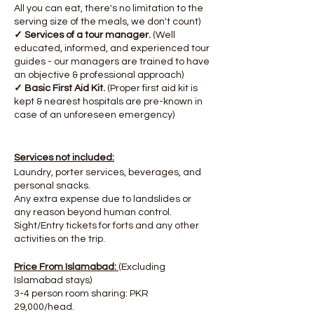
All you can eat, there's no limitation to the
serving size of the meals, we don't count)
✓ Services of a tour manager.
(Well
educated, informed, and experienced tour
guides - our managers are trained to have
an objective & professional approach)
✓ Basic First Aid Kit.
(Proper first aid kit is
kept & nearest hospitals are pre-known in
case of an unforeseen emergency)
Services not included:
Laundry, porter services, beverages, and
personal snacks.
Any extra expense due to landslides or
any reason beyond human control.
Sight/Entry tickets for forts and any other
activities on the trip.
Price From Islamabad:
(Excluding
Islamabad stays)
3-4 person room sharing: PKR
29,000/head.