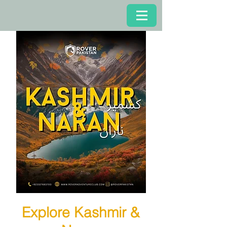
Explore Kashmir &