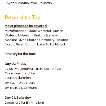
Khyber Pakhtunkhwa, Pakistan
Details of the Trip
Major places to be covered:
Muzaffarabad, Dhani Waterfall, Kutton
Waterfall, Neelum Jhelum Spillway,
Neelum River, Sharda University, Balakot,
Naran, River Kunhar, Lake Saif ul Mulook.
Itinerary for the tour:
Day 00: Friday
07:00 PM: Departure from Karachi via
Greenline Train/Bus.
Journey duration:
By Bus: 19/20 Hours
By Train: 21/22 Hours
Day 01: Saturday
Departure for By Air client