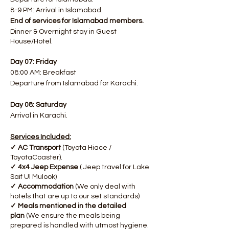
8-9 PM: Arrival in Islamabad.
End of services for Islamabad members.
Dinner & Overnight stay in Guest
House/Hotel.
Day 07: Friday
08:00 AM: Breakfast
Departure from Islamabad for Karachi.
Day 08: Saturday
Arrival in Karachi.
Services Included:
✓ AC Transport
(Toyota Hiace /
ToyotaCoaster).
✓ 4x4 Jeep Expense
( Jeep travel for Lake
Saif Ul Mulook)
✓ Accommodation
(We only deal with
hotels that are up to our set standards)
✓ Meals mentioned in the detailed
plan
(We ensure the meals being
prepared is handled with utmost hygiene.