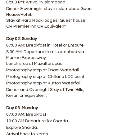
08:00 PM: Arrival in Islamabad.
Dinner & overnight stay in Islamabad Guest
House/Hotel.
Stay at Hard Rock lodges (Guest house)
OR Premier Inn OR Equivalent
Day 02: Sunday
07:00 AM: Breakfast in Hotel or Enroute
8:30 AM: Departure from Islamabad via
Murree Expressway
Lunch stop at Muzaffarabad
Photography stop at Dhani Waterfall
Photography stop at Chillana LOC point
Photography stop at Kutton Waterfall
Dinner and Overnight Stay at Twin Hills,
Keran or Equivalent.
Day 03: Monday
07:00 AM: Breakfast
10:00 AM Departure for Sharda.
Explore Sharda.
Arrival back to Keran.