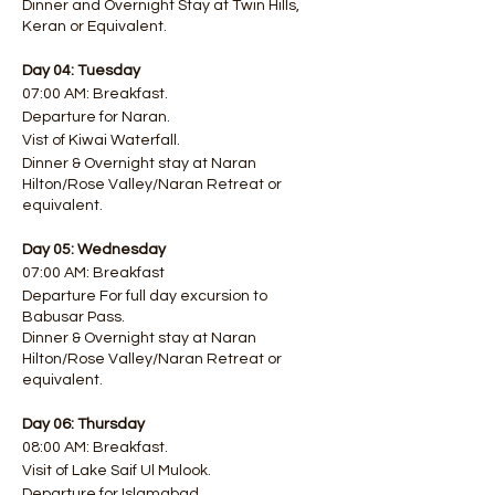
Dinner and Overnight Stay at Twin Hills,
Keran or Equivalent.
Day 04: Tuesday
07:00 AM: Breakfast.
Departure for Naran.
Vist of Kiwai Waterfall.
Dinner & Overnight stay at Naran
Hilton/Rose Valley/Naran Retreat or
equivalent.
Day 05: Wednesday
07:00 AM: Breakfast
Departure For full day excursion to
Babusar Pass.
Dinner & Overnight stay at Naran
Hilton/Rose Valley/Naran Retreat or
equivalent.
Day 06: Thursday
08:00 AM: Breakfast.
Visit of Lake Saif Ul Mulook.
Departure for Islamabad.