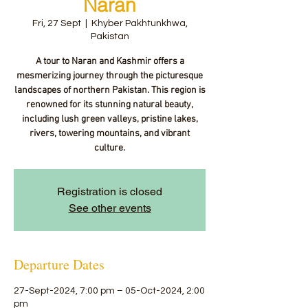
Naran
Fri, 27 Sept
  |  
Khyber Pakhtunkhwa,
Pakistan
A tour to Naran and Kashmir offers a
mesmerizing journey through the picturesque
landscapes of northern Pakistan. This region is
renowned for its stunning natural beauty,
including lush green valleys, pristine lakes,
rivers, towering mountains, and vibrant
culture.
Registration is closed
See other events
Departure Dates
27-Sept-2024, 7:00 pm – 05-Oct-2024, 2:00
pm