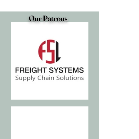
Our Patrons