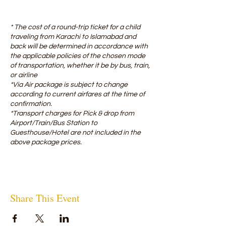
* The cost of a round-trip ticket for a child
traveling from Karachi to Islamabad and
back will be determined in accordance with
the applicable policies of the chosen mode
of transportation, whether it be by bus, train,
or airline ​
*Via Air package is subject to change
according to current airfares at the time of
confirmation.
*Transport charges for Pick & drop from
Airport/Train/Bus Station to
Guesthouse/Hotel are not included in the
above package prices.
Share This Event