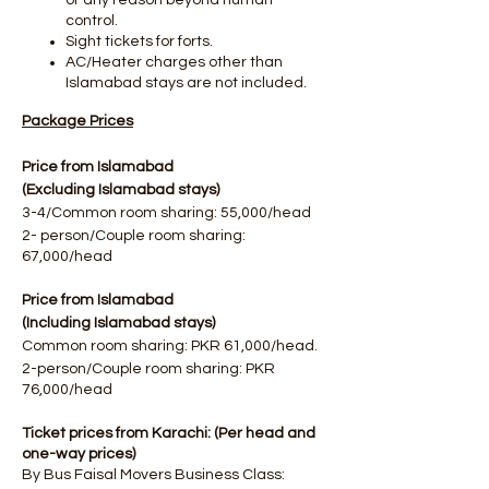
or any reason beyond human
control.
Sight tickets for forts.​
AC/Heater charges other than
Islamabad stays are not included.
Package Prices
Price from Islamabad
(Excluding Islamabad stays)
3-4/Common room sharing: 55,000/head
2- person/Couple room sharing:
67,000/head
Price from Islamabad
(Including Islamabad stays)
Common room sharing: PKR 61,000/head.
2-person/Couple room sharing: PKR
76,000/head
Ticket prices from Karachi: (Per head and
one-way prices)
By Bus Faisal Movers Business Class: