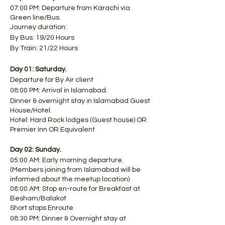
07:00 PM: Departure from Karachi via
Green line/Bus.
Journey duration:
By Bus: 19/20 Hours
By Train: 21/22 Hours
Day 01: Saturday.
Departure for By Air client
08:00 PM: Arrival in Islamabad.
Dinner & overnight stay in Islamabad Guest
House/Hotel.
Hotel: Hard Rock lodges (Guest house) OR
Premier Inn OR Equivalent
Day 02: Sunday.
05:00 AM: Early morning departure.
(Members joining from Islamabad will be
informed about the meetup location)
08:00 AM: Stop en-route for Breakfast at
Besham/Balakot
Short stops Enroute
08:30 PM: Dinner & Overnight stay at