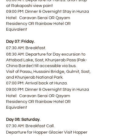
08:00 AM: Departure for Hunza. Short stop
at Rakaposhi view point
09:00 PM: Dinner & Overnight Stay in Hunza
Hotel: Caravan Serai OR Qayam
Residency OR Rainbow Hotel OR
Equivalent
Day 07: Friday.
07:30 AM: Breakfast.
08:30 AM: Departure for Day excursion to
Attabad Lake, Sost, Khunjerab Pass (Pak-
China Border) till accessible via bus.
Visit of Passu, Hussaini Bridge, Gulmit, Sost,
and Khunjerab National Park.
07:00 PM: Arrival back at Hunza.
09:00 PM: Dinner & Overnight Stay in Hunza
Hotel: Caravan Serai OR Qayam
Residency OR Rainbow Hotel OR
Equivalent
Day 08: Saturday.
07:30 AM: Breakfast Call.
Departure for Hopper Glacier Visit Hopper