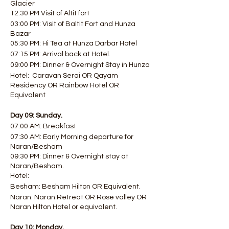
Glacier
12:30 PM Visit of Altit fort
03:00 PM: Visit of Baltit Fort and Hunza
Bazar
05:30 PM: Hi Tea at Hunza Darbar Hotel
07:15 PM: Arrival back at Hotel.
09:00 PM: Dinner & Overnight Stay in Hunza
Hotel: Caravan Serai OR Qayam
Residency OR Rainbow Hotel OR
Equivalent
Day 09: Sunday.
07:00 AM: Breakfast
07:30 AM: Early Morning departure for
Naran/Besham
09:30 PM: Dinner & Overnight stay at
Naran/Besham.
Hotel:
Besham: Besham Hilton OR Equivalent.
Naran: Naran Retreat OR Rose valley OR
Naran Hilton Hotel or equivalent.
Day 10: Monday.