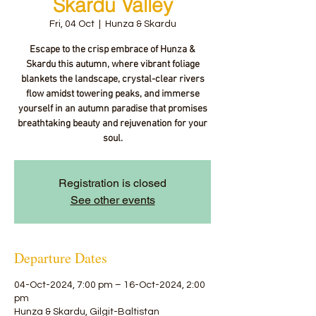
Skardu Valley
Fri, 04 Oct
  |  
Hunza & Skardu
Escape to the crisp embrace of Hunza &
Skardu this autumn, where vibrant foliage
blankets the landscape, crystal-clear rivers
flow amidst towering peaks, and immerse
yourself in an autumn paradise that promises
breathtaking beauty and rejuvenation for your
soul.
Registration is closed
See other events
Departure Dates
04-Oct-2024, 7:00 pm – 16-Oct-2024, 2:00
pm
Hunza & Skardu, Gilgit-Baltistan