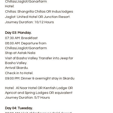
Chillas/Jaglot/Gonarfarm
Hotel:
Chillas: Shangrilla Chillas OR Indus lodges
Jaglot: United Hotel OR Junction Resort.
Journey Duration: 10/12 Hours
Day 03: Monday.
07:30 AM: Breakfast
08:00 AM: Departure from
Chillas/Jaglot/Gonarfarm
Stop at Astak Nala
Visit of Basho Valley Transfer into Jeep for
Basho Valley.
Arrival Skardu.
Check in to Hotel.
09:00 PM: Dinner & overnight stay in Skardu
Hotel: Al Noor Hotel OR Kentish Lodge OR
Apricot and Spring Lodges OR equivalent
Journey Duration: 5/7 Hours
Day 04: Tuesday.