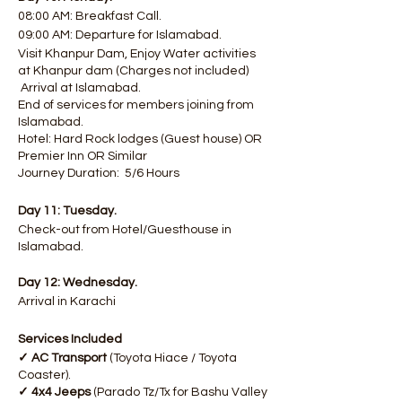
08:00 AM: Breakfast Call.
09:00 AM: Departure for Islamabad.
Visit Khanpur Dam, Enjoy Water activities
at Khanpur dam (Charges not included)
Arrival at Islamabad.
End of services for members joining from
Islamabad.
Hotel: Hard Rock lodges (Guest house) OR
Premier Inn OR Similar
Journey Duration: 5/6 Hours
Day 11: Tuesday.
Check-out from Hotel/Guesthouse in
Islamabad. ​​
Day 12: Wednesday.
Arrival in Karachi
Services Included
✓ AC Transport
(Toyota Hiace / Toyota
Coaster).
✓ 4x4 Jeeps
(Parado Tz/Tx for Bashu Valley