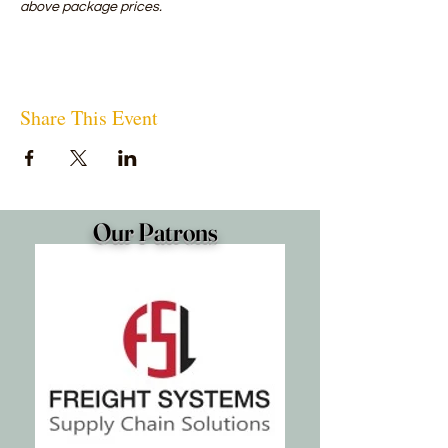
above package prices.
Share This Event
Our Patrons