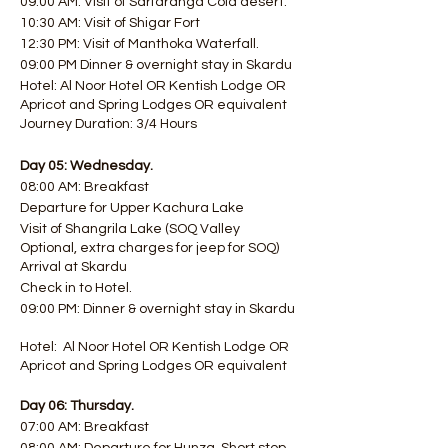
09:00 AM: Visit of Sarfaranga Cold desert.
10:30 AM: Visit of Shigar Fort
12:30 PM: Visit of Manthoka Waterfall.
09:00 PM Dinner & overnight stay in Skardu
Hotel: Al Noor Hotel OR Kentish Lodge OR
Apricot and Spring Lodges OR equivalent
Journey Duration: 3/4 Hours
Day 05: Wednesday.
08:00 AM: Breakfast
Departure for Upper Kachura Lake
Visit of Shangrila Lake (SOQ Valley
Optional, extra charges for jeep for SOQ)
Arrival at Skardu
Check in to Hotel.
09:00 PM: Dinner & overnight stay in Skardu
Hotel: Al Noor Hotel OR Kentish Lodge OR
Apricot and Spring Lodges OR equivalent
Day 06: Thursday.
07:00 AM: Breakfast