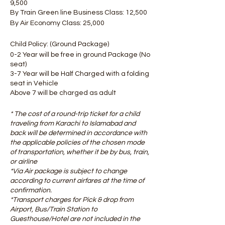
9,500
By Train Green line Business Class: 12,500
By Air Economy Class: 25,000
Child Policy: (Ground Package)
0-2 Year will be free in ground Package (No
seat)
3-7 Year will be Half Charged with a folding
seat in Vehicle
Above 7 will be charged as adult
* The cost of a round-trip ticket for a child
traveling from Karachi to Islamabad and
back will be determined in accordance with
the applicable policies of the chosen mode
of transportation, whether it be by bus, train,
or airline ​
*Via Air package is subject to change
according to current airfares at the time of
confirmation.
*Transport charges for Pick & drop from
Airport, Bus/Train Station to
Guesthouse/Hotel are not included in the