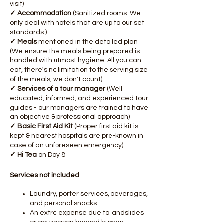
visit)
✓ Accommodation
(Sanitized rooms. We
only deal with hotels that are up to our set
standards.)
✓ Meals
mentioned in the detailed plan
(We ensure the meals being prepared is
handled with utmost hygiene. All you can
eat, there's no limitation to the serving size
of the meals, we don't count)
✓ Services of a tour manager
(Well
educated, informed, and experienced tour
guides - our managers are trained to have
an objective & professional approach)
✓ Basic First Aid Kit
(Proper first aid kit is
kept & nearest hospitals are pre-known in
case of an unforeseen emergency)​
✓ Hi Tea
on Day 8
Services not included
Laundry, porter services, beverages,
and personal snacks.
An extra expense due to landslides