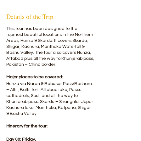
Details of the Trip
This tour has been designed to the
topmost beautiful locations in the Northern
Areas, Hunza & Skardu. It covers Skardu,
Shigar, Kachura, Manthoka Waterfall &
Bashu Valley. The tour also covers Hunza,
Attabad plus all the way to Khunjerab pass,
Pakistan – China border.
Major places to be covered:
Hunza via Naran & Babusar Pass/Besham
– Altit, Baltit fort, Attabad lake, Passu
cathedrals, Sost, and all the way to
Khunjerab pass. Skardu – Shangrila, Upper
Kachura lake, Manthoka, Katpana, Shigar
& Bashu Valley
Itinerary for the tour:​
Day 00: Friday.