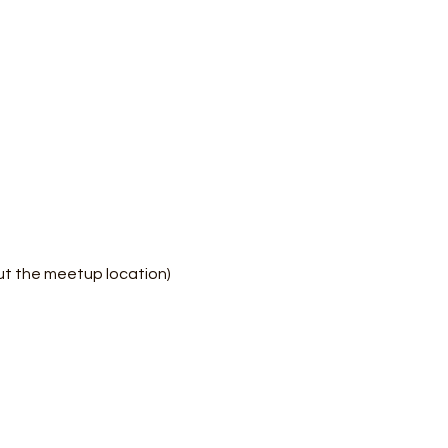
ut the meetup location)