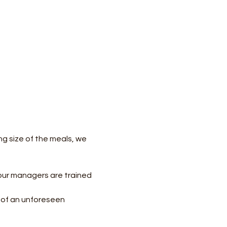
ng size of the meals, we 
our managers are trained 
e of an unforeseen 