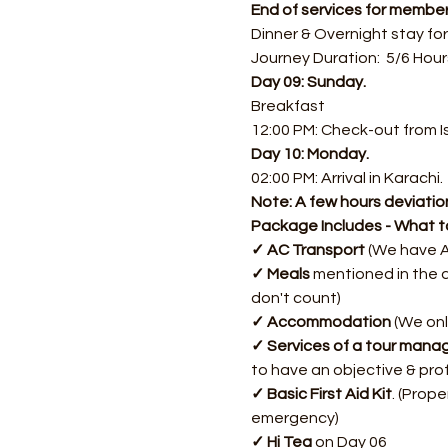
End of services for member
Dinner & Overnight stay fo
Journey Duration:  5/6 Hour
Day 09: Sunday.
Breakfast
12:00 PM: Check-out from 
Day 10: Monday.
02:00 PM: Arrival in Karachi.
Note: A few hours deviation
Package Includes - What t
✓ AC Transport 
(We have A
✓ Meals
 mentioned in the d
don't count)
✓ Accommodation
 (We onl
✓ Services of a tour mana
to have an objective & pro
✓ Basic First Aid Kit
. (Prope
emergency)
✓ Hi Tea
 on Day 06