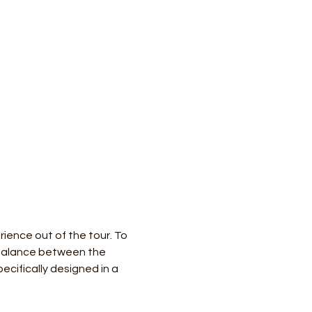
ience out of the tour. To 
 balance between the 
ecifically designed in a 