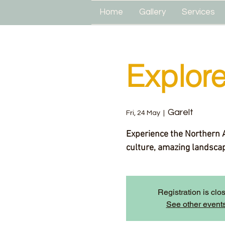
Home
Gallery
Services
Explor
Garelt
Fri, 24 May
  |  
Experience the Northern Ar
culture, amazing landscape
Registration is clo
See other event