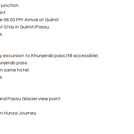
junction.
int
06:00 PM: Arrival at Gulmit
t Stay in Gulmit/Passu.
s
 excursion to Khunjerab pass (till accessible) 
unjerab pass.
in same hotel.
s.
and Passu Glacier view point.
in Hunza Journey. 