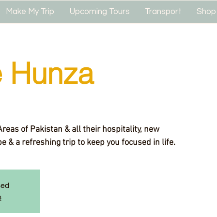
Make My Trip
Upcoming Tours
Transport
Shop
e Hunza
eas of Pakistan & all their hospitality, new
 & a refreshing trip to keep you focused in life.
sed
s