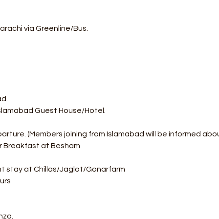
arachi via Greenline/Bus.
ad.
 Islamabad Guest House/Hotel.
parture. (Members joining from Islamabad will be informed abo
or Breakfast at Besham
ht stay at Chillas/Jaglot/Gonarfarm
urs
nza.