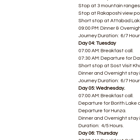
Stop at 3 mountain ranges 
Stop at Rakaposhi view po
Short stop at Attabad Lake 
09:00 PM: Dinner & Overnigh
Journey Duration:  6/7 Hour
Day 04: Tuesday
07:00 AM: Breakfast call.
07:30 AM: Departure for Day
Short stop at Sost Visit Kh
Dinner and Overnight stay 
Journey Duration:  6/7 Hour
Day 05: Wednesday.
07:00 AM: Breakfast call. 
Departure for Borith Lake 
Departure for Hunza.
Dinner and Overnight stay 
Duration:  4/5 Hours.
Day 06: Thursday