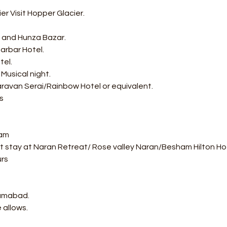
r Visit Hopper Glacier.
rt and Hunza Bazar.
arbar Hotel.
tel.
 Musical night.
ravan Serai/Rainbow Hotel or equivalent.
s
ham
ht stay at Naran Retreat/ Rose valley Naran/Besham Hilton Hot
urs
lamabad.
 allows.