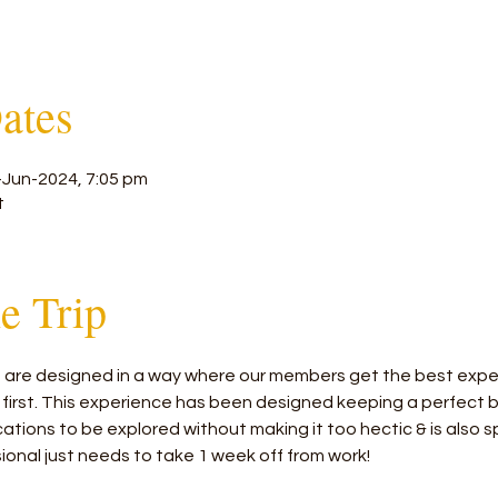
ates
-Jun-2024, 7:05 pm
t
he Trip
rs are designed in a way where our members get the best exper
 first. This experience has been designed keeping a perfect
tions to be explored without making it too hectic & is also sp
ional just needs to take 1 week off from work!