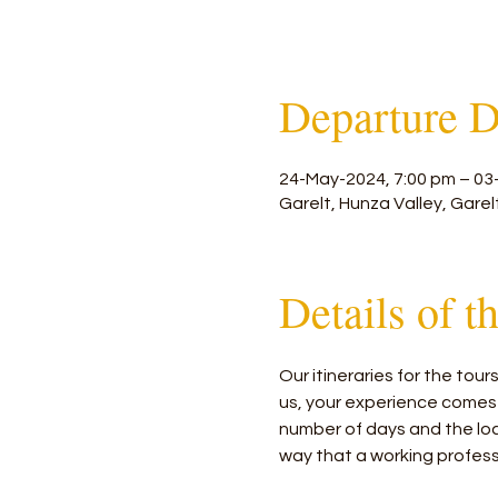
Departure D
24-May-2024, 7:00 pm – 03
Garelt, Hunza Valley, Garel
Details of t
Our itineraries for the tou
us, your experience comes
number of days and the loca
way that a working profess