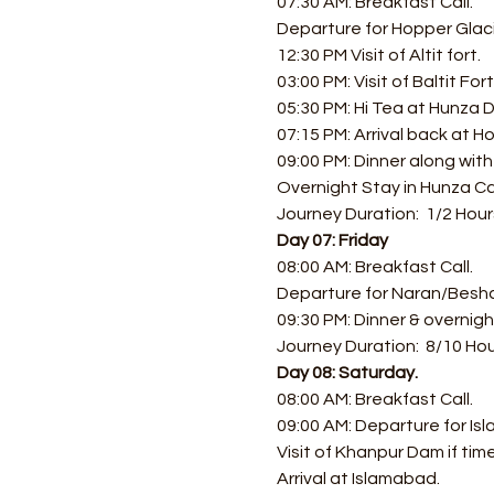
07:30 AM: Breakfast Call. 
Departure for Hopper Glacie
12:30 PM Visit of Altit fort.
03:00 PM: Visit of Baltit Fo
05:30 PM: Hi Tea at Hunza D
07:15 PM: Arrival back at Ho
09:00 PM: Dinner along with
Overnight Stay in Hunza Ca
Journey Duration:  1/2 Hour
Day 07: Friday
08:00 AM: Breakfast Call.
Departure for Naran/Bes
09:30 PM: Dinner & overnig
Journey Duration:  8/10 Ho
Day 08: Saturday.
08:00 AM: Breakfast Call.
09:00 AM: Departure for Is
Visit of Khanpur Dam if time
Arrival at Islamabad.