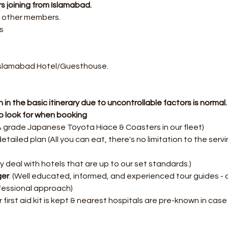
s joining from Islamabad.
r other members.
s
Islamabad Hotel/Guesthouse.
 in the basic itinerary due to uncontrollable factors is normal.
o look for when booking
 grade Japanese Toyota Hiace & Coasters in our fleet)
etailed plan (All you can eat, there's no limitation to the servi
y deal with hotels that are up to our set standards.)
ger
. (Well educated, informed, and experienced tour guides - 
fessional approach)
r first aid kit is kept & nearest hospitals are pre-known in cas