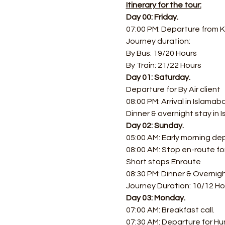
Itinerary for the tour:
Day 00: Friday.
07:00 PM: Departure from K
Journey duration: 
By Bus: 19/20 Hours 
By Train: 21/22 Hours
Day 01: Saturday.
Departure for By Air client
08:00 PM: Arrival in Islamab
Dinner & overnight stay in
Day 02: Sunday.
05:00 AM: Early morning de
08:00 AM: Stop en-route f
Short stops Enroute
08:30 PM: Dinner & Overnig
Journey Duration: 10/12 Ho
Day 03: Monday.
07:00 AM: Breakfast call.
07:30 AM: Departure for Hu