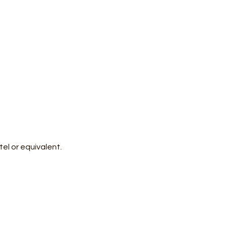
el or equivalent.