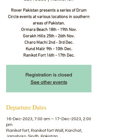
Rover Pakistan presents a series of Drum
Circle events at various locations in southern
areas of Pakistan.
Ormara Beach 18th - 19th Nov.
Gorakh Hills 25th - 26th Nov.
Charo Machi 2nd - 3rd Dec.
Kund Malir 9th - 10th Dec.
Ranikot Fort 16th - 17th Dec.
Registration is closed
See other events
Departure Dates
16-Dec-2023, 7:00 am – 17-Dec-2023, 2:00
pm
Ranikot fort, Ranikot fort Wall, Karchat,
Jamshoro, Sindh, Pakistan