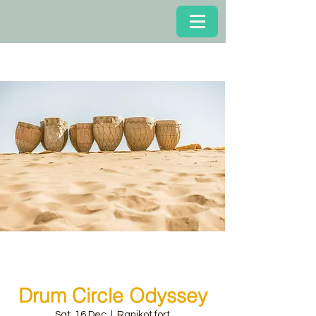
Drum Circle Odyssey
Sat, 16 Dec
  |  
Ranikot fort