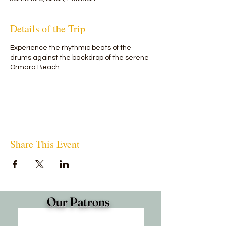
Details of the Trip
Experience the rhythmic beats of the
drums against the backdrop of the serene
Ormara Beach.
Share This Event
Our Patrons