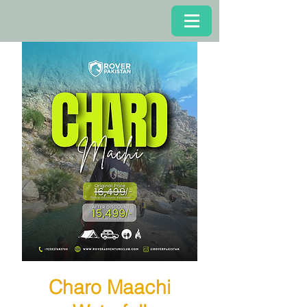
Charo Maachi