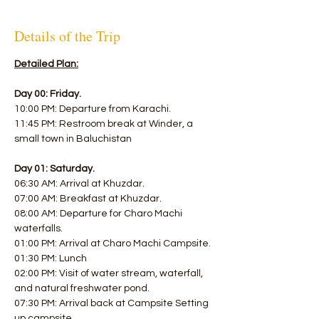
Details of the Trip
Detailed Plan:
Day 00: Friday.
10:00 PM: Departure from Karachi. 
11:45 PM: Restroom break at Winder, a 
small town in Baluchistan  
Day 01: Saturday.
06:30 AM: Arrival at Khuzdar. 
07:00 AM: Breakfast at Khuzdar. 
08:00 AM: Departure for Charo Machi 
waterfalls. 
01:00 PM: Arrival at Charo Machi Campsite. 
01:30 PM: Lunch 
02:00 PM: Visit of water stream, waterfall, 
and natural freshwater pond. 
07:30 PM: Arrival back at Campsite Setting 
up campsite 