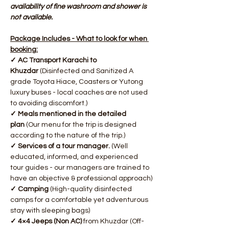
availability of fine washroom and shower is 
not available.
Package Includes - What to look for when 
booking:
✓ AC Transport Karachi to 
Khuzdar
 (Disinfected and Sanitized A 
grade Toyota Hiace, Coasters or Yutong 
luxury buses - local coaches are not used 
to avoiding discomfort.)
✓ Meals mentioned in the detailed 
plan
 (Our menu for the trip is designed 
according to the nature of the trip.)
✓ Services of a tour manager. 
(Well 
educated, informed, and experienced 
tour guides - our managers are trained to 
have an objective & professional approach)
✓ Camping
 (High-quality disinfected 
camps for a comfortable yet adventurous 
stay with sleeping bags)
✓ 4×4 Jeeps (Non AC)
 from Khuzdar (Off-