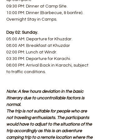
09:30 PM: Dinner at Camp Site. 
10:00 PM: Dinner (Barbecue, & bonfire). 
Overnight Stay in Camps.
Day 02: Sunday.
05:00 AM: Departure for Khuzdar. 
08:00 AM: Breakfast at Khuzdar
02:00 PM: Lunch at Windr. 
03:30 PM: Departure for Karachi. 
06:00 PM: Arrival Back in Karachi, subject 
to traffic conditions.
Note: A few hours deviation in the basic 
itinerary due to uncontrollable factors is 
normal.
The trip is not suitable for people who are 
not traveling enthusiasts. The participants 
would have to adjust to the situations of the 
trip accordingly as this is an adventure 
camping trip to a remote location where the 