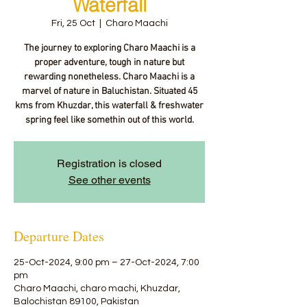
Waterfall
Fri, 25 Oct
  |  
Charo Maachi
The journey to exploring Charo Maachi is a
proper adventure, tough in nature but
rewarding nonetheless. Charo Maachi is a
marvel of nature in Baluchistan. Situated 45
kms from Khuzdar, this waterfall & freshwater
spring feel like somethin out of this world.
Registration is closed
See other events
Departure Dates
25-Oct-2024, 9:00 pm – 27-Oct-2024, 7:00
pm
Charo Maachi, charo machi, Khuzdar,
Balochistan 89100, Pakistan