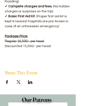
Roading)
✓ Campsite charges and fees. 
(No hidden 
charges or surprises on the trip)
✓ Basic First Aid Kit.
 (Proper first aid kit is 
kept & nearest hospitals are pre-known in 
case of an unforeseen emergency)
Package Price:
R̶e̶g̶u̶l̶a̶r̶ 1̶6̶,5̶0̶0̶/-̶ p̶e̶r̶ h̶e̶a̶d̶.
Discounted 15,500/- per head.
Share This Event
Our Patrons