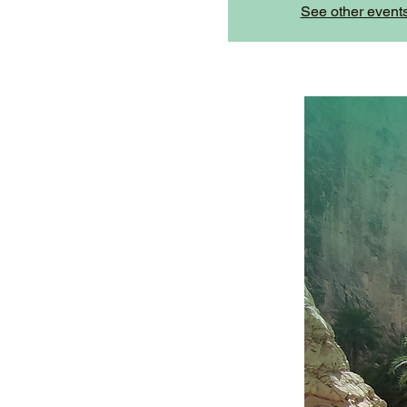
See other event