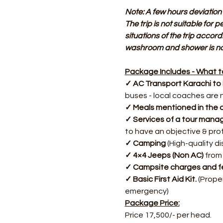
Note: A few hours deviation 
The trip is not suitable for 
situations of the trip accord
washroom and shower is not
Package Includes - What to
✓ AC Transport Karachi to
buses - local coaches are 
✓ Meals mentioned in the d
✓ Services of a tour manag
to have an objective & pro
✓ Camping
 (High-quality 
✓ 4×4 Jeeps (Non AC)
 from
✓ Campsite charges and fe
✓ Basic First Aid Kit.
 (Prope
emergency)
Package Price:
Price 17,500/- per head.