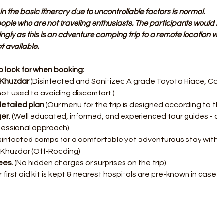
in the basic itinerary due to uncontrollable factors is normal.
people who are not traveling enthusiasts. The participants would 
ingly as this is an adventure camping trip to a remote location whe
 available.
 look for when booking:
 Khuzdar
 (Disinfected and Sanitized A grade Toyota Hiace, Co
not used to avoiding discomfort.)
etailed plan
 (Our menu for the trip is designed according to th
er. 
(Well educated, informed, and experienced tour guides - 
fessional approach)
disinfected camps for a comfortable yet adventurous stay wit
 Khuzdar (Off-Roading)
es. 
(No hidden charges or surprises on the trip)
r first aid kit is kept & nearest hospitals are pre-known in cas