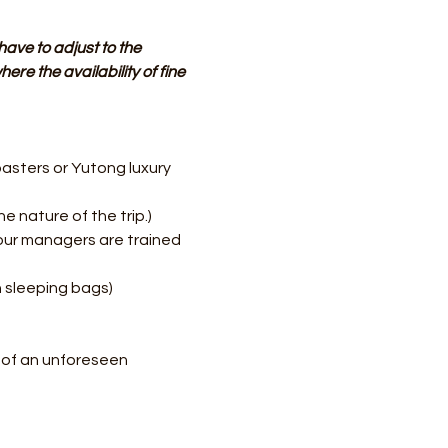
have to adjust to the 
re the availability of fine 
asters or Yutong luxury 
e nature of the trip.)
our managers are trained 
h sleeping bags)
e of an unforeseen 