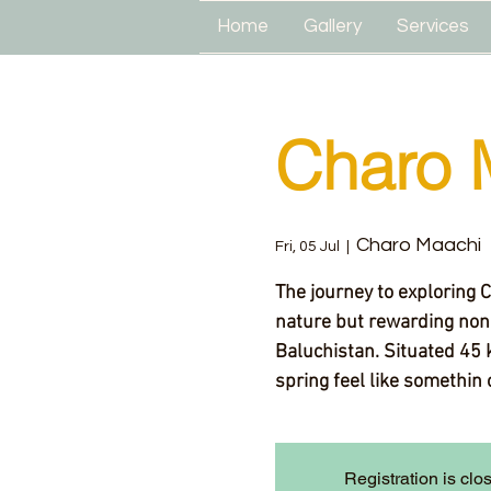
Home
Gallery
Services
Charo 
Charo Maachi
Fri, 05 Jul
  |  
The journey to exploring 
nature but rewarding none
Baluchistan. Situated 45 
spring feel like somethin 
Registration is clo