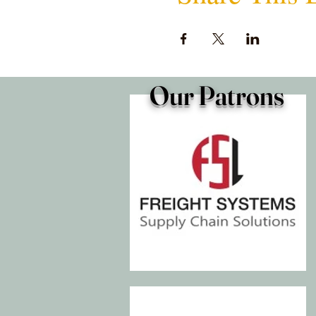
Our Patrons