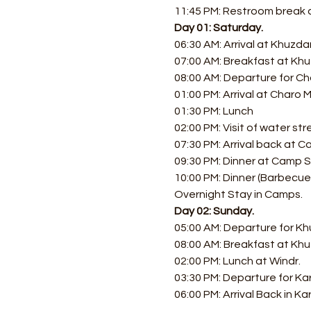
11:45 PM: Restroom break at
Day 01: Saturday.
06:30 AM: Arrival at Khuzdar
07:00 AM: Breakfast at Khu
08:00 AM: Departure for Cha
01:00 PM: Arrival at Charo 
01:30 PM: Lunch 
02:00 PM: Visit of water st
07:30 PM: Arrival back at 
09:30 PM: Dinner at Camp Si
10:00 PM: Dinner (Barbecue, 
Overnight Stay in Camps.
Day 02: Sunday.
05:00 AM: Departure for Kh
08:00 AM: Breakfast at Kh
02:00 PM: Lunch at Windr. 
03:30 PM: Departure for Kar
06:00 PM: Arrival Back in Ka