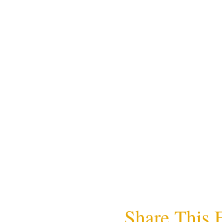
Share This 