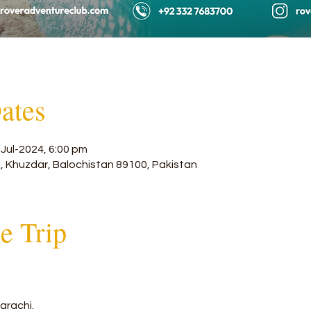
ates
-Jul-2024, 6:00 pm
, Khuzdar, Balochistan 89100, Pakistan
he Trip
arachi. 