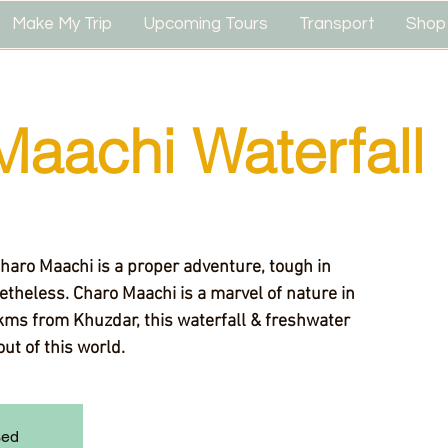
Make My Trip
Upcoming Tours
Transport
Shop
Maachi Waterfall
Charo Maachi is a proper adventure, tough in
theless. Charo Maachi is a marvel of nature in
kms from Khuzdar, this waterfall & freshwater
out of this world.
sed