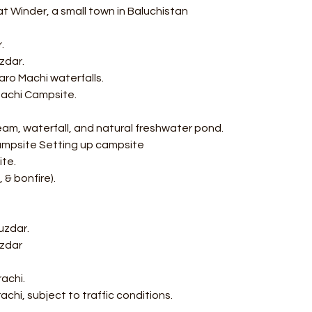
 Winder, a small town in Baluchistan  
. 
zdar. 
ro Machi waterfalls. 
Machi Campsite. 
ream, waterfall, and natural freshwater pond. 
Campsite Setting up campsite 
te. 
& bonfire). 
uzdar. 
uzdar
achi. 
rachi, subject to traffic conditions.