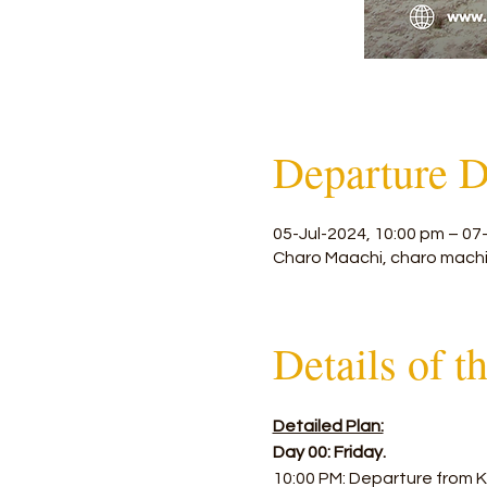
Departure D
05-Jul-2024, 10:00 pm – 07
Charo Maachi, charo machi
Details of t
Detailed Plan:
Day 00: Friday.
10:00 PM: Departure from K