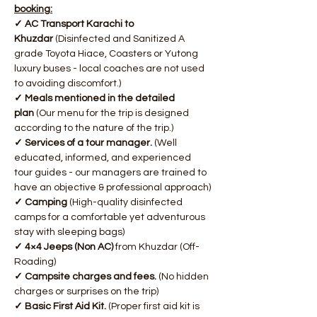
booking:
✓ AC Transport Karachi to 
Khuzdar
 (Disinfected and Sanitized A 
grade Toyota Hiace, Coasters or Yutong 
luxury buses - local coaches are not used 
to avoiding discomfort.)
✓ Meals mentioned in the detailed 
plan
 (Our menu for the trip is designed 
according to the nature of the trip.)
✓ Services of a tour manager. 
(Well 
educated, informed, and experienced 
tour guides - our managers are trained to 
have an objective & professional approach)
✓ Camping
 (High-quality disinfected 
camps for a comfortable yet adventurous 
stay with sleeping bags)
✓ 4×4 Jeeps (Non AC)
 from Khuzdar (Off-
Roading)
✓ Campsite charges and fees. 
(No hidden 
charges or surprises on the trip)
✓ Basic First Aid Kit.
 (Proper first aid kit is 