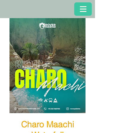
Charo Maachi