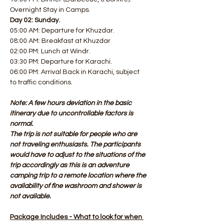
Overnight Stay in Camps.
Day 02: Sunday.
05:00 AM: Departure for Khuzdar. 
08:00 AM: Breakfast at Khuzdar
02:00 PM: Lunch at Windr. 
03:30 PM: Departure for Karachi. 
06:00 PM: Arrival Back in Karachi, subject 
to traffic conditions.
Note: A few hours deviation in the basic 
itinerary due to uncontrollable factors is 
normal.
The trip is not suitable for people who are 
not traveling enthusiasts. The participants 
would have to adjust to the situations of the 
trip accordingly as this is an adventure 
camping trip to a remote location where the 
availability of fine washroom and shower is 
not available.
Package Includes - What to look for when 