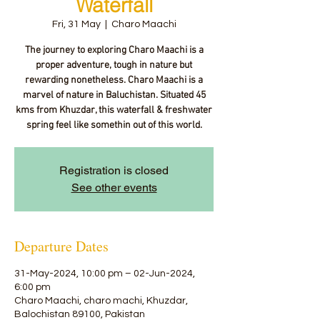
Waterfall
Fri, 31 May
  |  
Charo Maachi
The journey to exploring Charo Maachi is a
proper adventure, tough in nature but
rewarding nonetheless. Charo Maachi is a
marvel of nature in Baluchistan. Situated 45
kms from Khuzdar, this waterfall & freshwater
spring feel like somethin out of this world.
Registration is closed
See other events
Departure Dates
31-May-2024, 10:00 pm – 02-Jun-2024,
6:00 pm
Charo Maachi, charo machi, Khuzdar,
Balochistan 89100, Pakistan