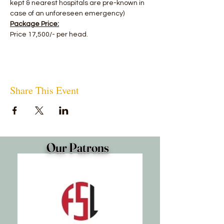
kept & nearest hospitals are pre-known in 
case of an unforeseen emergency)
Package Price:
Price 17,500/- per head.
Share This Event
Our Patrons