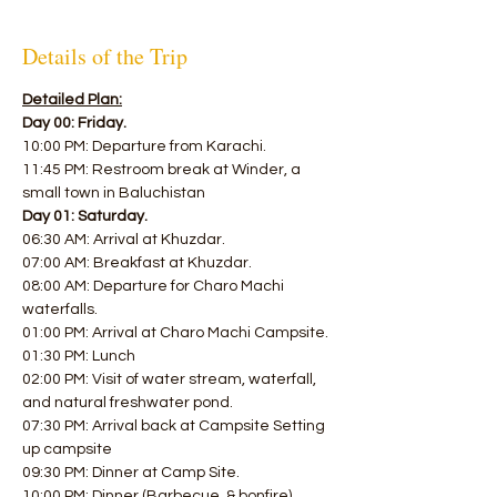
Details of the Trip
Detailed Plan:
Day 00: Friday.
10:00 PM: Departure from Karachi. 
11:45 PM: Restroom break at Winder, a 
small town in Baluchistan  
Day 01: Saturday.
06:30 AM: Arrival at Khuzdar. 
07:00 AM: Breakfast at Khuzdar. 
08:00 AM: Departure for Charo Machi 
waterfalls. 
01:00 PM: Arrival at Charo Machi Campsite. 
01:30 PM: Lunch 
02:00 PM: Visit of water stream, waterfall, 
and natural freshwater pond. 
07:30 PM: Arrival back at Campsite Setting 
up campsite 
09:30 PM: Dinner at Camp Site. 
10:00 PM: Dinner (Barbecue, & bonfire). 