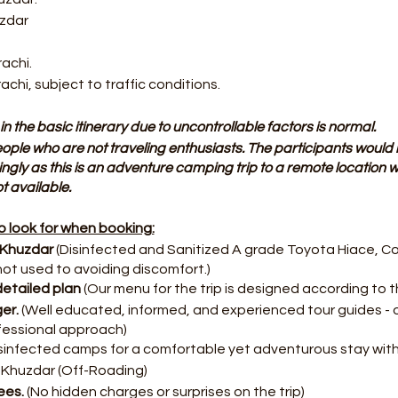
uzdar
rachi.
rachi, subject to traffic conditions.
in the basic itinerary due to uncontrollable factors is normal.
 people who are not traveling enthusiasts. The participants would 
ingly as this is an adventure camping trip to a remote location wh
 available.
 look for when booking:
 Khuzdar
(Disinfected and Sanitized A grade Toyota Hiace, Co
not used to avoiding discomfort.)
etailed plan
(Our menu for the trip is designed according to th
ger.
(Well educated, informed, and experienced tour guides - 
fessional approach)
isinfected camps for a comfortable yet adventurous stay with
Khuzdar (Off-Roading)
ees.
(No hidden charges or surprises on the trip)