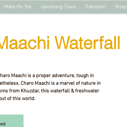
Make My Trip
Upcoming Tours
Transport
Shop
Maachi Waterfall
Charo Maachi is a proper adventure, tough in
theless. Charo Maachi is a marvel of nature in
kms from Khuzdar, this waterfall & freshwater
out of this world.
sed