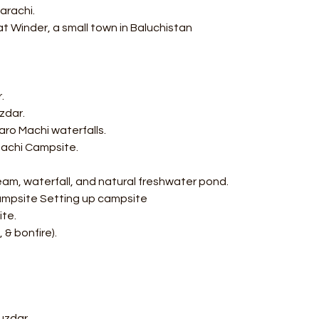
arachi.
t Winder, a small town in Baluchistan
r.
zdar.
aro Machi waterfalls.
 Machi Campsite.
ream, waterfall, and natural freshwater pond.
Campsite Setting up campsite
ite.
 & bonfire).
uzdar.