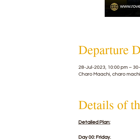
Departure D
28-Jul-2023, 10:00 pm – 30
Charo Maachi, charo machi
Details of t
Detailed Plan:
Day 00: Friday.