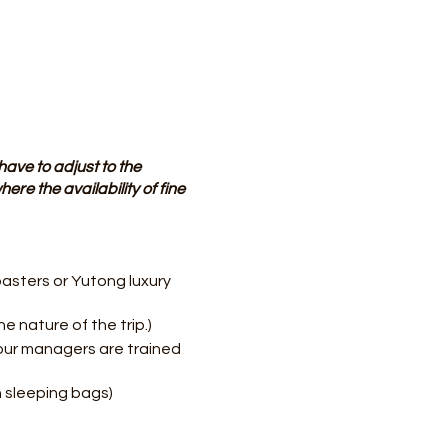
have to adjust to the
ere the availability of fine
asters or Yutong luxury
e nature of the trip.)
our managers are trained
 sleeping bags)