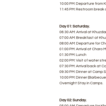
10:00 PM: Departure from K
11:45 PM: Restroom break a
Day 01: Saturday.
06:30 AM: Arrival at Khuzda
07:00 AM: Breakfast at Khu
08:00 AM: Departure for Ch
01:00 PM: Arrival at Charo
01:30 PM: Lunch
02:00 PM: Visit of water st
07:30 PM: Arrival back at 
09:30 PM: Dinner at Camp S
10:00 PM: Dinner (Barbecue,
Overnight Stay in Camps.
Day 02: Sunday.
05:00 AM: Departure for Kh