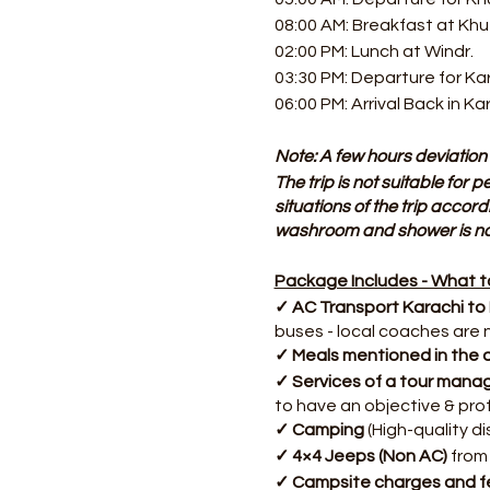
08:00 AM: Breakfast at Kh
02:00 PM: Lunch at Windr.
03:30 PM: Departure for Ka
06:00 PM: Arrival Back in Ka
Note: A few hours deviation 
The trip is not suitable for
situations of the trip accord
washroom and shower is not
Package Includes - What to
✓ AC Transport Karachi to
buses - local coaches are 
✓ Meals mentioned in the d
✓ Services of a tour mana
to have an objective & pro
✓ Camping
(High-quality d
✓ 4×4 Jeeps (Non AC)
from 
✓ Campsite charges and f