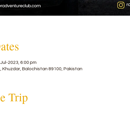
ates
-Jul-2023, 6:00 pm
, Khuzdar, Balochistan 89100, Pakistan
he Trip