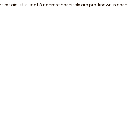
 first aid kit is kept & nearest hospitals are pre-known in cas