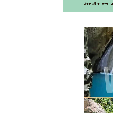
See other event