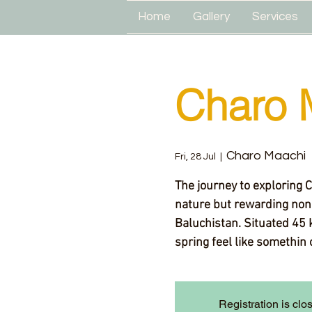
Home
Gallery
Services
Charo 
Charo Maachi
Fri, 28 Jul
  |  
The journey to exploring 
nature but rewarding none
Baluchistan. Situated 45 
spring feel like somethin 
Registration is clo