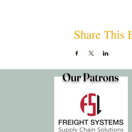
Share This 
Our Patrons