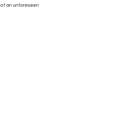
e of an unforeseen