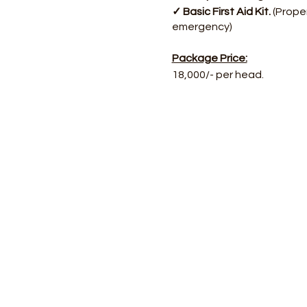
✓ Basic First Aid Kit.
(Proper
emergency)
Package Price:
18,000/- per head.