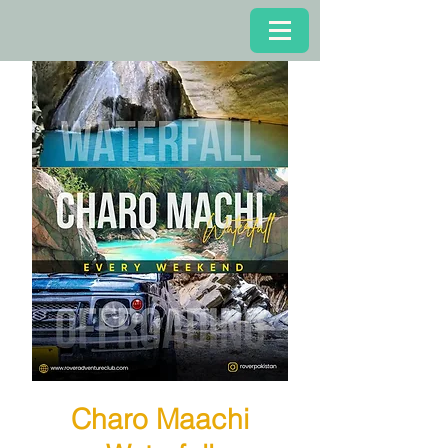
Charo Maachi