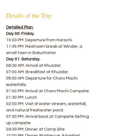
Details of the Trip
Detailed Plan:
Day 00: Friday.
10:00 PM: Departure from Karachi. 
11:45 PM: Restroom break at Winder, a 
small town in Baluchistan  
Day 01: Saturday.
06:30 AM: Arrival at Khuzdar. 
07:00 AM: Breakfast at Khuzdar. 
08:00 AM: Departure for Charo Machi 
waterfalls. 
01:00 PM: Arrival at Charo Machi Campsite. 
01:30 PM: Lunch 
02:00 PM: Visit of water stream, waterfall, 
and natural freshwater pond. 
07:30 PM: Arrival back at Campsite Setting 
up campsite 
09:30 PM: Dinner at Camp Site. 
10:00 PM: Dinner (Barbecue, & bonfire). 