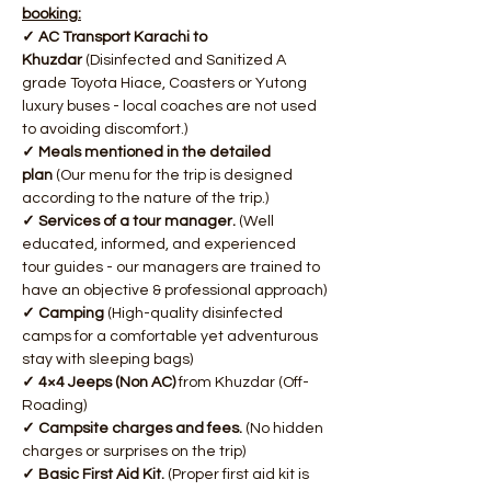
booking:
✓ AC Transport Karachi to 
Khuzdar
 (Disinfected and Sanitized A 
grade Toyota Hiace, Coasters or Yutong 
luxury buses - local coaches are not used 
to avoiding discomfort.)
✓ Meals mentioned in the detailed 
plan
 (Our menu for the trip is designed 
according to the nature of the trip.)
✓ Services of a tour manager. 
(Well 
educated, informed, and experienced 
tour guides - our managers are trained to 
have an objective & professional approach)
✓ Camping
 (High-quality disinfected 
camps for a comfortable yet adventurous 
stay with sleeping bags)
✓ 4×4 Jeeps (Non AC)
 from Khuzdar (Off-
Roading)
✓ Campsite charges and fees. 
(No hidden 
charges or surprises on the trip)
✓ Basic First Aid Kit.
 (Proper first aid kit is 