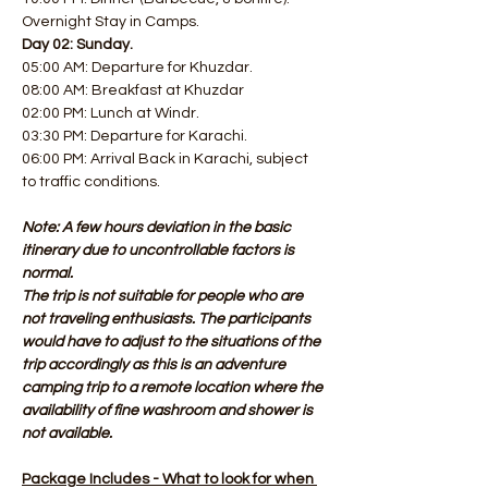
Overnight Stay in Camps.
Day 02: Sunday.
05:00 AM: Departure for Khuzdar. 
08:00 AM: Breakfast at Khuzdar
02:00 PM: Lunch at Windr. 
03:30 PM: Departure for Karachi. 
06:00 PM: Arrival Back in Karachi, subject 
to traffic conditions.
Note: A few hours deviation in the basic 
itinerary due to uncontrollable factors is 
normal.
The trip is not suitable for people who are 
not traveling enthusiasts. The participants 
would have to adjust to the situations of the 
trip accordingly as this is an adventure 
camping trip to a remote location where the 
availability of fine washroom and shower is 
not available.
Package Includes - What to look for when 