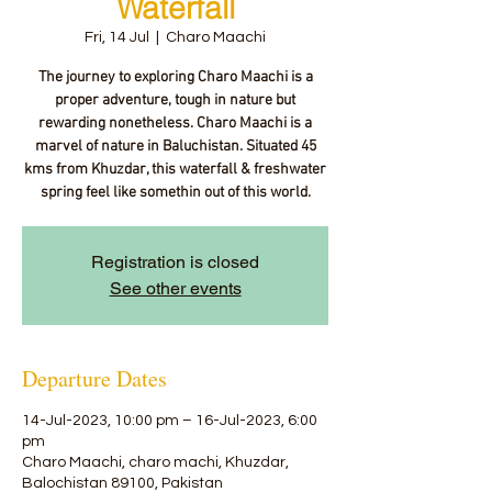
Waterfall
Fri, 14 Jul
  |  
Charo Maachi
The journey to exploring Charo Maachi is a
proper adventure, tough in nature but
rewarding nonetheless. Charo Maachi is a
marvel of nature in Baluchistan. Situated 45
kms from Khuzdar, this waterfall & freshwater
spring feel like somethin out of this world.
Registration is closed
See other events
Departure Dates
14-Jul-2023, 10:00 pm – 16-Jul-2023, 6:00
pm
Charo Maachi, charo machi, Khuzdar,
Balochistan 89100, Pakistan