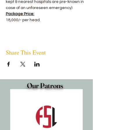
kept & nearest hospitals are pre-known in 
case of an unforeseen emergency)
Package Price:
18,000/- per head.
Share This Event
Our Patrons