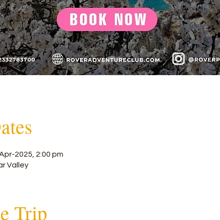
ates
Apr-2025, 2:00 pm
ar Valley
he Trip