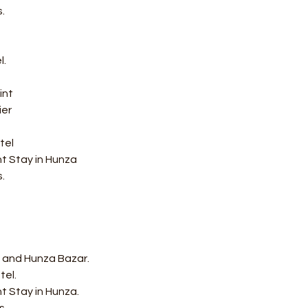
.
l.
int
er 
tel
ht Stay in Hunza
.
rt and Hunza Bazar.
tel.
t Stay in Hunza.