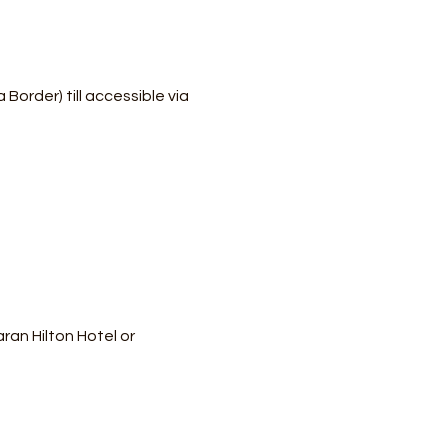
order) till accessible via 
an Hilton Hotel or 