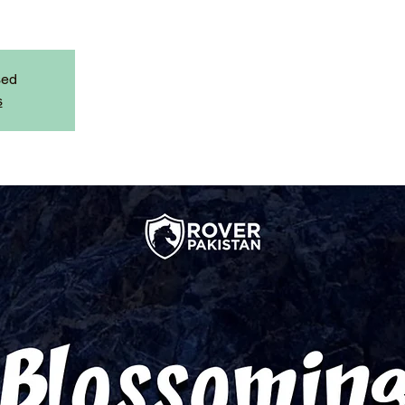
sed
s