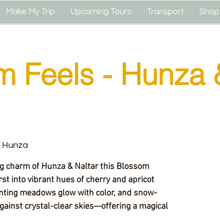
Make My Trip
Upcoming Tours
Transport
Shop
m Feels - Hunza 
& Hunza
ng charm of Hunza & Naltar this Blossom
st into vibrant hues of cherry and apricot
nting meadows glow with color, and snow-
gainst crystal-clear skies—offering a magical