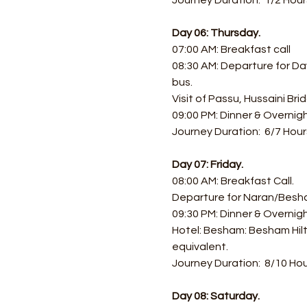
Journey Duration:  1/2 Hour
Day 06: Thursday.
07:00 AM: Breakfast call 
08:30 AM: Departure for Day
bus.
Visit of Passu, Hussaini Br
09:00 PM: Dinner & Overnigh
Journey Duration:  6/7 Hour
Day 07: Friday.
08:00 AM: Breakfast Call.
Departure for Naran/Besh
09:30 PM: Dinner & Overni
Hotel: Besham: Besham Hilt
equivalent.
Journey Duration:  8/10 Hou
Day 08: Saturday.