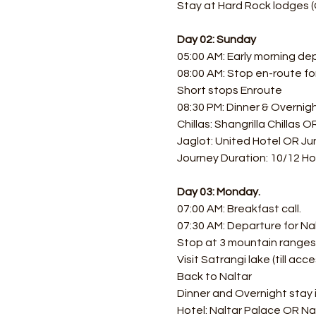
Stay at Hard Rock lodges (
Day 02: Sunday
05:00 AM: Early morning de
08:00 AM: Stop en-route f
Short stops Enroute
08:30 PM: Dinner & Overnigh
Chillas: Shangrilla Chillas 
Jaglot: United Hotel OR Jun
Journey Duration: 10/12 Ho
Day 03: Monday.
07:00 AM: Breakfast call.
07:30 AM: Departure for Nal
Stop at 3 mountain ranges 
Visit Satrangi lake (till acce
Back to Naltar 
Dinner and Overnight stay i
Hotel: Naltar Palace OR Na