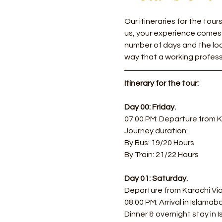
Our itineraries for the tou
us, your experience comes
number of days and the loca
way that a working profess
Itinerary for the tour:
Day 00: Friday.
07:00 PM: Departure from K
Journey duration: 
By Bus: 19/20 Hours 
By Train: 21/22 Hours
Day 01: Saturday.
Departure from Karachi Via 
08:00 PM: Arrival in Islamab
Dinner & overnight stay in