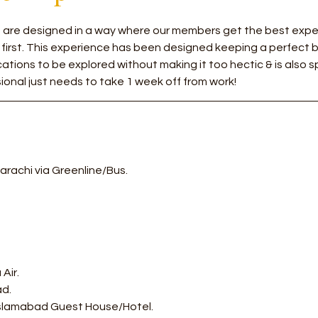
rs are designed in a way where our members get the best exper
 first. This experience has been designed keeping a perfect
tions to be explored without making it too hectic & is also sp
ional just needs to take 1 week off from work!
arachi via Greenline/Bus.
Air.
ad.
 Islamabad Guest House/Hotel. 