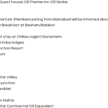
Guest house) OR Premier Inn OR Similar.
parture. (Members joining from Islamabad will be informed abo
or Breakfast at Besham/Balakot
t stay at Chillas/Jaglot/Gonarfarm  
OR Indus lodges 
ction Resort  
urs
tar Valley
junction.
ssible) 
n Naltar.
ltar Continental OR Equivalent .