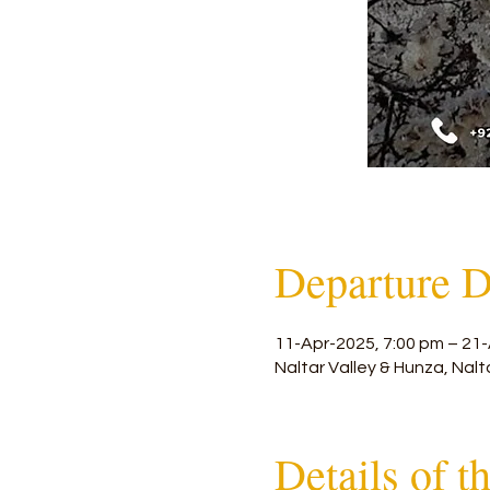
Departure D
11-Apr-2025, 7:00 pm – 21-
Naltar Valley & Hunza, Nalt
Details of t