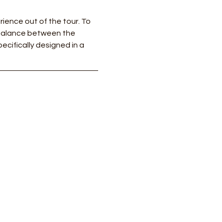
ience out of the tour. To 
 balance between the 
ecifically designed in a 