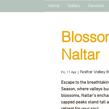
Home
Gallery
Services
Blosso
Naltar
Naltar Valley 
Fri, 11 Apr
  |  
Escape to the breathtaki
Season, where valleys bur
blossoms, Naltar’s encha
capped peaks stand tall a
retreat for your soul.