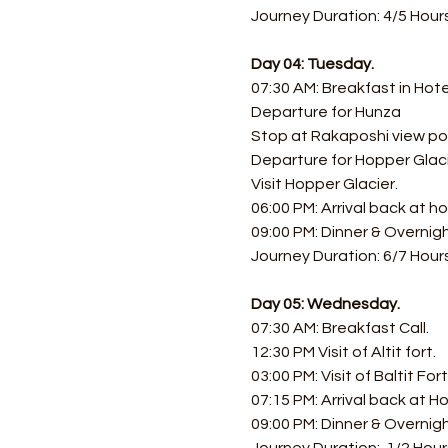
Journey Duration: 4/5 Hours
Day 04: Tuesday.
07:30 AM: Breakfast in Hote
Departure for Hunza
Stop at Rakaposhi view po
Departure for Hopper Glaci
Visit Hopper Glacier.
06:00 PM: Arrival back at ho
09:00 PM: Dinner & Overnig
Journey Duration: 6/7 Hours
Day 05: Wednesday.
07:30 AM: Breakfast Call. 
12:30 PM Visit of Altit fort.
03:00 PM: Visit of Baltit Fo
07:15 PM: Arrival back at Ho
09:00 PM: Dinner & Overnigh