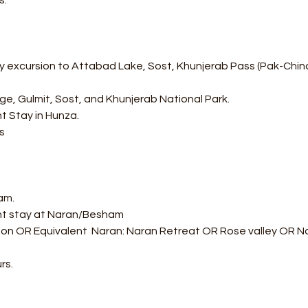
s.
 excursion to Attabad Lake, Sost, Khunjerab Pass (Pak-China B
idge, Gulmit, Sost, and Khunjerab National Park.
t Stay in Hunza.
s
am.
ght stay at Naran/Besham 
on OR Equivalent  Naran: Naran Retreat OR Rose valley OR Nar
rs.