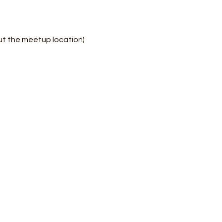
ut the meetup location)