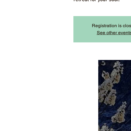
Registration is clo
See other event