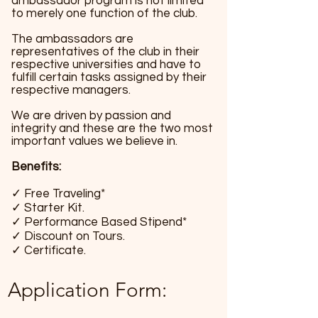
ambassador program is not limited
to merely one function of the club.
The ambassadors are
representatives of the club in their
respective universities and have to
fulfill certain tasks assigned by their
respective managers.​
We are driven by passion and
integrity and these are the two most
important values we believe in.
Benefits:
✓ Free Traveling*
✓ Starter Kit.
✓ Performance Based Stipend*
✓ Discount on Tours.
✓ Certificate.
Application Form: