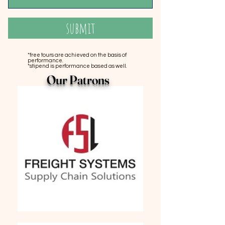
submit
*free tours are achieved on the basis of
performance.
*stipend is performance based as well.
Our Patrons