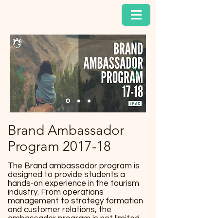
Brand Ambassador
Program 2017-18
The Brand ambassador program is
designed to provide students a
hands-on experience in the tourism
industry. From operations
management to strategy formation
and customer relations, the