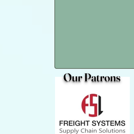
Our Patrons